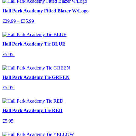
options
Hall Park Academy Fitted Blazer W/Logo
may
be
Price
This
£
29.99
–
£
35.99
Select Options
chosen
range:
product
on
£29.99
has
the
through
multiple
product
£35.99
variants.
page
Hall Park Academy Tie BLUE
The
options
£
5.95
Add To Basket
may
be
chosen
on
Hall Park Academy Tie GREEN
the
product
£
5.95
Add To Basket
page
Hall Park Academy Tie RED
£
5.95
Add To Basket