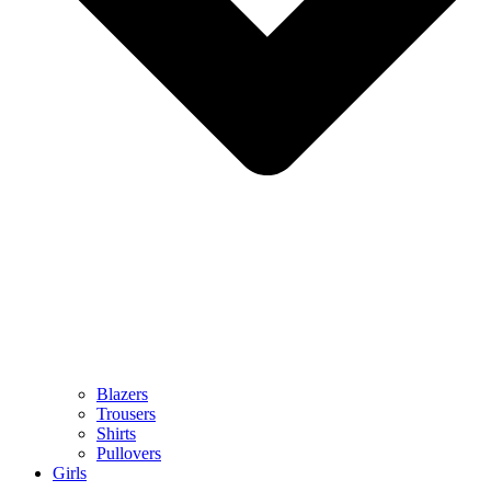
Blazers
Trousers
Shirts
Pullovers
Girls