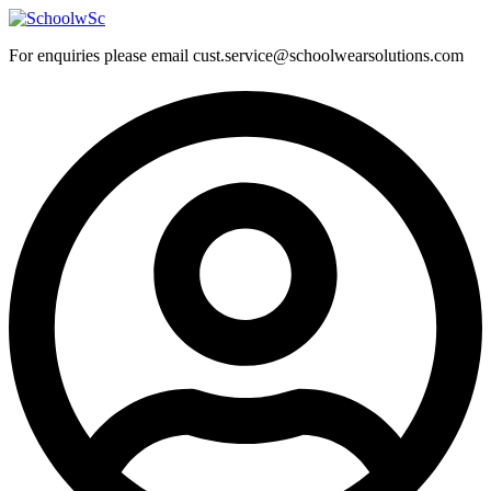
Skip
to
For enquiries please email cust.service@schoolwearsolutions.com
content