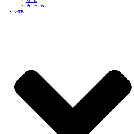
Shirts
Pullovers
Girls