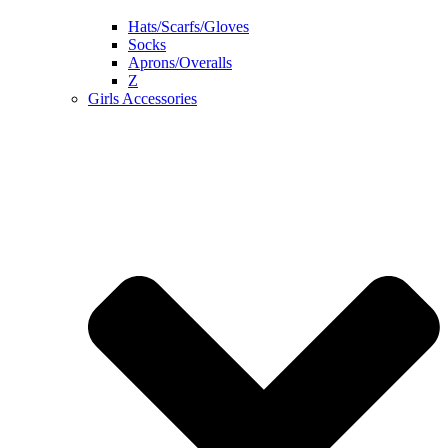
Hats/Scarfs/Gloves
Socks
Aprons/Overalls
Z
Girls Accessories