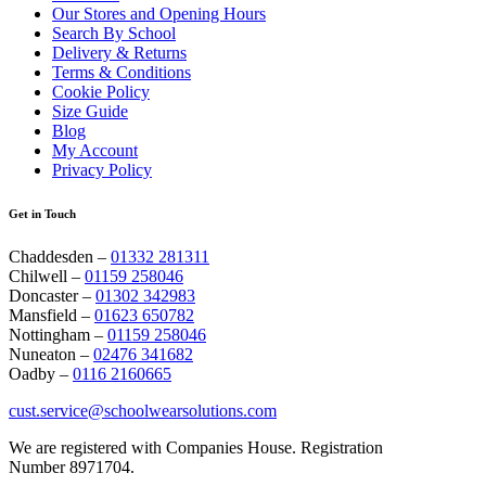
Our Stores and Opening Hours
Search By School
Delivery & Returns
Terms & Conditions
Cookie Policy
Size Guide
Blog
My Account
Privacy Policy
Get in Touch
Chaddesden –
01332 281311
Chilwell –
01159 258046
Doncaster –
01302 342983
Mansfield –
01623 650782
Nottingham –
01159 258046
Nuneaton –
02476 341682
Oadby –
0116 2160665
cust.service@schoolwearsolutions.com
We are registered with Companies House. Registration
Number 8971704.