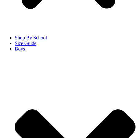
Shop By School
Size Guide
Boys