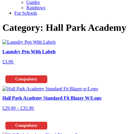
Guides
Rainbows
For Schools
Category: Hall Park Academy
Laundry Pen With Labels
£
3.99
Add To Basket
Compulsory
Hall Park Academy Standard Fit Blazer W/Logo
Price
This
£
29.99
–
£
35.99
Select Options
range:
product
£29.99
has
through
multiple
Compulsory
£35.99
variants.
The