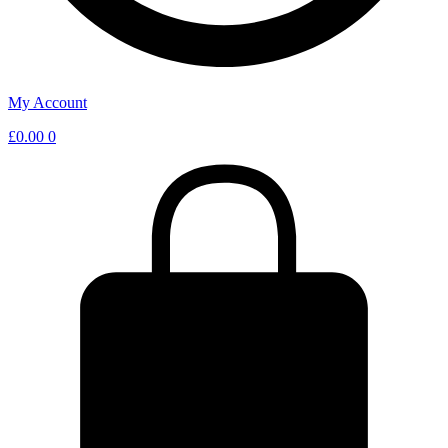
My Account
£
0.00
0