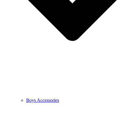
Boys Accessories