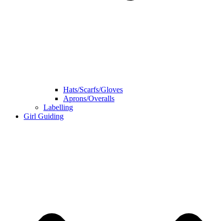
Hats/Scarfs/Gloves
Aprons/Overalls
Labelling
Girl Guiding