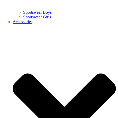
Sportswear Boys
Sportswear Girls
Accessories