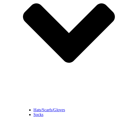
Hats/Scarfs/Gloves
Socks