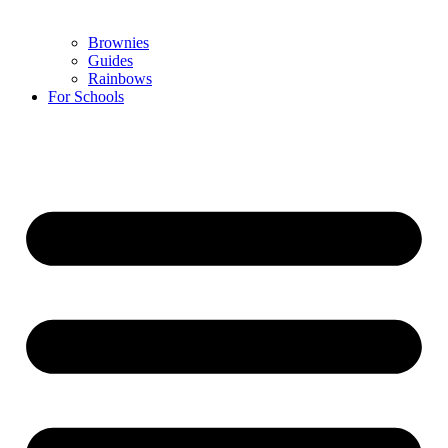
Brownies
Guides
Rainbows
For Schools