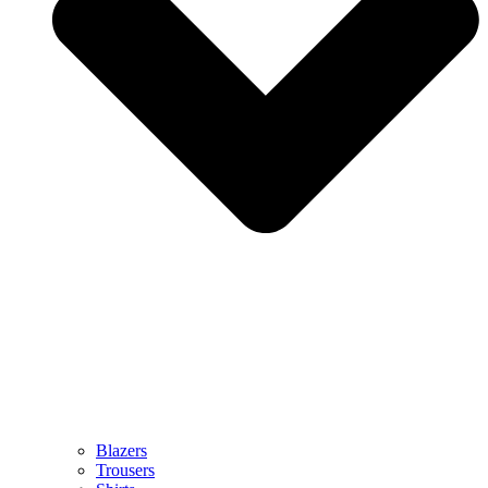
Blazers
Trousers