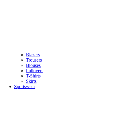
Blazers
Trousers
Blouses
Pullovers
T-Shirts
Skirts
Sportswear