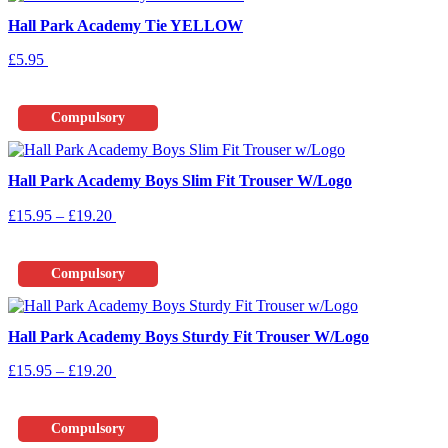
Hall Park Academy Tie YELLOW
£
5.95
Add To Basket
Compulsory
Hall Park Academy Boys Slim Fit Trouser W/Logo
Price
This
£
15.95
–
£
19.20
Select Options
range:
product
£15.95
has
through
multiple
Compulsory
£19.20
variants.
The
options
Hall Park Academy Boys Sturdy Fit Trouser W/Logo
may
be
Price
This
£
15.95
–
£
19.20
Select Options
chosen
range:
product
on
£15.95
has
the
through
multiple
product
Compulsory
£19.20
variants.
page