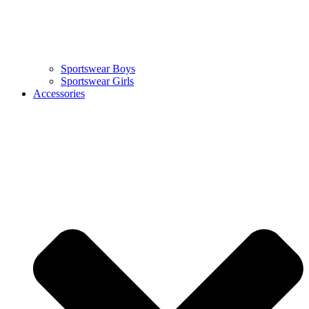
Sportswear Boys
Sportswear Girls
Accessories