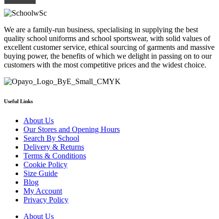
£23.80
variants.
page
The
options
We are a family-run business, specialising in supplying the best
may
quality school uniforms and school sportswear, with solid values of
be
excellent customer service, ethical sourcing of garments and massive
chosen
buying power, the benefits of which we delight in passing on to our
on
customers with the most competitive prices and the widest choice.
the
product
page
Useful Links
About Us
Our Stores and Opening Hours
Search By School
Delivery & Returns
Terms & Conditions
Cookie Policy
Size Guide
Blog
My Account
Privacy Policy
About Us