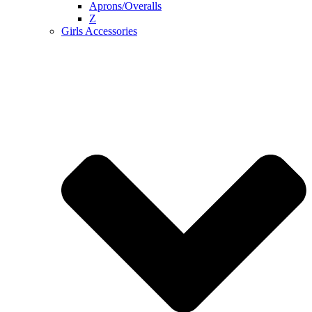
Aprons/Overalls
Z
Girls Accessories