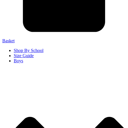
Basket
Shop By School
Size Guide
Boys