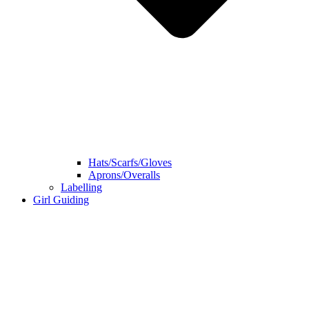
Hats/Scarfs/Gloves
Aprons/Overalls
Labelling
Girl Guiding