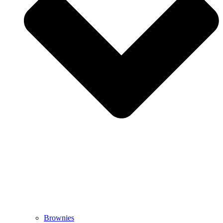
Brownies