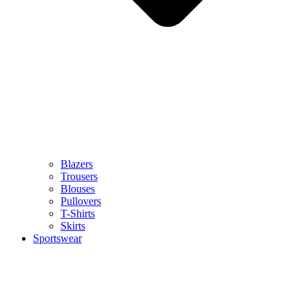
Blazers
Trousers
Blouses
Pullovers
T-Shirts
Skirts
Sportswear