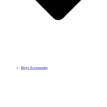
Boys Accessories