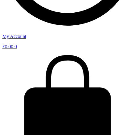
My Account
£
0.00
0