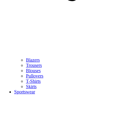
Blazers
Trousers
Blouses
Pullovers
T-Shirts
Skirts
Sportswear