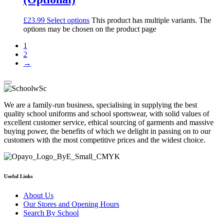
£
23.99
Select options
This product has multiple variants. The
options may be chosen on the product page
1
2
→
We are a family-run business, specialising in supplying the best
quality school uniforms and school sportswear, with solid values of
excellent customer service, ethical sourcing of garments and massive
buying power, the benefits of which we delight in passing on to our
customers with the most competitive prices and the widest choice.
Useful Links
About Us
Our Stores and Opening Hours
Search By School