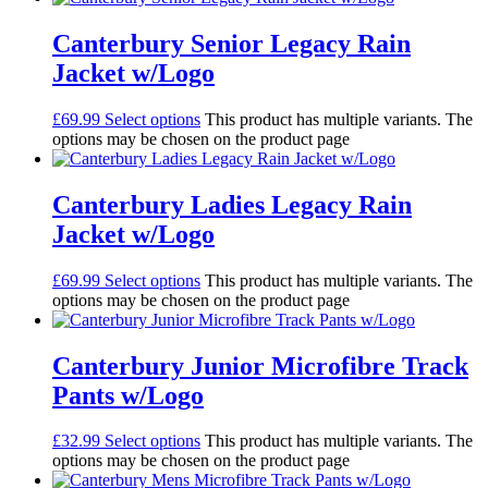
Canterbury Senior Legacy Rain
Jacket w/Logo
£
69.99
Select options
This product has multiple variants. The
options may be chosen on the product page
Canterbury Ladies Legacy Rain
Jacket w/Logo
£
69.99
Select options
This product has multiple variants. The
options may be chosen on the product page
Canterbury Junior Microfibre Track
Pants w/Logo
£
32.99
Select options
This product has multiple variants. The
options may be chosen on the product page