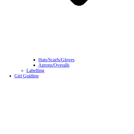
Hats/Scarfs/Gloves
Aprons/Overalls
Labelling
Girl Guiding