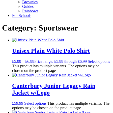
Brownies
Guides
Rainbows
For Schools
Category: Sportswear
Unisex Plain White Polo Shirt
£
5.99
–
£
6.99
Price range: £5.99 through £6.99
Select options
This product has multiple variants. The options may be
chosen on the product page
Canterbury Junior Legacy Rain
Jacket w/Logo
£
59.99
Select options
This product has multiple variants. The
options may be chosen on the product page