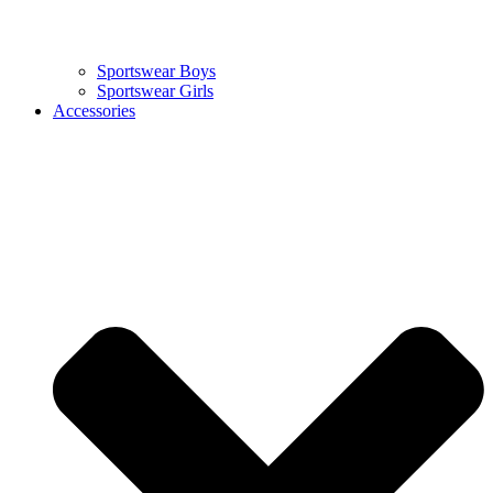
Sportswear Boys
Sportswear Girls
Accessories