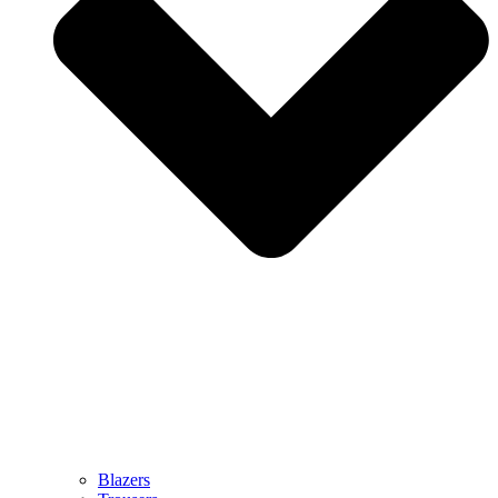
Blazers