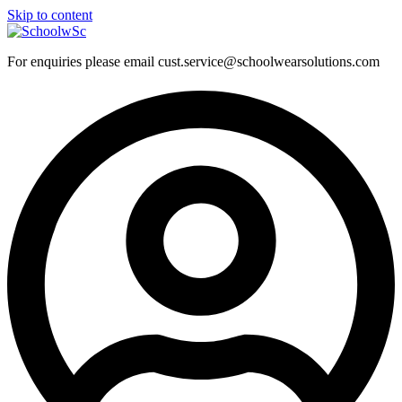
Skip to content
For enquiries please email cust.service@schoolwearsolutions.com