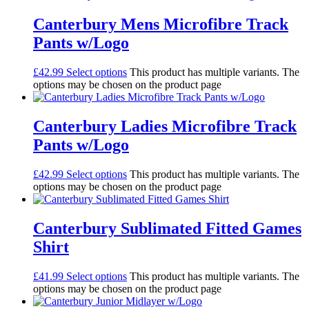
Canterbury Mens Microfibre Track
Pants w/Logo
£
42.99
Select options
This product has multiple variants. The
options may be chosen on the product page
Canterbury Ladies Microfibre Track
Pants w/Logo
£
42.99
Select options
This product has multiple variants. The
options may be chosen on the product page
Canterbury Sublimated Fitted Games
Shirt
£
41.99
Select options
This product has multiple variants. The
options may be chosen on the product page