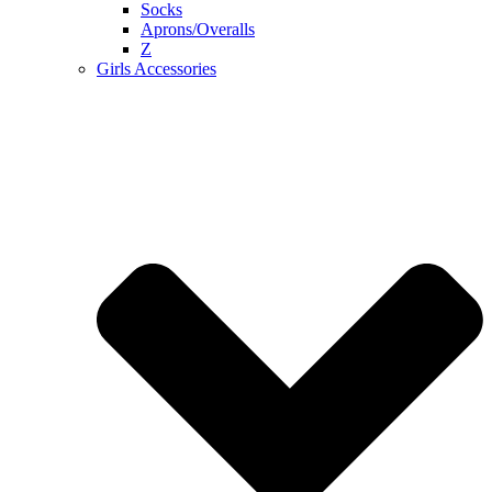
Socks
Aprons/Overalls
Z
Girls Accessories