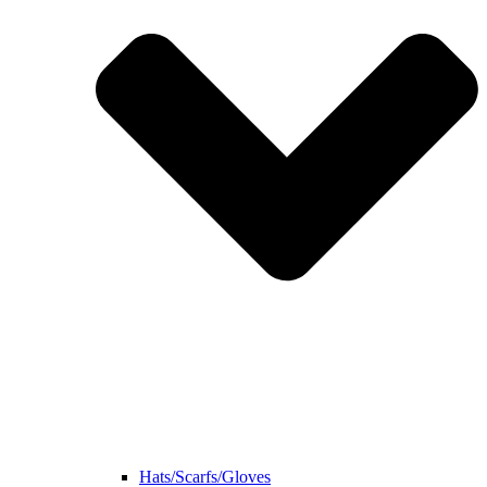
Hats/Scarfs/Gloves