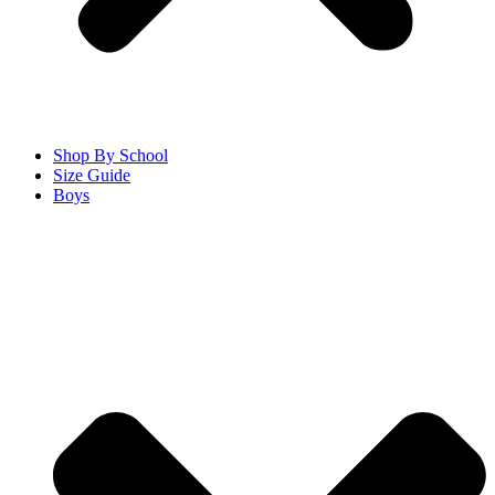
Shop By School
Size Guide
Boys