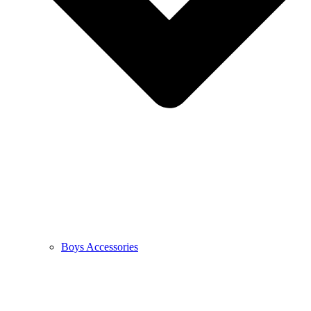
Boys Accessories