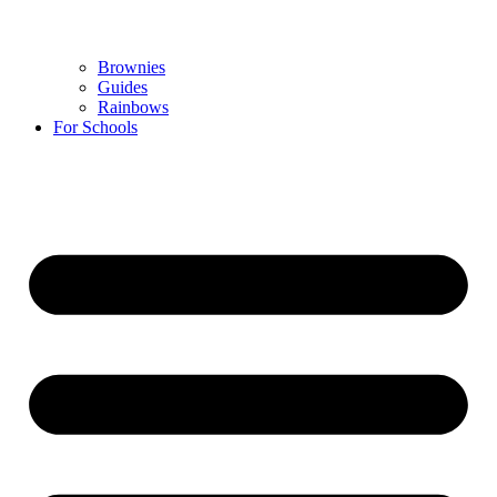
Brownies
Guides
Rainbows
For Schools