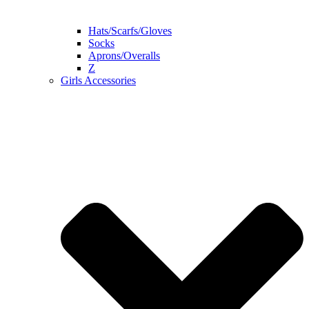
Hats/Scarfs/Gloves
Socks
Aprons/Overalls
Z
Girls Accessories