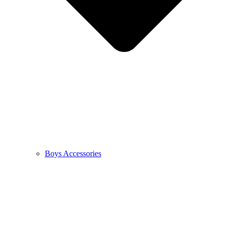
Boys Accessories