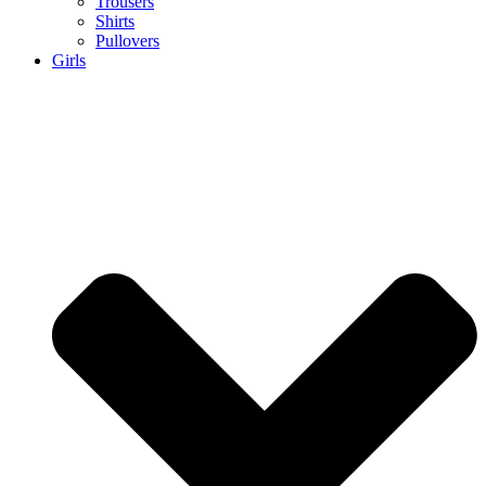
Trousers
Shirts
Pullovers
Girls