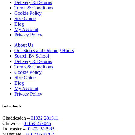
Delivery & Returns
Terms & Conditions
Cookie Policy
Size Guide
Blog
My Account
Privacy Policy
About Us
Our Stores and Opening Hours
Search By School
Delivery & Returns
Terms & Conditions
Cookie Policy
Size Guide
Blog
My Account
Privacy Policy
Get in Touch
Chaddesden –
01332 281311
Chilwell –
01159 258046
Doncaster –
01302 342983
Mansfield –
01623 650782