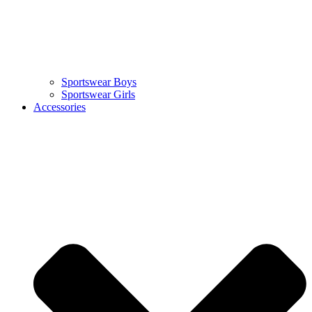
Sportswear Boys
Sportswear Girls
Accessories