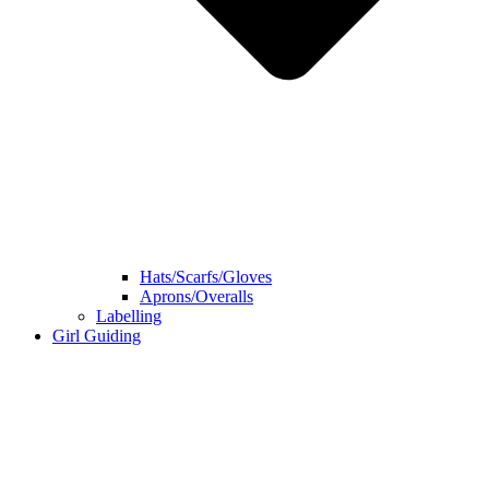
Hats/Scarfs/Gloves
Aprons/Overalls
Labelling
Girl Guiding