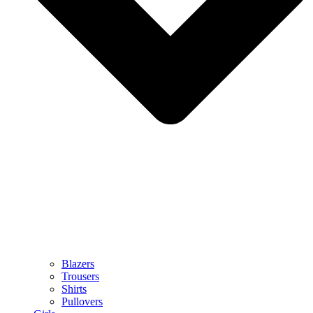
Blazers
Trousers
Shirts
Pullovers