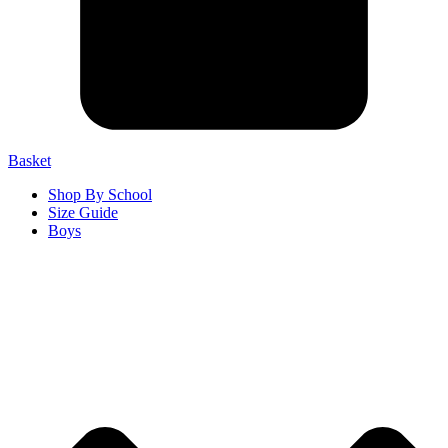
Basket
Shop By School
Size Guide
Boys