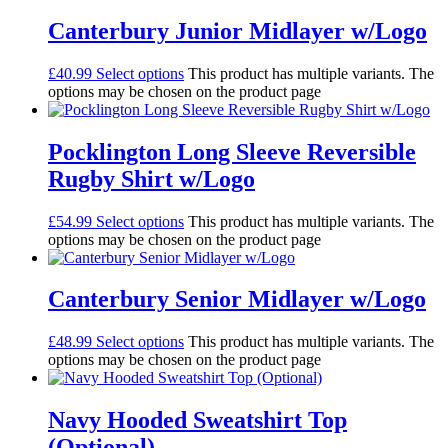
Canterbury Junior Midlayer w/Logo
£
40.99
Select options
This product has multiple variants. The
options may be chosen on the product page
Pocklington Long Sleeve Reversible
Rugby Shirt w/Logo
£
54.99
Select options
This product has multiple variants. The
options may be chosen on the product page
Canterbury Senior Midlayer w/Logo
£
48.99
Select options
This product has multiple variants. The
options may be chosen on the product page
Navy Hooded Sweatshirt Top
(Optional)