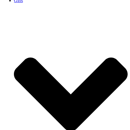
Girls