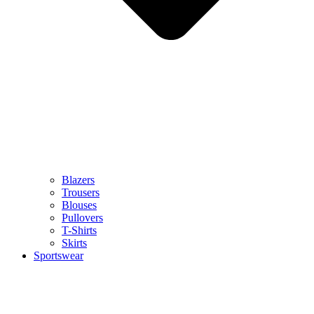
Blazers
Trousers
Blouses
Pullovers
T-Shirts
Skirts
Sportswear