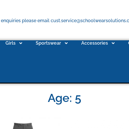
 enquiries please email cust.service@schoolwearsolutions
Girls
Sportswear
Accessories
Age: 5