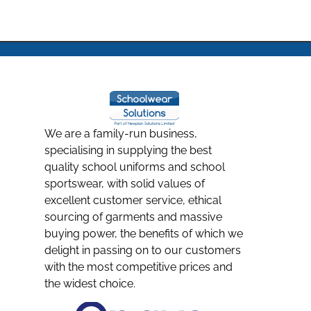
We are a family-run business,
specialising in supplying the best
quality school uniforms and school
sportswear, with solid values of
excellent customer service, ethical
sourcing of garments and massive
buying power, the benefits of which we
delight in passing on to our customers
with the most competitive prices and
the widest choice.