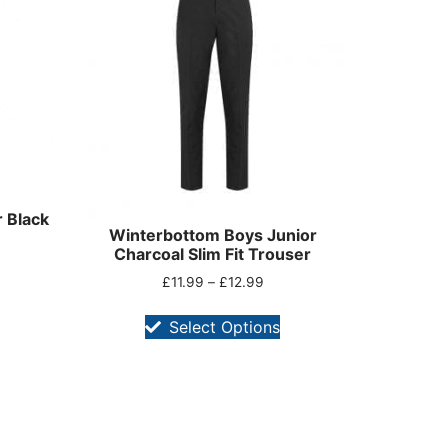
 Black
Winterbottom Boys Junior
Charcoal Slim Fit Trouser
£
11.99
–
£
12.99
Select Options