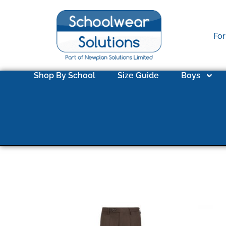
For
Shop By School
Size Guide
Boys