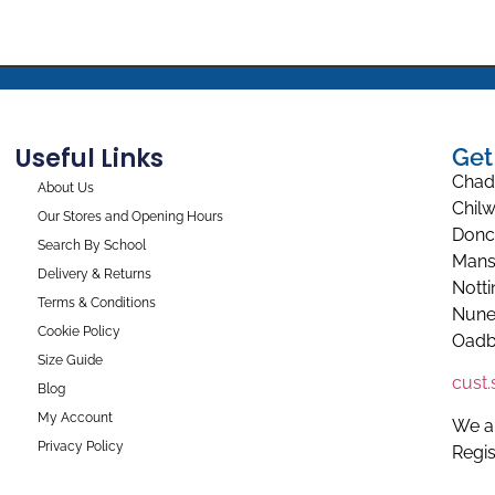
Useful Links
Get
Chad
About Us
Chilw
Our Stores and Opening Hours
Donc
Search By School
Mans
Delivery & Returns
Nott
Terms & Conditions
Nune
Cookie Policy
Oadb
Size Guide
cust
Blog
My Account
We a
Privacy Policy
Regi