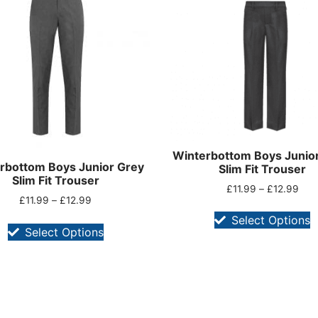
Winterbottom Boys Junior
rbottom Boys Junior Grey
Slim Fit Trouser
Slim Fit Trouser
£
11.99
–
£
12.99
£
11.99
–
£
12.99
Select Options
Select Options