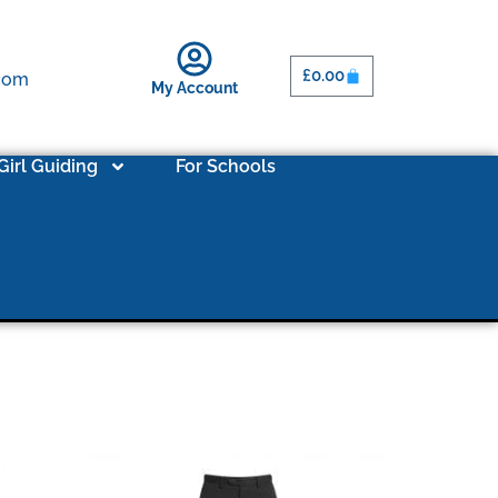
£
0.00
.com
My Account
Girl Guiding
For Schools