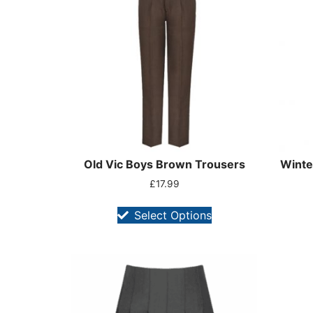
Old Vic Boys Brown Trousers
Winte
£
17.99
Select Options