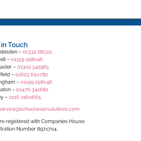
 in Touch
desden –
01332 281311
ell –
01159 258046
aster –
01302 342983
field –
01623 650782
ingham –
01159 258046
aton –
02476 341682
y –
0116 2160665
.service@schoolwearsolutions.com
re registered with Companies House.
stration Number 8971704.