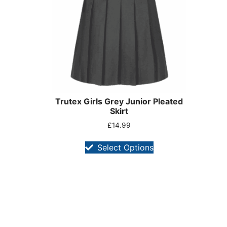
Trutex Girls Grey Junior Pleated
Skirt
£
14.99
Select Options