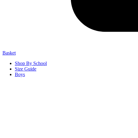
Basket
Shop By School
Size Guide
Boys