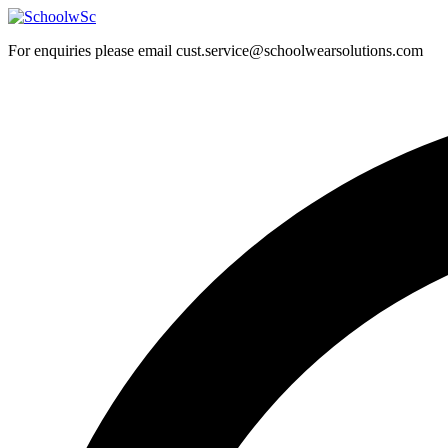
Skip
to
For enquiries please email cust.service@schoolwearsolutions.com
content