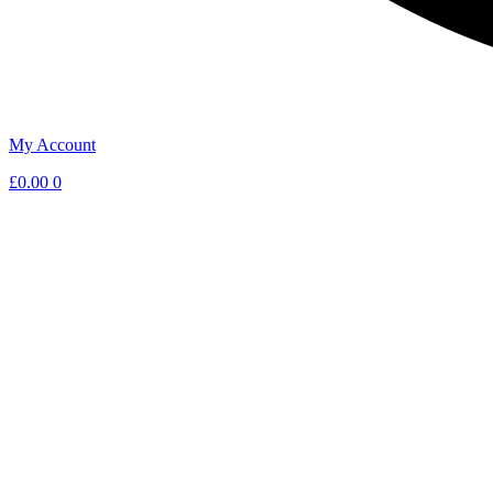
My Account
£
0.00
0