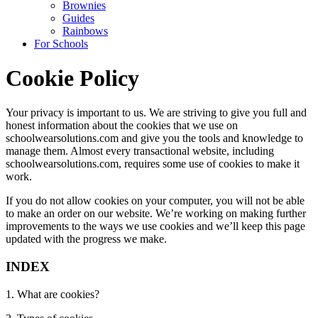
Brownies
Guides
Rainbows
For Schools
Cookie Policy
Your privacy is important to us. We are striving to give you full and
honest information about the cookies that we use on
schoolwearsolutions.com and give you the tools and knowledge to
manage them. Almost every transactional website, including
schoolwearsolutions.com, requires some use of cookies to make it
work.
If you do not allow cookies on your computer, you will not be able
to make an order on our website. We’re working on making further
improvements to the ways we use cookies and we’ll keep this page
updated with the progress we make.
INDEX
1. What are cookies?