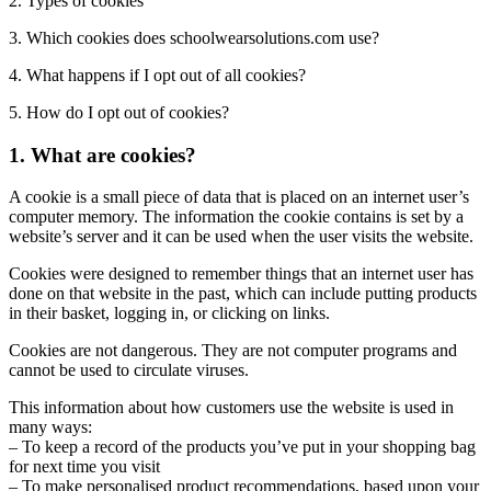
2. Types of cookies
3. Which cookies does schoolwearsolutions.com use?
4. What happens if I opt out of all cookies?
5. How do I opt out of cookies?
1. What are cookies?
A cookie is a small piece of data that is placed on an internet user’s
computer memory. The information the cookie contains is set by a
website’s server and it can be used when the user visits the website.
Cookies were designed to remember things that an internet user has
done on that website in the past, which can include putting products
in their basket, logging in, or clicking on links.
Cookies are not dangerous. They are not computer programs and
cannot be used to circulate viruses.
This information about how customers use the website is used in
many ways:
– To keep a record of the products you’ve put in your shopping bag
for next time you visit
– To make personalised product recommendations, based upon your