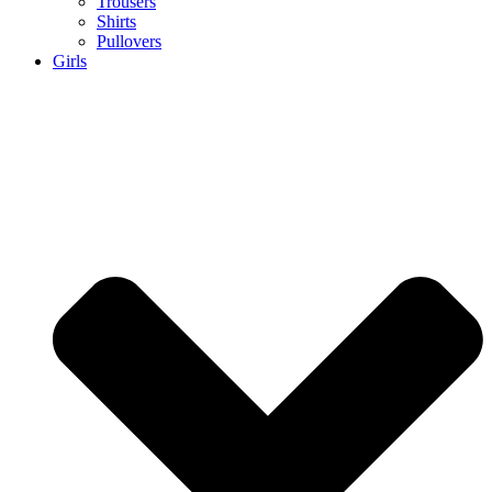
Trousers
Shirts
Pullovers
Girls