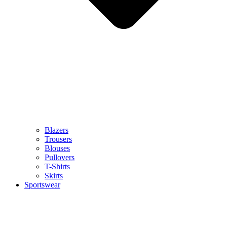
Blazers
Trousers
Blouses
Pullovers
T-Shirts
Skirts
Sportswear