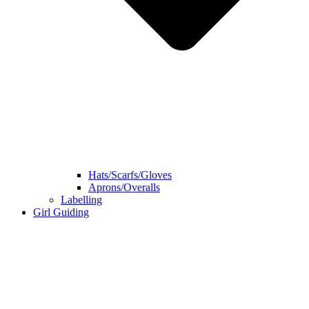
Hats/Scarfs/Gloves
Aprons/Overalls
Labelling
Girl Guiding