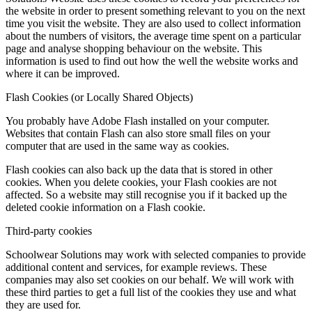
the website in order to present something relevant to you on the next
time you visit the website. They are also used to collect information
about the numbers of visitors, the average time spent on a particular
page and analyse shopping behaviour on the website. This
information is used to find out how the well the website works and
where it can be improved.
Flash Cookies (or Locally Shared Objects)
You probably have Adobe Flash installed on your computer.
Websites that contain Flash can also store small files on your
computer that are used in the same way as cookies.
Flash cookies can also back up the data that is stored in other
cookies. When you delete cookies, your Flash cookies are not
affected. So a website may still recognise you if it backed up the
deleted cookie information on a Flash cookie.
Third-party cookies
Schoolwear Solutions may work with selected companies to provide
additional content and services, for example reviews. These
companies may also set cookies on our behalf. We will work with
these third parties to get a full list of the cookies they use and what
they are used for.