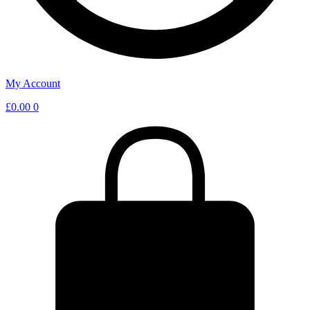
My Account
£
0.00
0