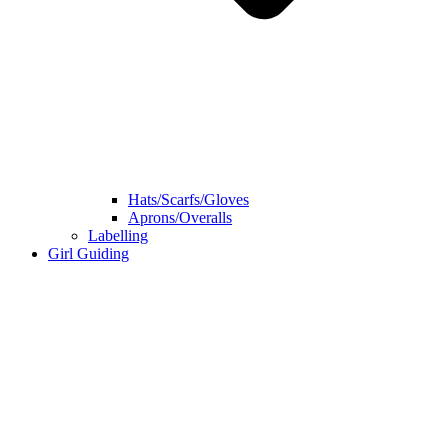
Hats/Scarfs/Gloves
Aprons/Overalls
Labelling
Girl Guiding