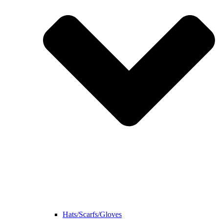
Hats/Scarfs/Gloves