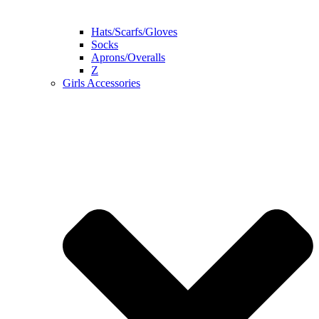
Hats/Scarfs/Gloves
Socks
Aprons/Overalls
Z
Girls Accessories