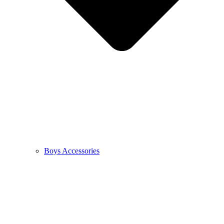
Boys Accessories