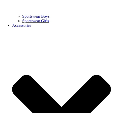
Sportswear Boys
Sportswear Girls
Accessories