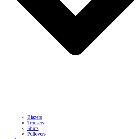
Blazers
Trousers
Shirts
Pullovers