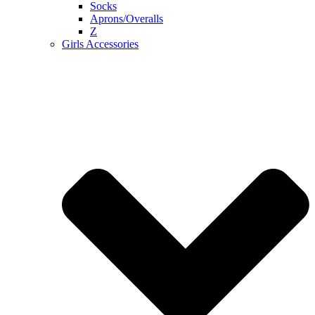
Socks
Aprons/Overalls
Z
Girls Accessories