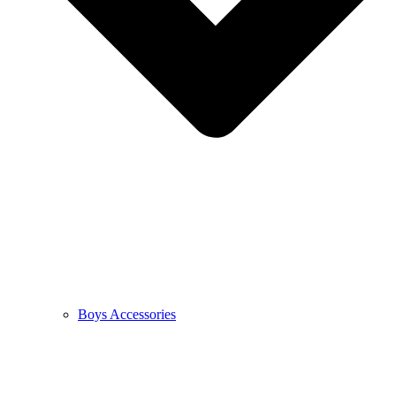
Boys Accessories