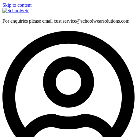
Skip to content
For enquiries please email cust.service@schoolwearsolutions.com