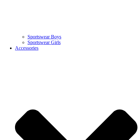
Sportswear Boys
Sportswear Girls
Accessories