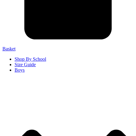
Basket
Shop By School
Size Guide
Boys