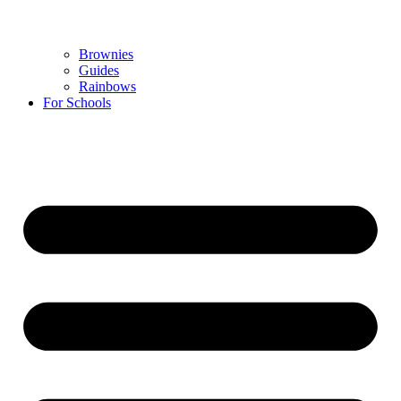
Brownies
Guides
Rainbows
For Schools