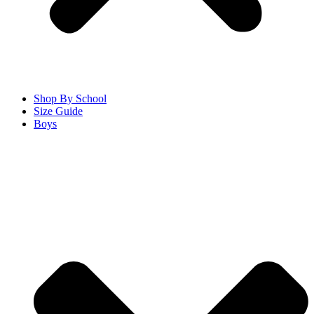
Shop By School
Size Guide
Boys