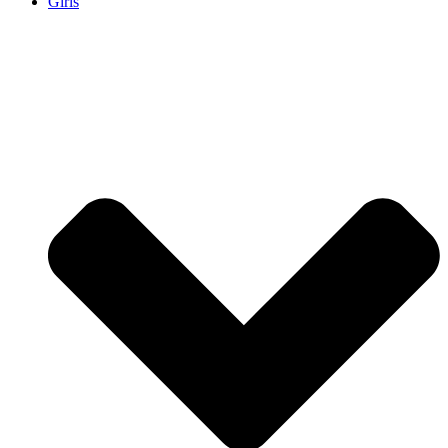
Girls