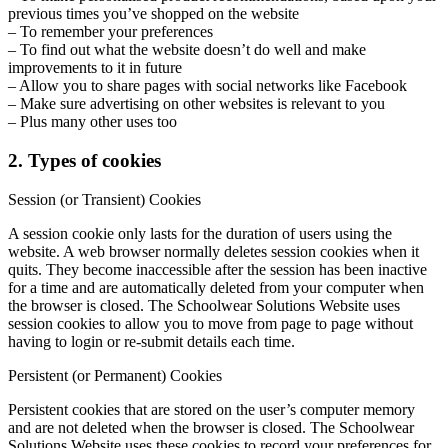
previous times you’ve shopped on the website
– To remember your preferences
– To find out what the website doesn’t do well and make
improvements to it in future
– Allow you to share pages with social networks like Facebook
– Make sure advertising on other websites is relevant to you
– Plus many other uses too
2. Types of cookies
Session (or Transient) Cookies
A session cookie only lasts for the duration of users using the
website. A web browser normally deletes session cookies when it
quits. They become inaccessible after the session has been inactive
for a time and are automatically deleted from your computer when
the browser is closed. The Schoolwear Solutions Website uses
session cookies to allow you to move from page to page without
having to login or re-submit details each time.
Persistent (or Permanent) Cookies
Persistent cookies that are stored on the user’s computer memory
and are not deleted when the browser is closed. The Schoolwear
Solutions Website uses these cookies to record your preferences for