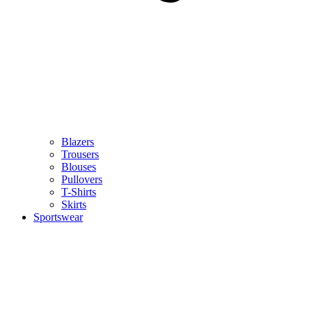
Blazers
Trousers
Blouses
Pullovers
T-Shirts
Skirts
Sportswear