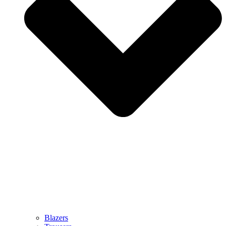
Blazers