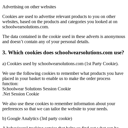
Advertising on other websites
Cookies are used to advertise relevant products to you on other
websites, based on the products and categories you looked at on
schoolwearsolutions.com.
The data contained in the cookie used in these adverts is anonymous
and doesn’t contain any of your personal details.
3. Which cookies does schoolwearsolutions.com use?
a) Cookies used by schoolwearsolutions.com (1st Party Cookie).
We use the following cookies to remember what products you have
placed in your basket to enable us to make the order process
function:
Schoolwear Solutions Session Cookie
.Net Session Cookie
We also use these cookies to remember information about your
preferences so that we can tailor the website to your needs.
b) Google Analytics (3rd party cookie)