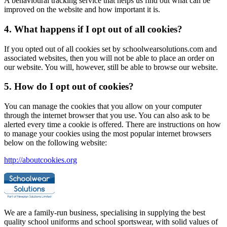
A behavioural tracking service that helps us find out what can be
improved on the website and how important it is.
4. What happens if I opt out of all cookies?
If you opted out of all cookies set by schoolwearsolutions.com and
associated websites, then you will not be able to place an order on
our website. You will, however, still be able to browse our website.
5. How do I opt out of cookies?
You can manage the cookies that you allow on your computer
through the internet browser that you use. You can also ask to be
alerted every time a cookie is offered. There are instructions on how
to manage your cookies using the most popular internet browsers
below on the following website:
http://aboutcookies.org
We are a family-run business, specialising in supplying the best
quality school uniforms and school sportswear, with solid values of