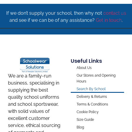
If we don’t supply your school, then why not
contact us
and see if we can be of any assistance?
Get in touch
.
Useful Links
About Us
We are a family-run
Our Stores and Opening
Hours
business, specialising in
Search By School
supplying the best
quality school uniforms
Delivery & Returns
and school sportswear,
Terms & Conditions
with solid values of
Cookie Policy
excellent customer
Size Guide
service, ethical sourcing
Blog