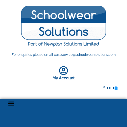
For enquiries please email cust.service@schoolwearsolutions.com
My Account
£
0.00