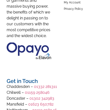
of garments and
My Account
massive buying power,
Privacy Policy
the benefits of which we
delight in passing on to
our customers with the
most competitive prices
and the widest choice.
Get in Touch
Chaddesden –
01332 281311
Chilwell –
01159 258046
Doncaster –
01302 342983
Mansfield –
01623 650782