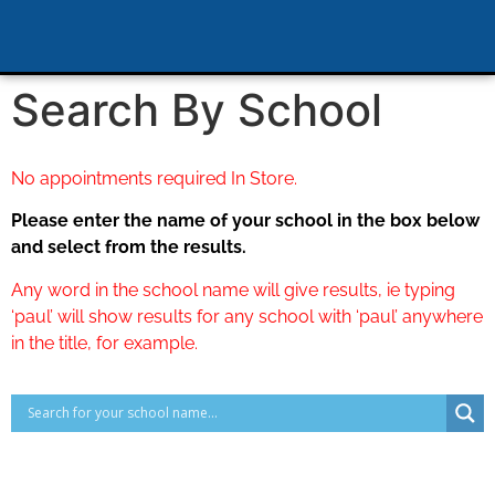
Search By School
No appointments required In Store.
Please enter the name of your school in the box below
and select from the results.
Any word in the school name will give results, ie typing
‘paul’ will show results for any school with ‘paul’ anywhere
in the title, for example.