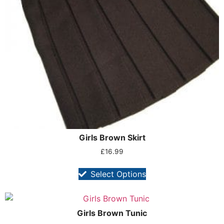
Girls Brown Skirt
£
16.99
Select Options
Girls Brown Tunic