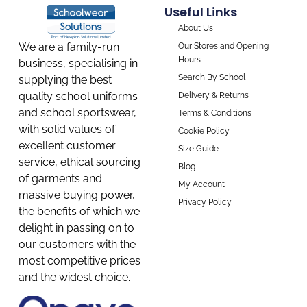
Useful Links
About Us
We are a family-run
Our Stores and Opening
Hours
business, specialising in
Search By School
supplying the best
quality school uniforms
Delivery & Returns
and school sportswear,
Terms & Conditions
with solid values of
Cookie Policy
excellent customer
Size Guide
service, ethical sourcing
Blog
of garments and
My Account
massive buying power,
Privacy Policy
the benefits of which we
delight in passing on to
our customers with the
most competitive prices
and the widest choice.