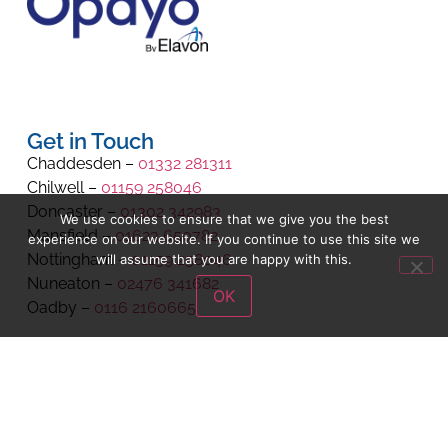
Get in Touch
Chaddesden –
01332 281311
Chilwell –
01159 258046
Doncaster –
01302 342983
We use cookies to ensure that we give you the best
Mansfield –
01623 650782
experience on our website. If you continue to use this site we
Nottingham –
01159 258046
will assume that you are happy with this.
Nuneaton –
02476 341682
OK
Oadby –
0116 2160665
cust.service@schoolwearsolutions.com
We are registered with Companies House.
Registration Number 8971704.