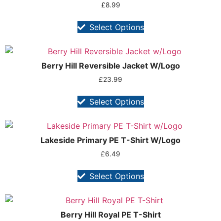
£
8.99
Select Options
Berry Hill Reversible Jacket W/Logo
£
23.99
Select Options
Lakeside Primary PE T-Shirt W/Logo
£
6.49
Select Options
Berry Hill Royal PE T-Shirt