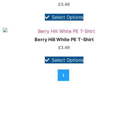
£
3.49
Select Options
Berry Hill White PE T-Shirt
£
3.49
Select Options
1