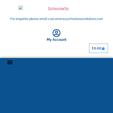
For enquiries please email cust.service@schoolwearsolutions.com
My Account
£
0.00