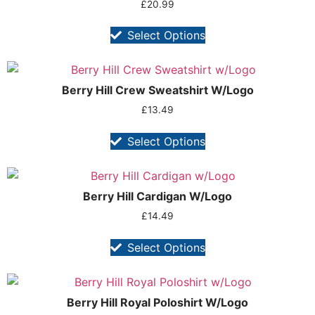
£
20.99
Select Options
Berry Hill Crew Sweatshirt W/Logo
£
13.49
Select Options
Berry Hill Cardigan W/Logo
£
14.49
Select Options
Berry Hill Royal Poloshirt W/Logo