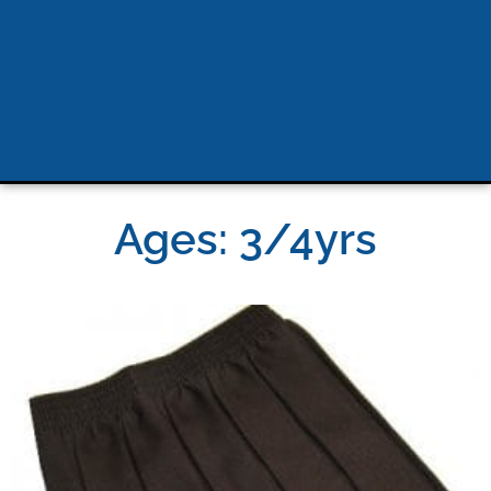
Ages: 3/4yrs