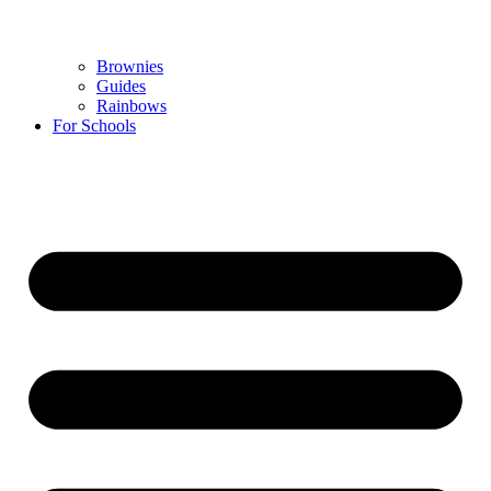
Brownies
Guides
Rainbows
For Schools