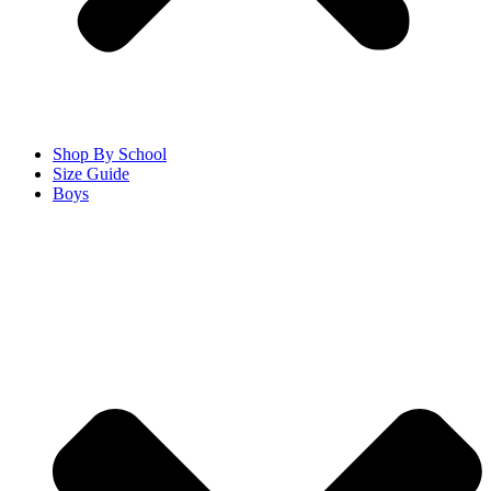
Shop By School
Size Guide
Boys