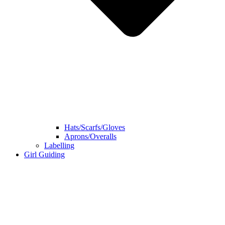
Hats/Scarfs/Gloves
Aprons/Overalls
Labelling
Girl Guiding