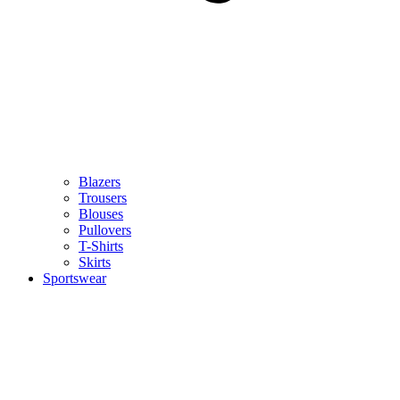
Blazers
Trousers
Blouses
Pullovers
T-Shirts
Skirts
Sportswear