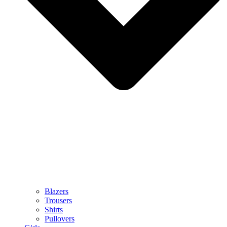
Blazers
Trousers
Shirts
Pullovers