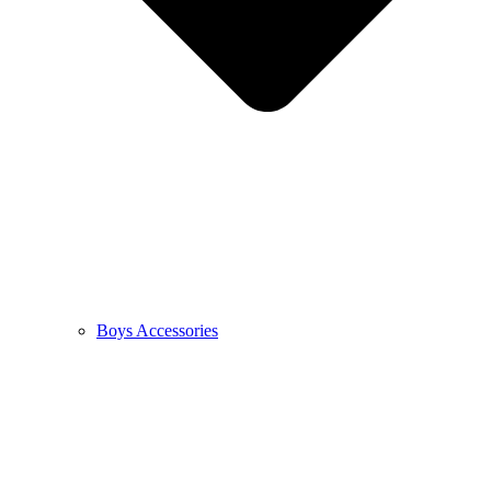
Boys Accessories