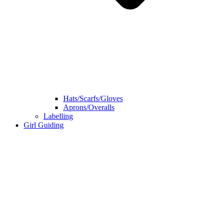
Hats/Scarfs/Gloves
Aprons/Overalls
Labelling
Girl Guiding