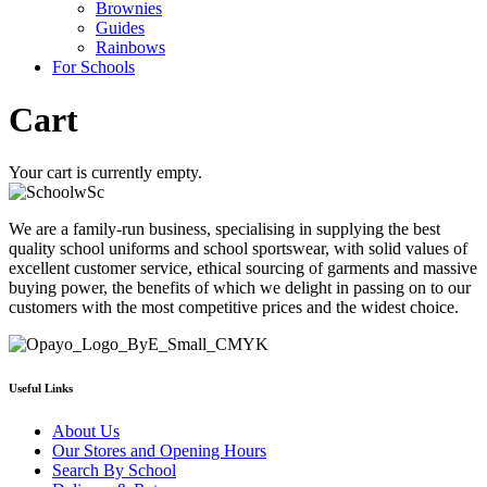
Brownies
Guides
Rainbows
For Schools
Cart
Your cart is currently empty.
We are a family-run business, specialising in supplying the best
quality school uniforms and school sportswear, with solid values of
excellent customer service, ethical sourcing of garments and massive
buying power, the benefits of which we delight in passing on to our
customers with the most competitive prices and the widest choice.
Useful Links
About Us
Our Stores and Opening Hours
Search By School