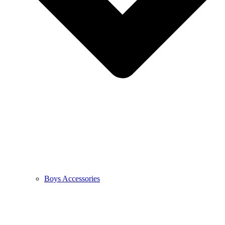
Boys Accessories