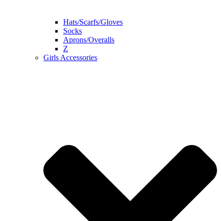
Hats/Scarfs/Gloves
Socks
Aprons/Overalls
Z
Girls Accessories