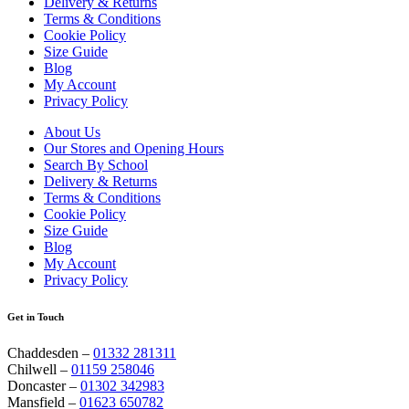
Delivery & Returns
Terms & Conditions
Cookie Policy
Size Guide
Blog
My Account
Privacy Policy
About Us
Our Stores and Opening Hours
Search By School
Delivery & Returns
Terms & Conditions
Cookie Policy
Size Guide
Blog
My Account
Privacy Policy
Get in Touch
Chaddesden –
01332 281311
Chilwell –
01159 258046
Doncaster –
01302 342983
Mansfield –
01623 650782