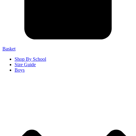
Basket
Shop By School
Size Guide
Boys