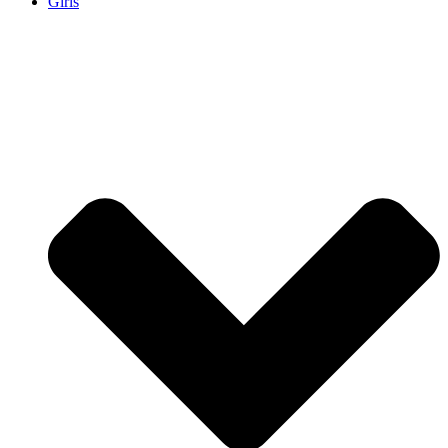
Girls