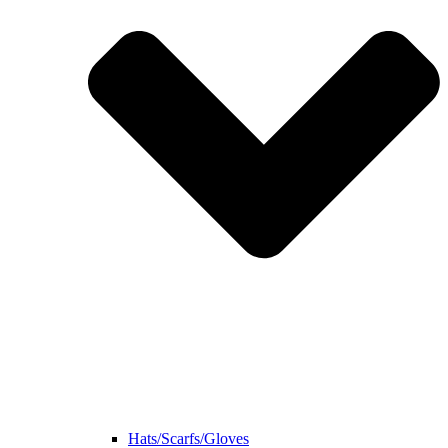
Hats/Scarfs/Gloves