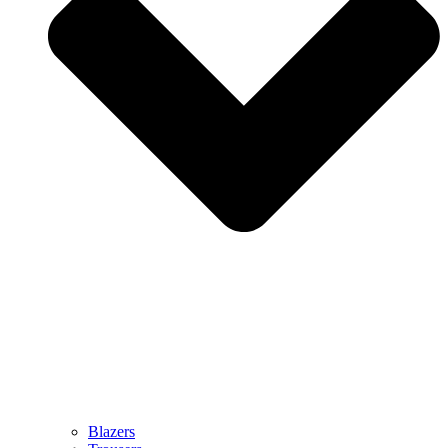
Blazers