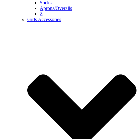
Socks
Aprons/Overalls
Z
Girls Accessories