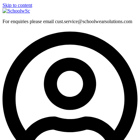
Skip to content
For enquiries please email cust.service@schoolwearsolutions.com