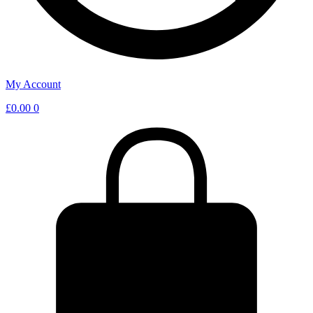
My Account
£
0.00
0