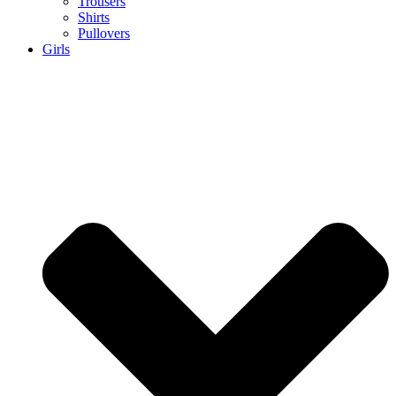
Trousers
Shirts
Pullovers
Girls