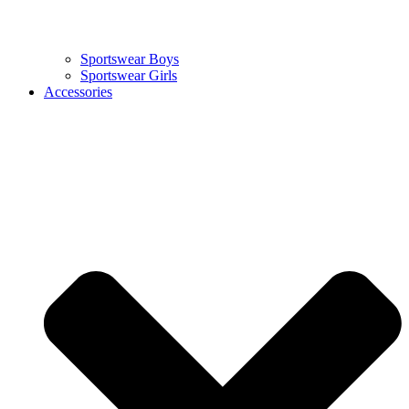
Sportswear Boys
Sportswear Girls
Accessories