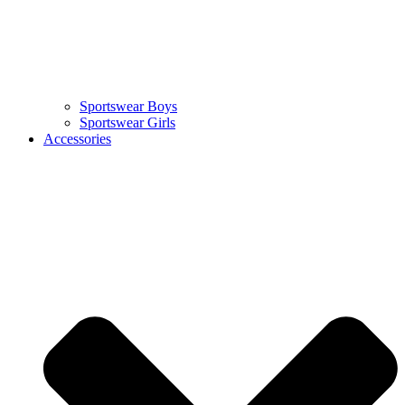
Sportswear Boys
Sportswear Girls
Accessories