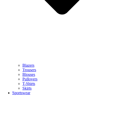
Blazers
Trousers
Blouses
Pullovers
T-Shirts
Skirts
Sportswear