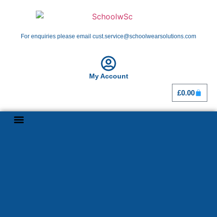
For enquiries please email cust.service@schoolwearsolutions.com
My Account
£
0.00
Shop By School
Girl Guiding