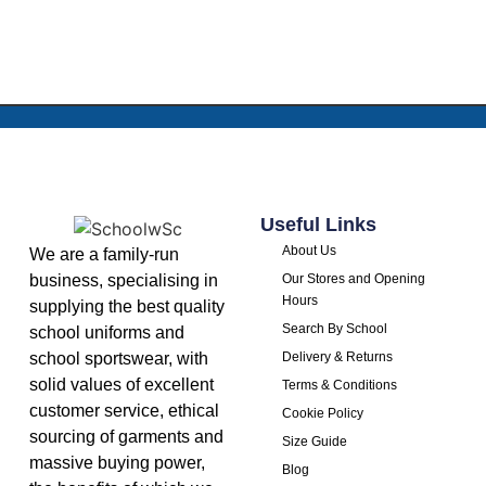
Useful Links
About Us
We are a family-run
business, specialising in
Our Stores and Opening
Hours
supplying the best quality
Search By School
school uniforms and
school sportswear, with
Delivery & Returns
solid values of excellent
Terms & Conditions
customer service, ethical
Cookie Policy
sourcing of garments and
Size Guide
massive buying power,
Blog