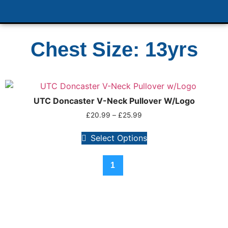
Chest Size: 13yrs
UTC Doncaster V-Neck Pullover W/Logo
£
20.99
–
£
25.99
Select Options
1