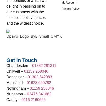
the benefits of which we
My Account
delight in passing on to
Privacy Policy
our customers with the
most competitive prices
and the widest choice.
Get in Touch
Chaddesden –
01332 281311
Chilwell –
01159 258046
Doncaster –
01302 342983
Mansfield –
01623 650782
Nottingham –
01159 258046
Nuneaton –
02476 341682
Oadby –
0116 2160665