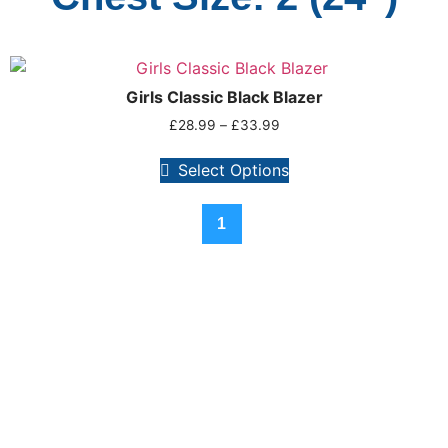
Girls Classic Black Blazer
£
28.99
–
£
33.99
Select Options
1