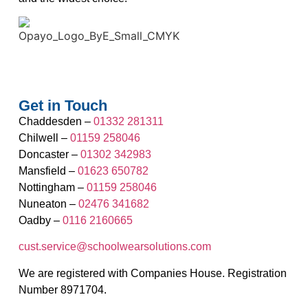
Get in Touch
Chaddesden –
01332 281311
Chilwell –
01159 258046
Doncaster –
01302 342983
Mansfield –
01623 650782
Nottingham –
01159 258046
Nuneaton –
02476 341682
Oadby –
0116 2160665
cust.service@schoolwearsolutions.com
We are registered with Companies House. Registration
Number 8971704.