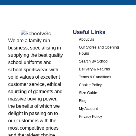
Useful Links
About Us
We are a family-run
business, specialising in
Our Stores and Opening
Hours
supplying the best quality
Search By School
school uniforms and
school sportswear, with
Delivery & Returns
solid values of excellent
Terms & Conditions
customer service, ethical
Cookie Policy
sourcing of garments and
Size Guide
massive buying power,
Blog
the benefits of which we
My Account
delight in passing on to
Privacy Policy
our customers with the
most competitive prices
and the widest choice.