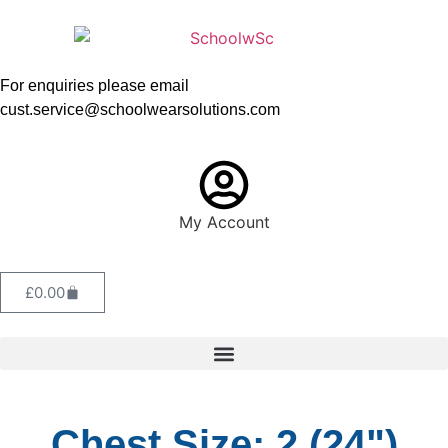
For enquiries please email
cust.service@schoolwearsolutions.com
My Account
£
0.00
Chest Size: 2 (24")