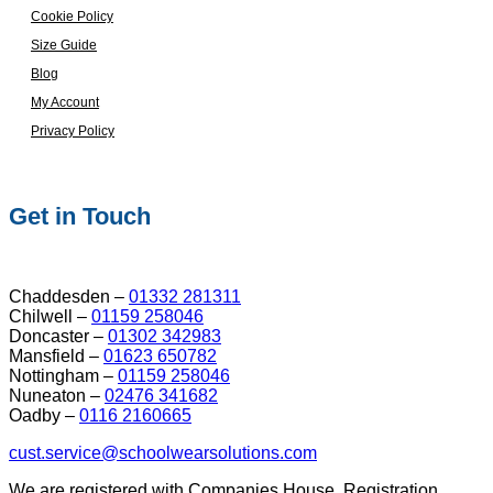
Cookie Policy
Size Guide
Blog
My Account
Privacy Policy
Get in Touch
Chaddesden –
01332 281311
Chilwell –
01159 258046
Doncaster –
01302 342983
Mansfield –
01623 650782
Nottingham –
01159 258046
Nuneaton –
02476 341682
Oadby –
0116 2160665
cust.service@schoolwearsolutions.com
We are registered with Companies House. Registration