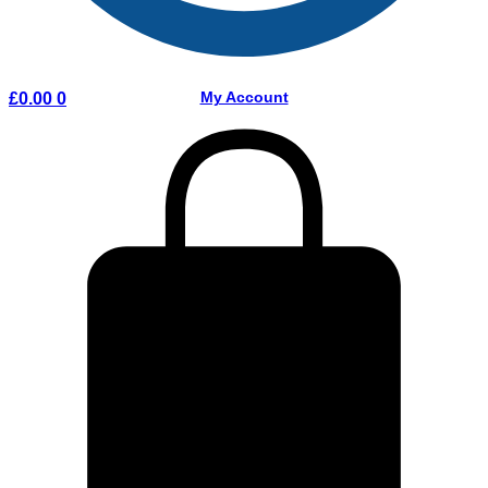
My Account
£
0.00
0