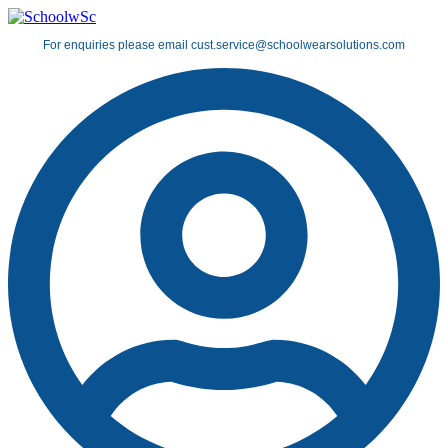
Skip
to
For enquiries please email cust.service@schoolwearsolutions.com
content