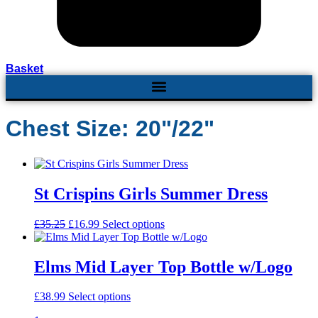
Basket
Chest Size: 20"/22"
St Crispins Girls Summer Dress
£
35.25
Original
£
16.99
Current
Select options
This
price
price
product
was:
is:
has
£35.25.
£16.99.
multiple
Elms Mid Layer Top Bottle w/Logo
variants.
The
£
38.99
Select options
This
options
product
may