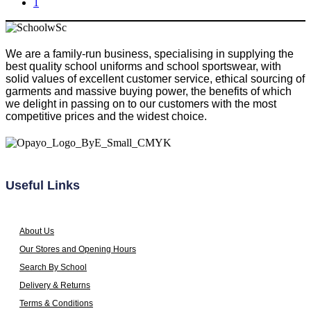
1
has
be
multiple
chosen
variants.
on
The
the
We are a family-run business, specialising in supplying the
options
product
best quality school uniforms and school sportswear, with
may
page
solid values of excellent customer service, ethical sourcing of
be
garments and massive buying power, the benefits of which
chosen
we delight in passing on to our customers with the most
on
competitive prices and the widest choice.
the
product
page
Useful Links
About Us
Our Stores and Opening Hours
Search By School
Delivery & Returns
Terms & Conditions