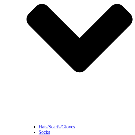
Hats/Scarfs/Gloves
Socks