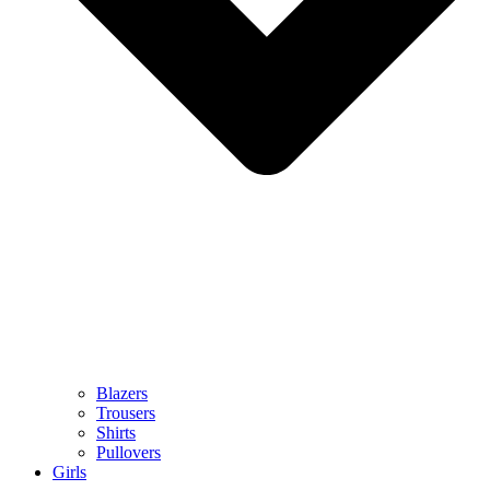
Blazers
Trousers
Shirts
Pullovers
Girls