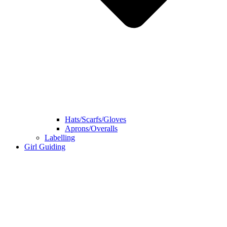
Hats/Scarfs/Gloves
Aprons/Overalls
Labelling
Girl Guiding