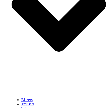
Blazers
Trousers