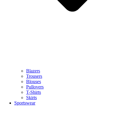
Blazers
Trousers
Blouses
Pullovers
T-Shirts
Skirts
Sportswear