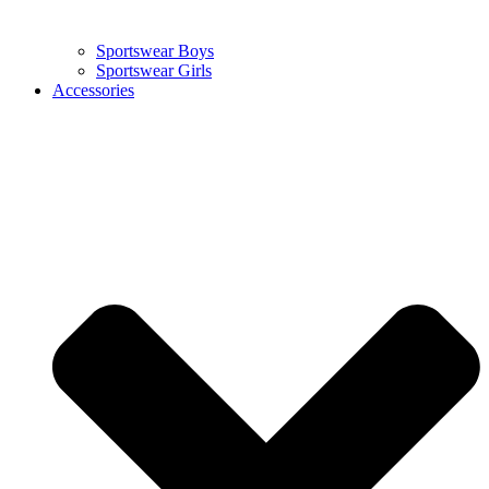
Sportswear Boys
Sportswear Girls
Accessories