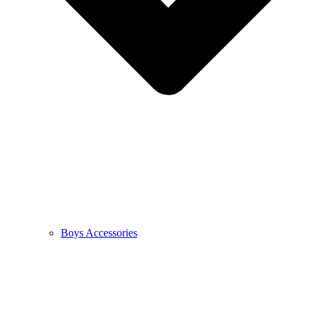
Boys Accessories