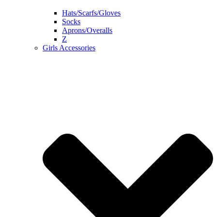
Hats/Scarfs/Gloves
Socks
Aprons/Overalls
Z
Girls Accessories