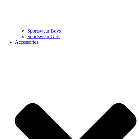
Sportswear Boys
Sportswear Girls
Accessories