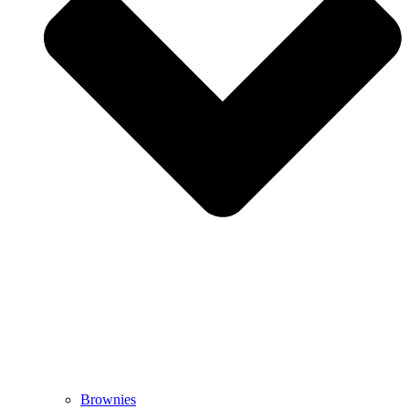
Brownies