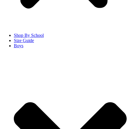
Shop By School
Size Guide
Boys