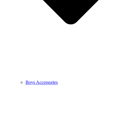
Boys Accessories