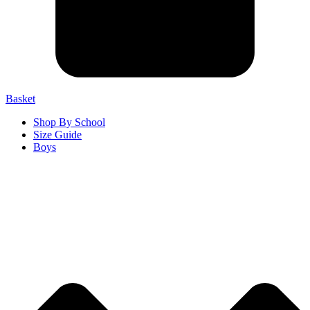
Basket
Shop By School
Size Guide
Boys