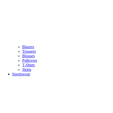
Blazers
Trousers
Blouses
Pullovers
T-Shirts
Skirts
Sportswear