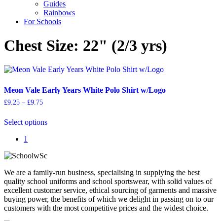
Guides
Rainbows
For Schools
Chest Size: 22" (2/3 yrs)
Meon Vale Early Years White Polo Shirt w/Logo
Price
£
9.25
–
£
9.75
range:
This
£9.25
Select options
product
through
has
£9.75
1
multiple
variants.
The
options
We are a family-run business, specialising in supplying the best
may
quality school uniforms and school sportswear, with solid values of
be
excellent customer service, ethical sourcing of garments and massive
chosen
buying power, the benefits of which we delight in passing on to our
on
customers with the most competitive prices and the widest choice.
the
product