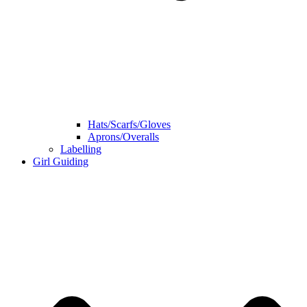
Hats/Scarfs/Gloves
Aprons/Overalls
Labelling
Girl Guiding