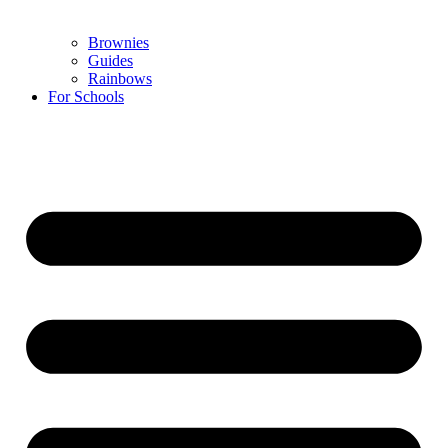
Brownies
Guides
Rainbows
For Schools