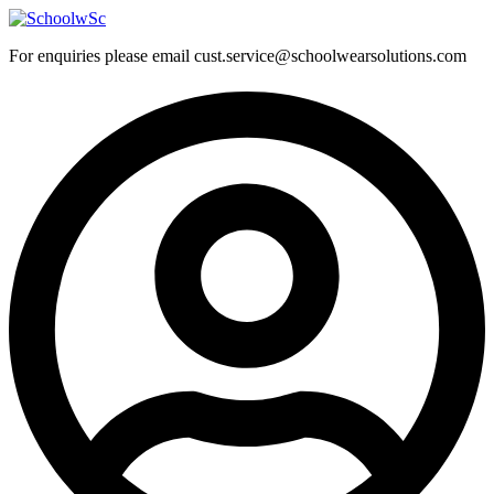
Skip
to
For enquiries please email cust.service@schoolwearsolutions.com
content