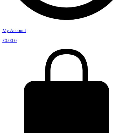
My Account
£
0.00
0