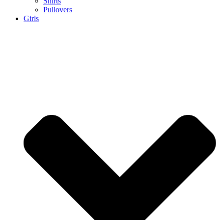
Shirts
Pullovers
Girls