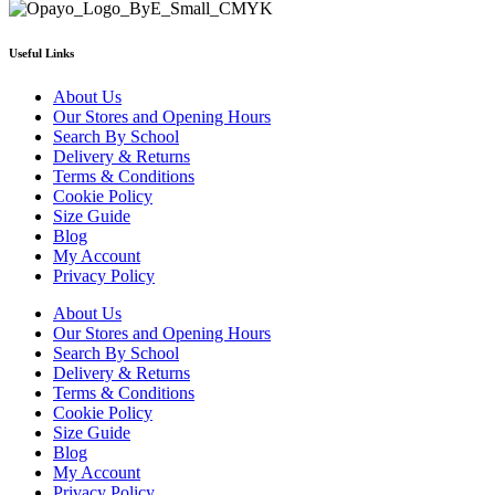
page
Useful Links
About Us
Our Stores and Opening Hours
Search By School
Delivery & Returns
Terms & Conditions
Cookie Policy
Size Guide
Blog
My Account
Privacy Policy
About Us
Our Stores and Opening Hours
Search By School
Delivery & Returns
Terms & Conditions
Cookie Policy
Size Guide
Blog
My Account
Privacy Policy