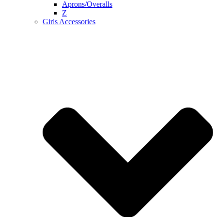
Aprons/Overalls
Z
Girls Accessories