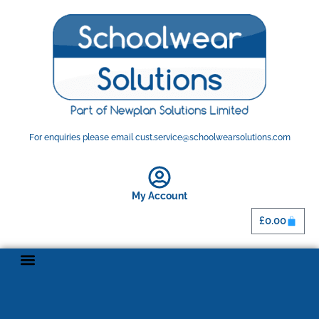
For enquiries please email cust.service@schoolwearsolutions.com
My Account
£
0.00