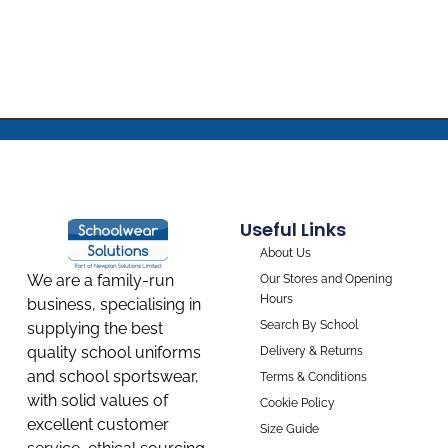
Useful Links
About Us
We are a family-run
Our Stores and Opening
Hours
business, specialising in
Search By School
supplying the best
quality school uniforms
Delivery & Returns
and school sportswear,
Terms & Conditions
with solid values of
Cookie Policy
excellent customer
Size Guide