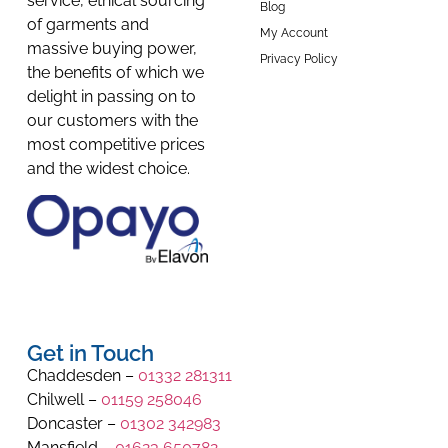
service, ethical sourcing
Blog
of garments and
My Account
massive buying power,
Privacy Policy
the benefits of which we
delight in passing on to
our customers with the
most competitive prices
and the widest choice.
Get in Touch
Chaddesden –
01332 281311
Chilwell –
01159 258046
Doncaster –
01302 342983
Mansfield –
01623 650782