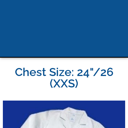
Chest Size: 24"/26
(XXS)