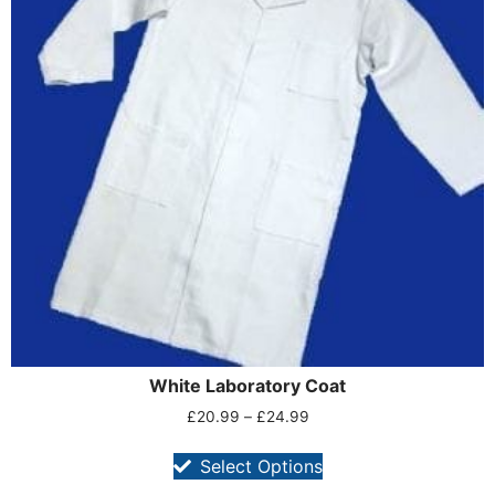
White Laboratory Coat
£
20.99
–
£
24.99
Select Options