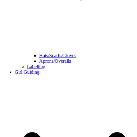
Hats/Scarfs/Gloves
Aprons/Overalls
Labelling
Girl Guiding