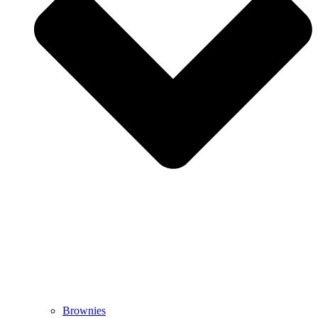
Brownies