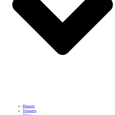
Blazers
Trousers