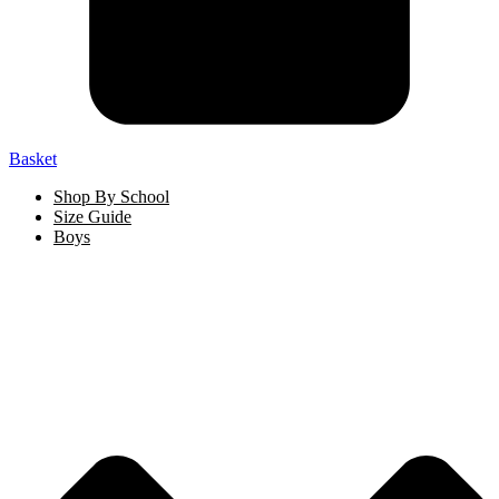
Basket
Shop By School
Size Guide
Boys