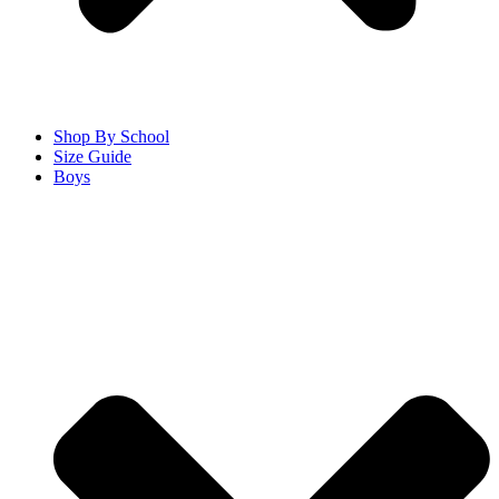
Shop By School
Size Guide
Boys