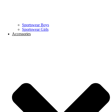
Sportswear Boys
Sportswear Girls
Accessories