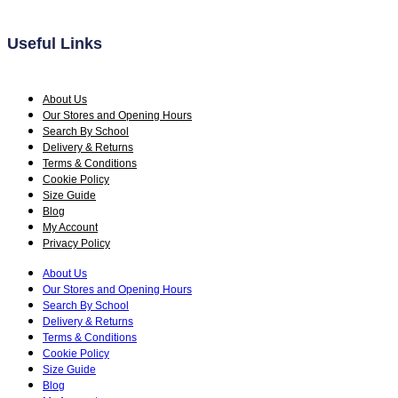
page
Useful Links
About Us
Our Stores and Opening Hours
Search By School
Delivery & Returns
Terms & Conditions
Cookie Policy
Size Guide
Blog
My Account
Privacy Policy
About Us
Our Stores and Opening Hours
Search By School
Delivery & Returns
Terms & Conditions
Cookie Policy
Size Guide
Blog