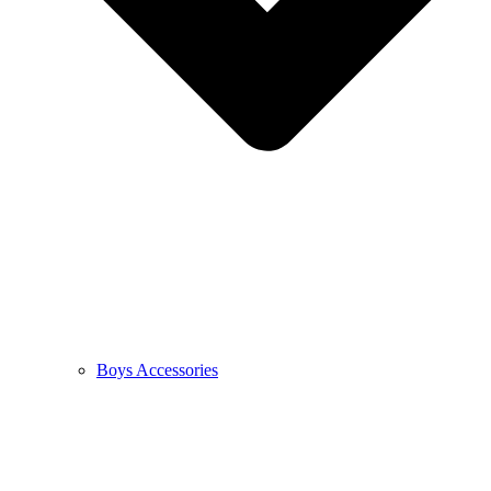
Boys Accessories