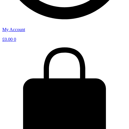
My Account
£
0.00
0