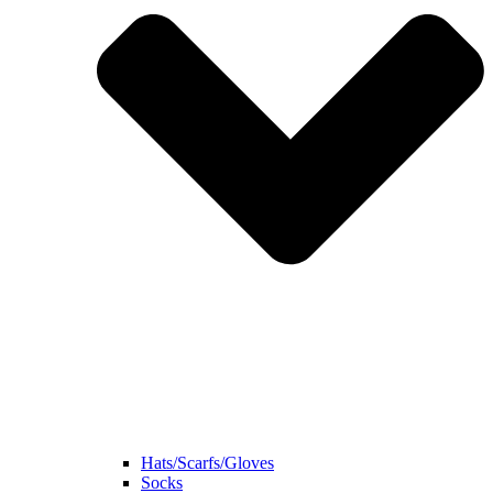
Hats/Scarfs/Gloves
Socks