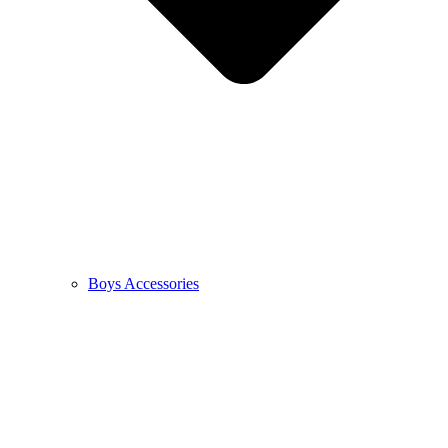
Boys Accessories