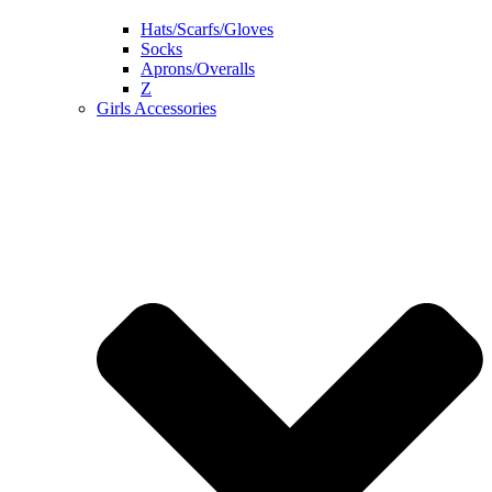
Hats/Scarfs/Gloves
Socks
Aprons/Overalls
Z
Girls Accessories