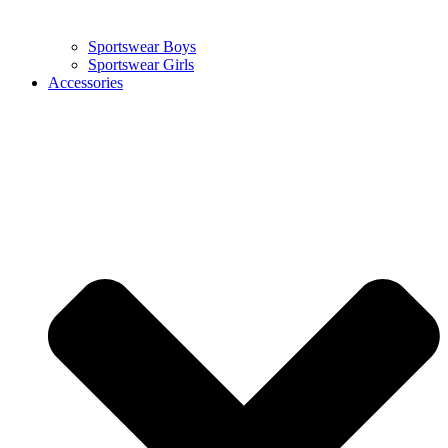
Sportswear Boys
Sportswear Girls
Accessories