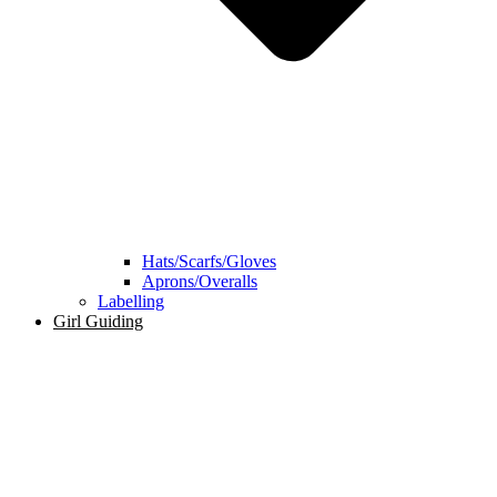
Hats/Scarfs/Gloves
Aprons/Overalls
Labelling
Girl Guiding