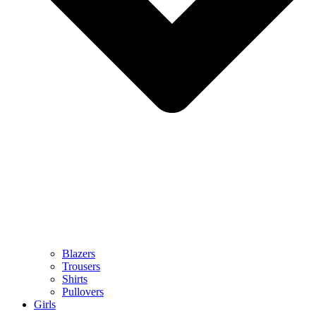
Blazers
Trousers
Shirts
Pullovers
Girls