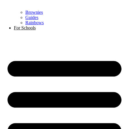
Brownies
Guides
Rainbows
For Schools