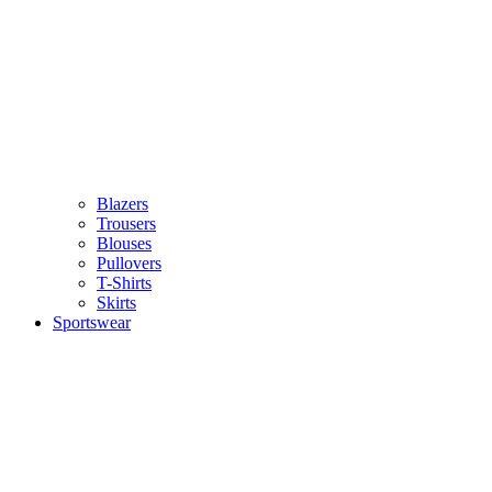
Blazers
Trousers
Blouses
Pullovers
T-Shirts
Skirts
Sportswear