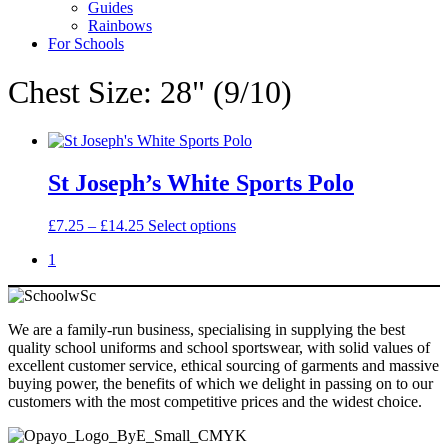
Guides
Rainbows
For Schools
Chest Size: 28" (9/10)
St Joseph’s White Sports Polo
Price
This
£
7.25
–
£
14.25
Select options
range:
product
1
£7.25
has
through
multiple
£14.25
variants.
The
We are a family-run business, specialising in supplying the best
options
quality school uniforms and school sportswear, with solid values of
may
excellent customer service, ethical sourcing of garments and massive
be
buying power, the benefits of which we delight in passing on to our
chosen
customers with the most competitive prices and the widest choice.
on
the
product