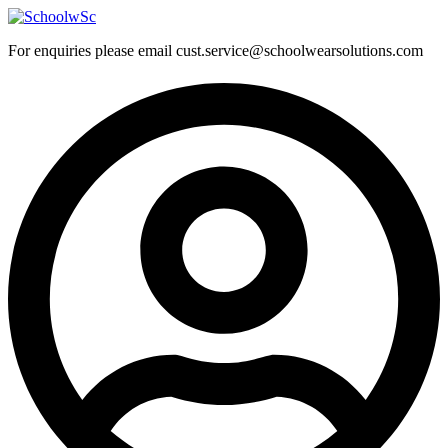
Skip
to
For enquiries please email cust.service@schoolwearsolutions.com
content