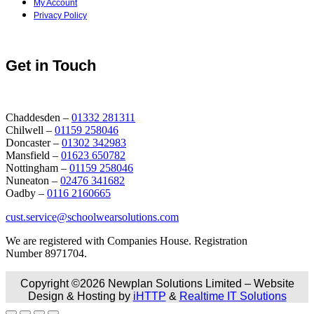
My Account
Privacy Policy
Get in Touch
Chaddesden –
01332 281311
Chilwell –
01159 258046
Doncaster –
01302 342983
Mansfield –
01623 650782
Nottingham –
01159 258046
Nuneaton –
02476 341682
Oadby –
0116 2160665
cust.service@schoolwearsolutions.com
We are registered with Companies House. Registration
Number 8971704.
Copyright ©2026 Newplan Solutions Limited – Website
Design & Hosting by
iHTTP
&
Realtime IT Solutions