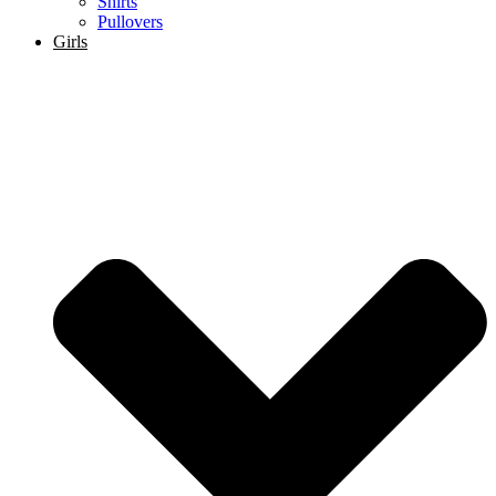
Shirts
Pullovers
Girls