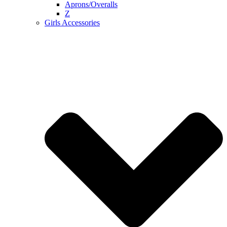
Aprons/Overalls
Z
Girls Accessories