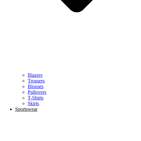
Blazers
Trousers
Blouses
Pullovers
T-Shirts
Skirts
Sportswear