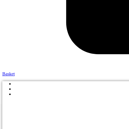
Basket
Shop By School
Size Guide
Boys