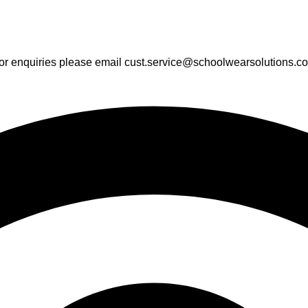
or enquiries please email cust.service@schoolwearsolutions.c