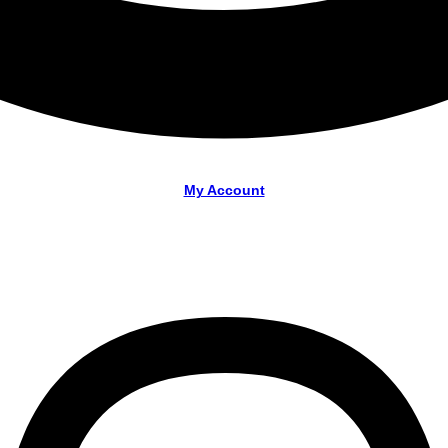
My Account