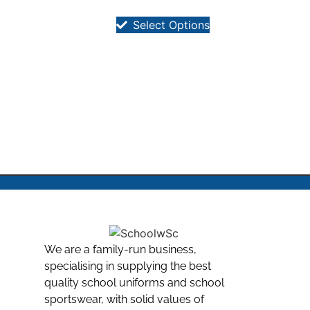
Select Options
We are a family-run business,
specialising in supplying the best
quality school uniforms and school
sportswear, with solid values of