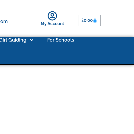
£
0.00
.com
My Account
Girl Guiding
For Schools