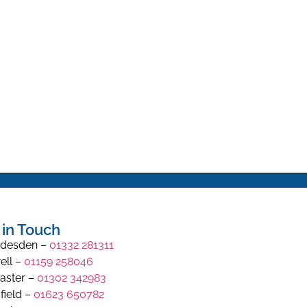
 in Touch
desden –
01332 281311
ell –
01159 258046
aster –
01302 342983
field –
01623 650782