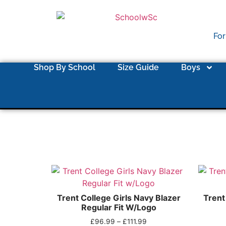
For
Shop By School
Size Guide
Boys
Trent College Girls Navy Blazer
Trent
Regular Fit W/Logo
£
96.99
–
£
111.99