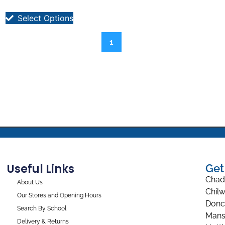
Select Options
1
Useful Links
Get
Chad
About Us
Chilw
Our Stores and Opening Hours
Donc
Search By School
Mans
Delivery & Returns