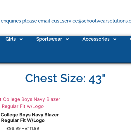
 enquiries please email cust.service@schoolwearsolutions
Girls
Sportswear
Accessories
Chest Size: 43"
 College Boys Navy Blazer
Regular Fit W/Logo
£
96.99
–
£
111.99