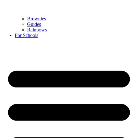
Brownies
Guides
Rainbows
For Schools