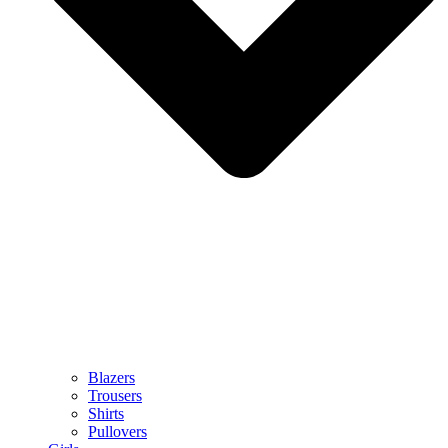
Blazers
Trousers
Shirts
Pullovers