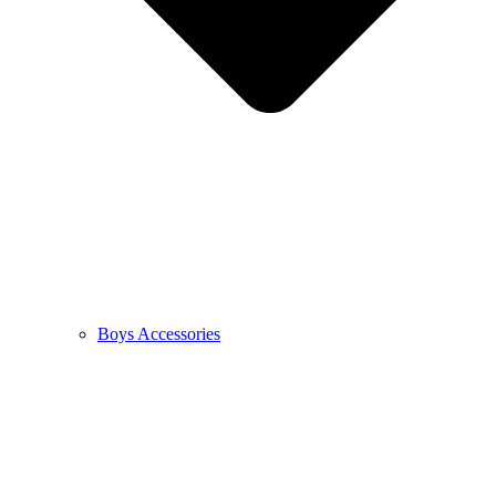
Boys Accessories