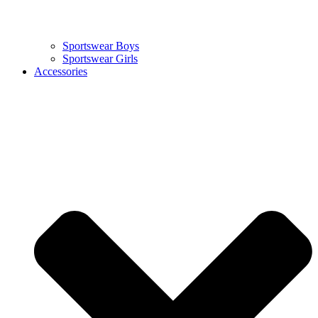
Sportswear Boys
Sportswear Girls
Accessories