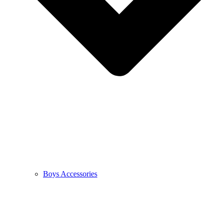
Boys Accessories