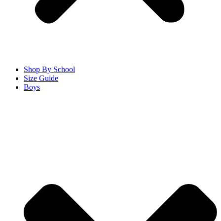
Shop By School
Size Guide
Boys