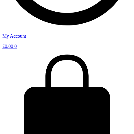
My Account
£
0.00
0