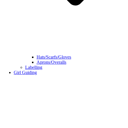
Hats/Scarfs/Gloves
Aprons/Overalls
Labelling
Girl Guiding