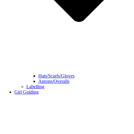
Hats/Scarfs/Gloves
Aprons/Overalls
Labelling
Girl Guiding