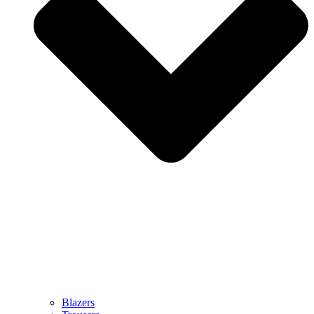
Blazers