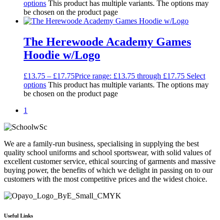
options
This product has multiple variants. The options may
be chosen on the product page
The Herewoode Academy Games
Hoodie w/Logo
£
13.75
–
£
17.75
Price range: £13.75 through £17.75
Select
options
This product has multiple variants. The options may
be chosen on the product page
1
We are a family-run business, specialising in supplying the best
quality school uniforms and school sportswear, with solid values of
excellent customer service, ethical sourcing of garments and massive
buying power, the benefits of which we delight in passing on to our
customers with the most competitive prices and the widest choice.
Useful Links