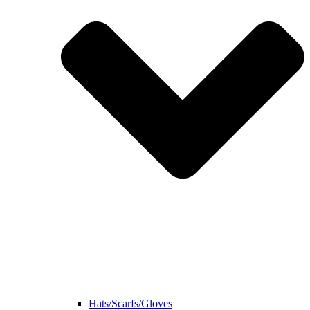
Hats/Scarfs/Gloves