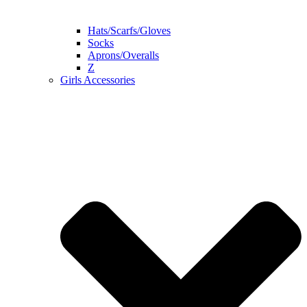
Hats/Scarfs/Gloves
Socks
Aprons/Overalls
Z
Girls Accessories