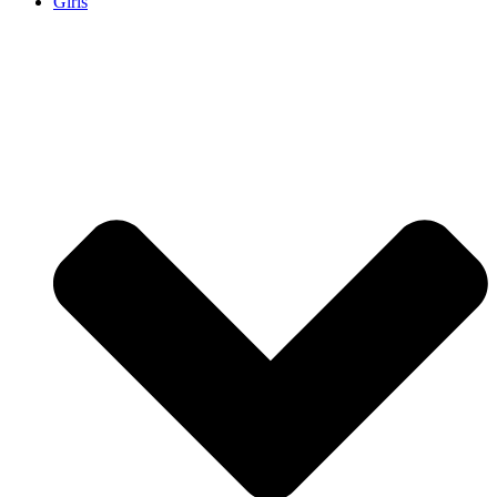
Girls