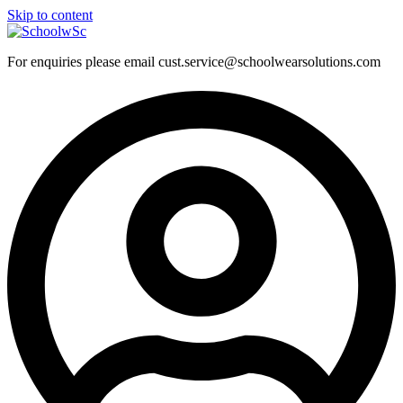
Skip to content
For enquiries please email cust.service@schoolwearsolutions.com