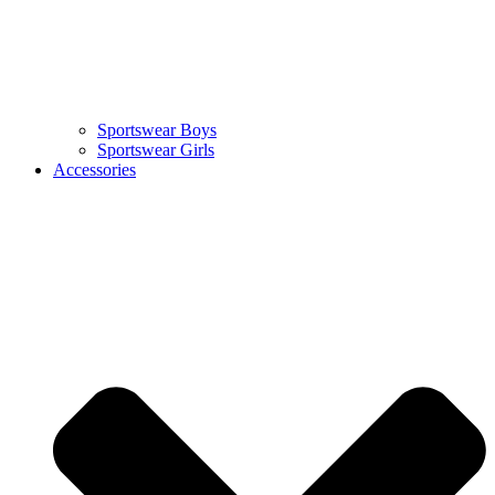
Sportswear Boys
Sportswear Girls
Accessories