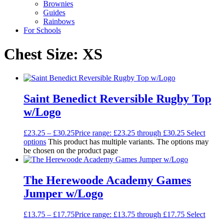
Brownies
Guides
Rainbows
For Schools
Chest Size: XS
Saint Benedict Reversible Rugby Top
w/Logo
£
23.25
–
£
30.25
Price range: £23.25 through £30.25
Select
options
This product has multiple variants. The options may
be chosen on the product page
The Herewoode Academy Games
Jumper w/Logo
£
13.75
–
£
17.75
Price range: £13.75 through £17.75
Select