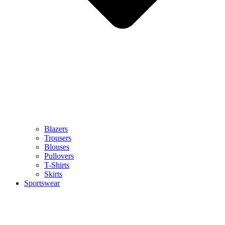
Blazers
Trousers
Blouses
Pullovers
T-Shirts
Skirts
Sportswear