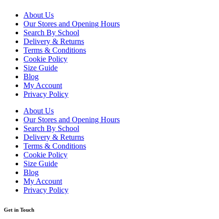
About Us
Our Stores and Opening Hours
Search By School
Delivery & Returns
Terms & Conditions
Cookie Policy
Size Guide
Blog
My Account
Privacy Policy
About Us
Our Stores and Opening Hours
Search By School
Delivery & Returns
Terms & Conditions
Cookie Policy
Size Guide
Blog
My Account
Privacy Policy
Get in Touch