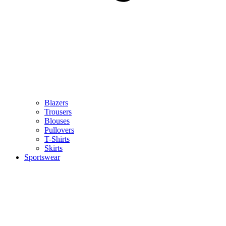
Blazers
Trousers
Blouses
Pullovers
T-Shirts
Skirts
Sportswear