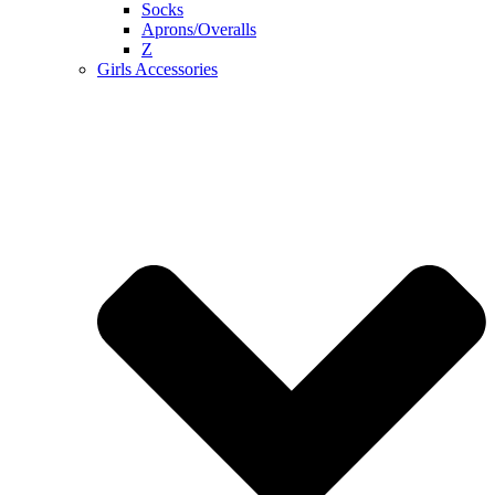
Socks
Aprons/Overalls
Z
Girls Accessories