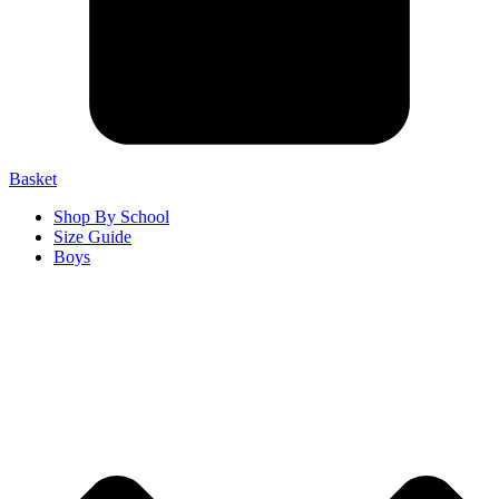
Basket
Shop By School
Size Guide
Boys