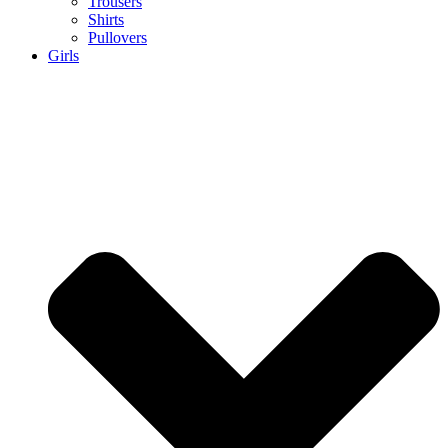
Trousers
Shirts
Pullovers
Girls