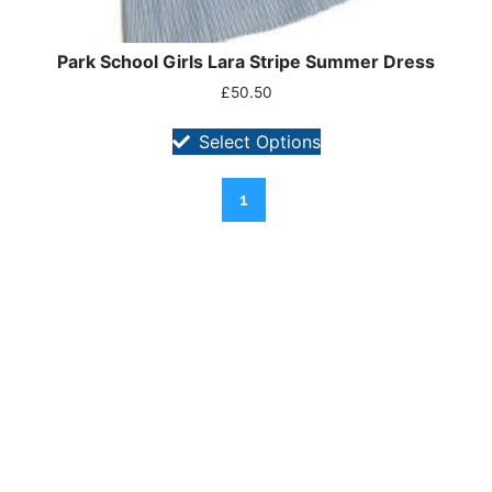
Park School Girls Lara Stripe Summer Dress
£
50.50
Select Options
1