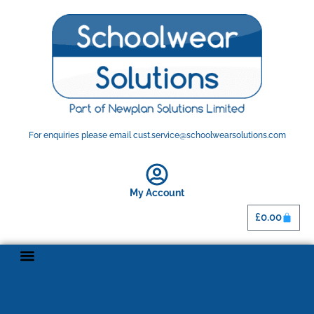
For enquiries please email cust.service@schoolwearsolutions.com
My Account
£
0.00