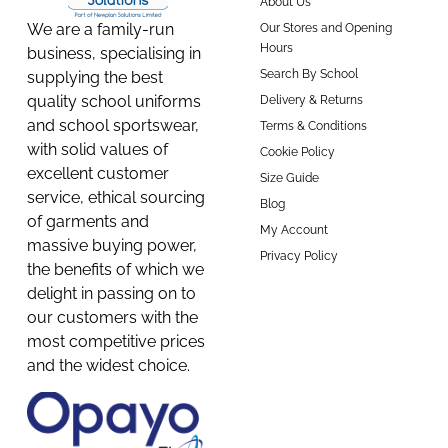
About Us
We are a family-run
Our Stores and Opening
Hours
business, specialising in
Search By School
supplying the best
quality school uniforms
Delivery & Returns
and school sportswear,
Terms & Conditions
with solid values of
Cookie Policy
excellent customer
Size Guide
service, ethical sourcing
Blog
of garments and
My Account
massive buying power,
Privacy Policy
the benefits of which we
delight in passing on to
our customers with the
most competitive prices
and the widest choice.