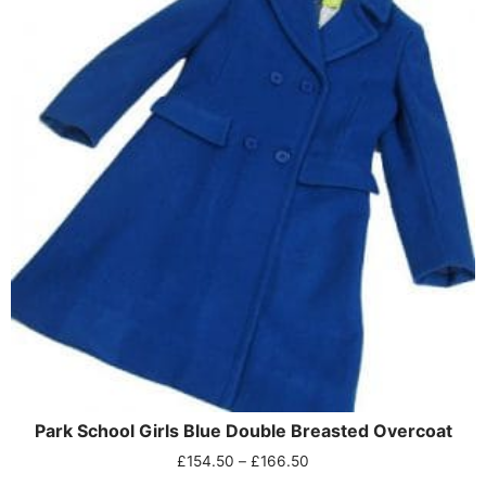
Park School Girls Blue Double Breasted Overcoat
£
154.50
–
£
166.50