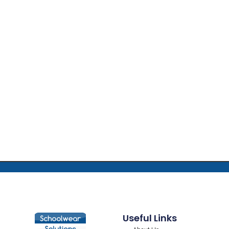
Useful Links