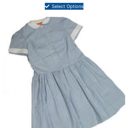
Select Options