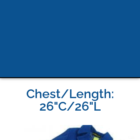
Chest/Length:
26"C/26"L