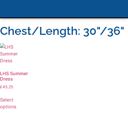
Chest/Length: 30"/36"
LHS Summer
Dress
£
45.25
Select
options