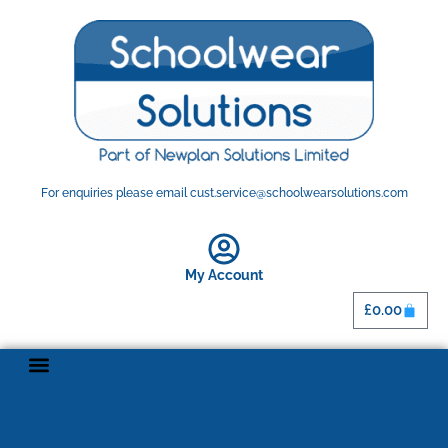
For enquiries please email cust.service@schoolwearsolutions.com
My Account
£
0.00