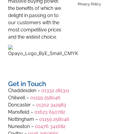
massive buying power,
Privacy Policy
the benefits of which we
delight in passing on to
our customers with the
most competitive prices
and the widest choice.
Get in Touch
Chaddesden –
01332 281311
Chilwell –
01159 258046
Doncaster –
01302 342983
Mansfield –
01623 650782
Nottingham –
01159 258046
Nuneaton –
02476 341682
Oadby –
0116 2160665