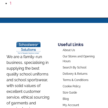
1
Useful Links
About Us
We are a family-run
Our Stores and Opening
Hours
business, specialising in
Search By School
supplying the best
quality school uniforms
Delivery & Returns
and school sportswear,
Terms & Conditions
with solid values of
Cookie Policy
excellent customer
Size Guide
service, ethical sourcing
Blog
of garments and
My Account