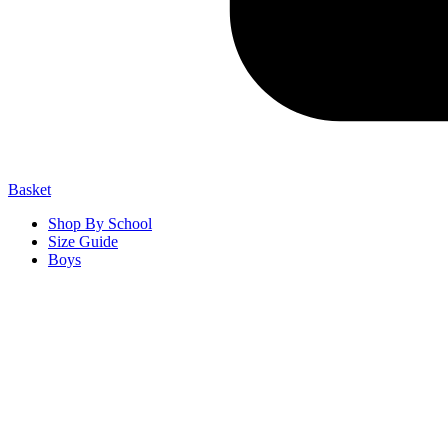
Basket
Shop By School
Size Guide
Boys