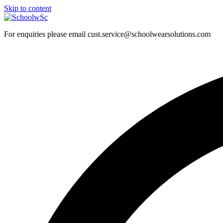
Skip to content
For enquiries please email cust.service@schoolwearsolutions.com