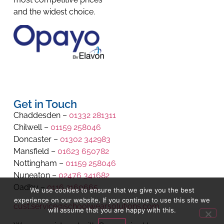
and the widest choice.
Get in Touch
Chaddesden –
01332 281311
Chilwell –
01159 258046
Doncaster –
01302 342983
Mansfield –
01623 650782
Nottingham –
01159 258046
Nuneaton –
02476 341682
Oadby –
0116 2160665
We use cookies to ensure that we give you the best
experience on our website. If you continue to use this site we
cust.service@schoolwearsolutions.com
will assume that you are happy with this.