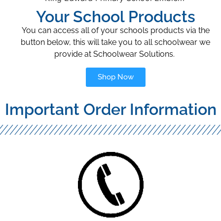
Your School Products
You can access all of your schools products via the
button below, this will take you to all schoolwear we
provide at Schoolwear Solutions.
Shop Now
Important Order Information