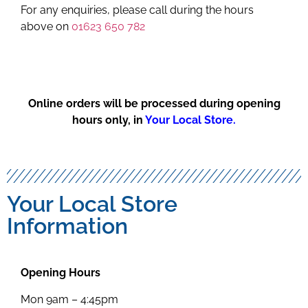
For any enquiries, please call during the hours
above on
01623 650 782
Online orders will be processed during opening
hours only, in
Your Local Store.
Your Local Store
Information
Opening Hours
Mon 9am – 4:45pm