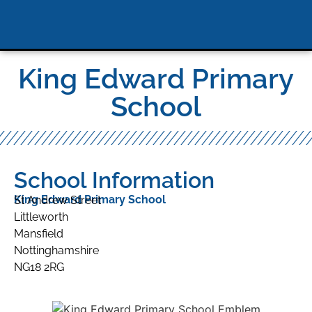
King Edward Primary
School
School Information
King Edward Primary School
St Andrew Street
Littleworth
Mansfield
Nottinghamshire
NG18 2RG