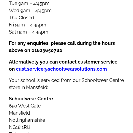
Tue 9am – 4:45pm
Wed 9am – 4:45pm
Thu Closed
Fri 9am – 4:45pm
Sat 9am – 4:45pm
For any enquiries, please call during the hours
above on 01623650782
Alternatively you can contact customer service
on
cust.service@schoolwearsolutions.com
Your school is serviced from our Schoolwear Centre
store in Mansfield:
Schoolwear Centre
69a West Gate
Mansfield
Nottinghamshire
NG18 1RU