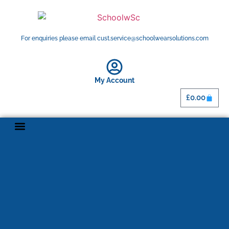
For enquiries please email cust.service@schoolwearsolutions.com
My Account
£
0.00