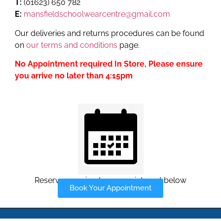
T:
(01623) 650 782
E:
mansfieldschoolwearcentre@gmail.com
Our deliveries and returns procedures can be found
on
our terms and conditions
page.
No Appointment required In Store, Please ensure
you arrive no later than 4:15pm
Reserve your in-store appointment below
Book Your Appointment