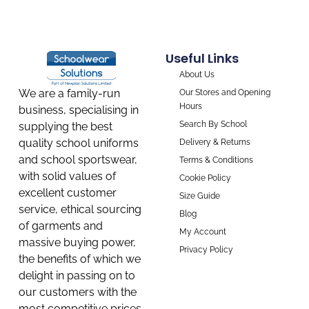
Useful Links
About Us
We are a family-run
Our Stores and Opening
Hours
business, specialising in
Search By School
supplying the best
quality school uniforms
Delivery & Returns
and school sportswear,
Terms & Conditions
with solid values of
Cookie Policy
excellent customer
Size Guide
service, ethical sourcing
Blog
of garments and
My Account
massive buying power,
Privacy Policy
the benefits of which we
delight in passing on to
our customers with the
most competitive prices