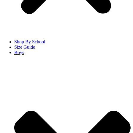
Shop By School
Size Guide
Boys