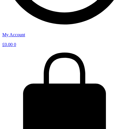
My Account
£
0.00
0