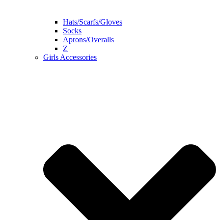
Hats/Scarfs/Gloves
Socks
Aprons/Overalls
Z
Girls Accessories