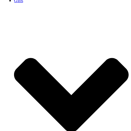
Girls