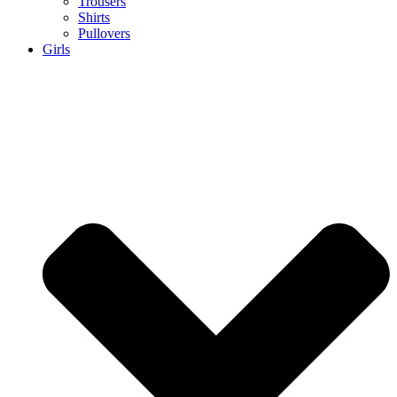
Trousers
Shirts
Pullovers
Girls