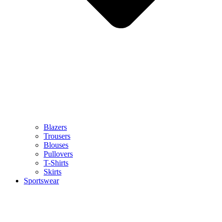
Blazers
Trousers
Blouses
Pullovers
T-Shirts
Skirts
Sportswear