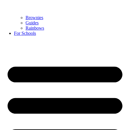
Brownies
Guides
Rainbows
For Schools