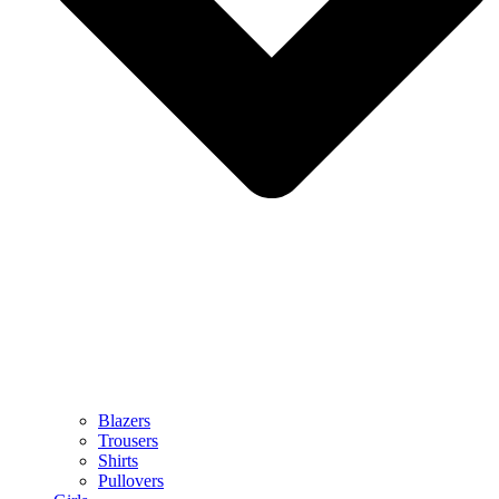
Blazers
Trousers
Shirts
Pullovers