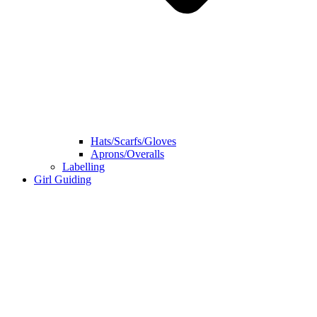
Hats/Scarfs/Gloves
Aprons/Overalls
Labelling
Girl Guiding