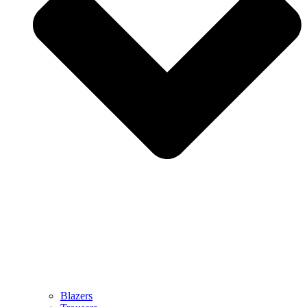
Blazers