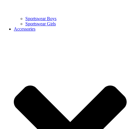
Sportswear Boys
Sportswear Girls
Accessories