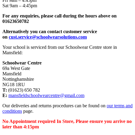
Fri 9am – 4:45pm
Sat 9am – 4:45pm
For any enquiries, please call during the hours above on
01623650782
Alternatively you can contact customer service
on
cust.service@schoolwearsolutions.com
Your school is serviced from our Schoolwear Centre store in
Mansfield:
Schoolwear Centre
69a West Gate
Mansfield
Nottinghamshire
NG18 1RU
T:
(01623) 650 782
E:
mansfieldschoolwearcentre@gmail.com
Our deliveries and returns procedures can be found on
our terms and
conditions
page.
No Appointment required In Store, Please ensure you arrive no
later than 4:15pm