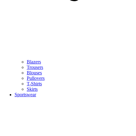
Blazers
Trousers
Blouses
Pullovers
T-Shirts
Skirts
Sportswear