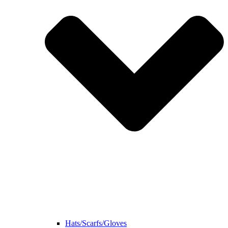
Hats/Scarfs/Gloves