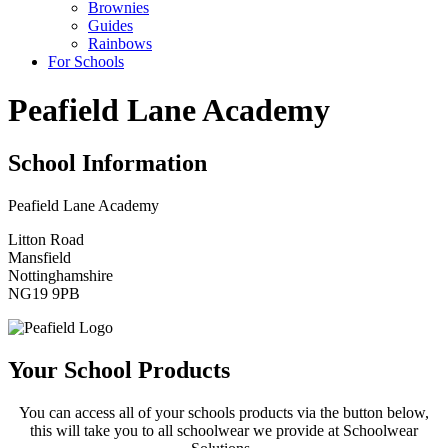
Brownies
Guides
Rainbows
For Schools
Peafield Lane Academy
School Information
Peafield Lane Academy
Litton Road
Mansfield
Nottinghamshire
NG19 9PB
Your School Products
You can access all of your schools products via the button below,
this will take you to all schoolwear we provide at Schoolwear