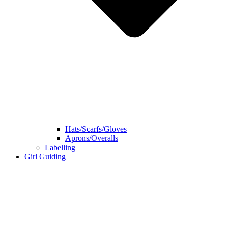
Hats/Scarfs/Gloves
Aprons/Overalls
Labelling
Girl Guiding