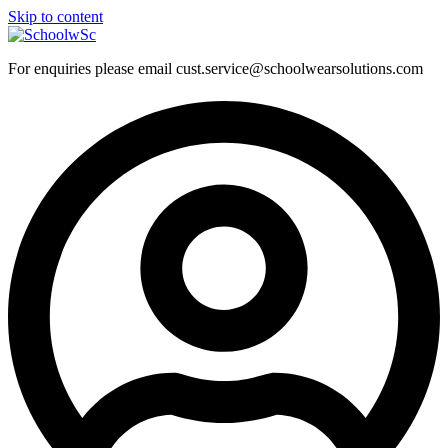
Skip to content
For enquiries please email cust.service@schoolwearsolutions.com