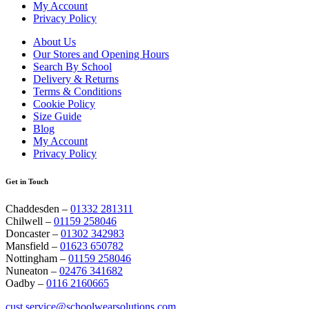
My Account
Privacy Policy
About Us
Our Stores and Opening Hours
Search By School
Delivery & Returns
Terms & Conditions
Cookie Policy
Size Guide
Blog
My Account
Privacy Policy
Get in Touch
Chaddesden –
01332 281311
Chilwell –
01159 258046
Doncaster –
01302 342983
Mansfield –
01623 650782
Nottingham –
01159 258046
Nuneaton –
02476 341682
Oadby –
0116 2160665
cust.service@schoolwearsolutions.com