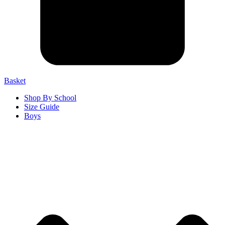
Basket
Shop By School
Size Guide
Boys