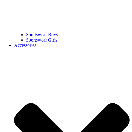
Sportswear Boys
Sportswear Girls
Accessories