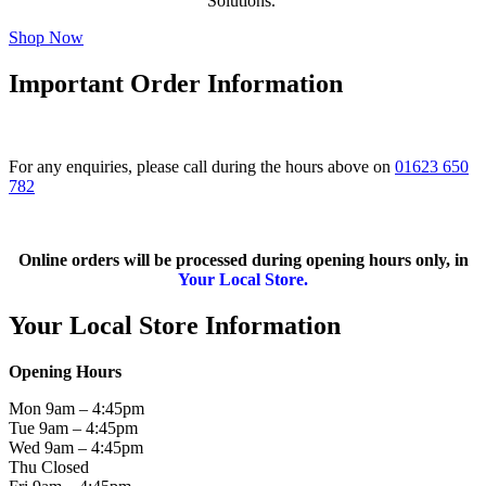
Solutions.
Shop Now
Important Order Information
For any enquiries, please call during the hours above on
01623 650
782
Online orders will be processed during opening hours only, in
Your Local Store.
Your Local Store Information
Opening Hours
Mon 9am – 4:45pm
Tue 9am – 4:45pm
Wed 9am – 4:45pm
Thu Closed