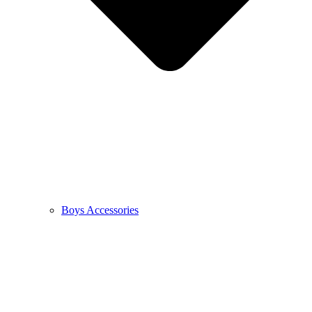
Boys Accessories