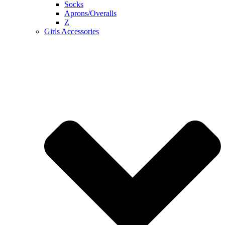
Socks
Aprons/Overalls
Z
Girls Accessories