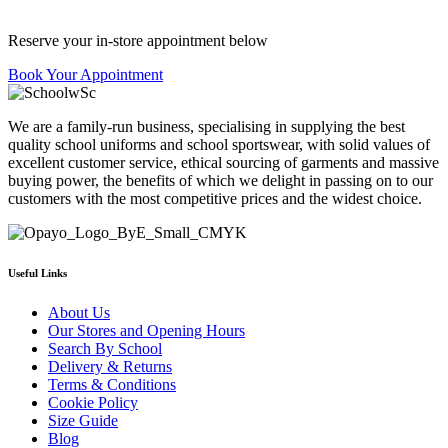
Reserve your in-store appointment below
Book Your Appointment
We are a family-run business, specialising in supplying the best
quality school uniforms and school sportswear, with solid values of
excellent customer service, ethical sourcing of garments and massive
buying power, the benefits of which we delight in passing on to our
customers with the most competitive prices and the widest choice.
Useful Links
About Us
Our Stores and Opening Hours
Search By School
Delivery & Returns
Terms & Conditions
Cookie Policy
Size Guide
Blog