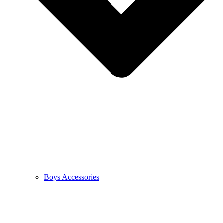
Boys Accessories