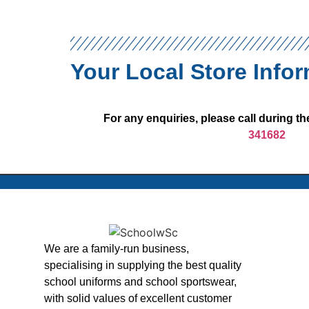
Your Local Store Info
For any enquiries, please call during 
341682
We are a family-run business,
specialising in supplying the best quality
school uniforms and school sportswear,
with solid values of excellent customer