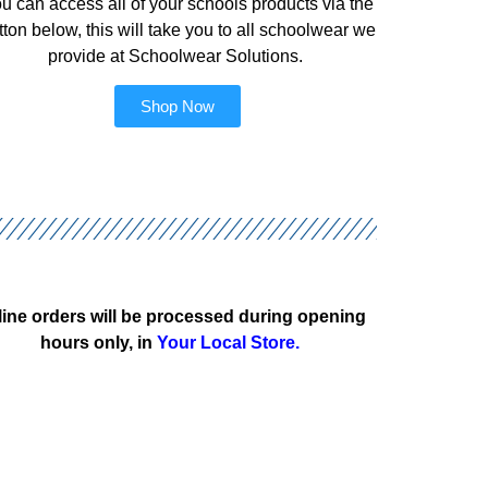
u can access all of your schools products via the
tton below, this will take you to all schoolwear we
provide at Schoolwear Solutions.
Shop Now
ine orders will be processed during opening
hours only, in
Your Local Store.