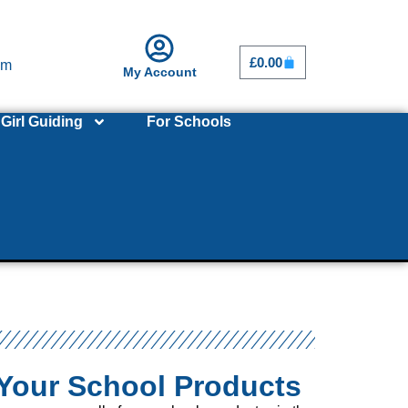
£
0.00
om
My Account
Girl Guiding
For Schools
Your School Products