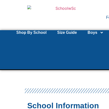
F
Shop By School
Size Guide
Boys
School Information