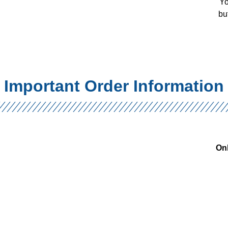
Yo
bu
Important Order Information
Onl