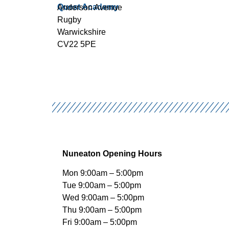
Quest Academy
Anderson Avenue
Rugby
Warwickshire
CV22 5PE
Nuneaton Opening Hours
Mon 9:00am – 5:00pm
Tue 9:00am – 5:00pm
Wed 9:00am – 5:00pm
Thu 9:00am – 5:00pm
Fri 9:00am – 5:00pm