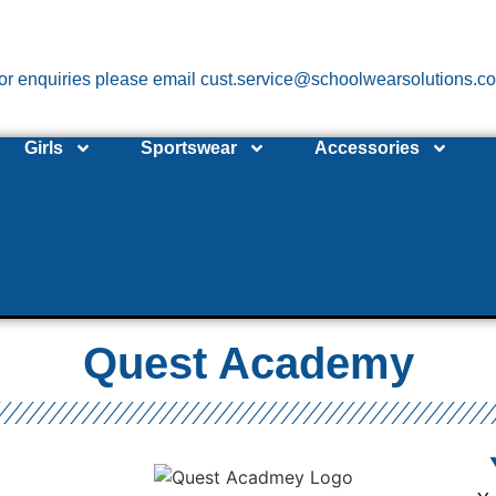
or enquiries please email cust.service@schoolwearsolutions.c
Girls
Sportswear
Accessories
Quest Academy