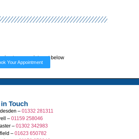
r in-store appointment below
ok Your Appointment
 in Touch
desden –
01332 281311
ell –
01159 258046
aster –
01302 342983
field –
01623 650782