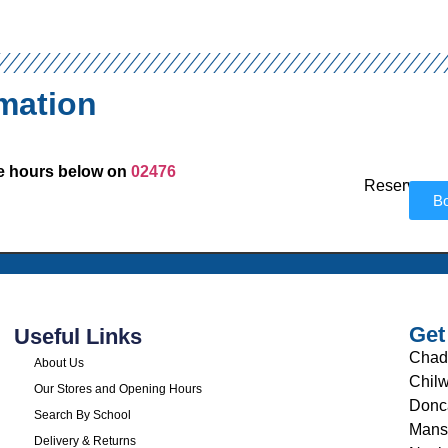
rmation
the hours below on
02476
Reserve you
Bo
Get
Useful Links
Chad
About Us
Chilw
Our Stores and Opening Hours
Donc
Search By School
Mans
Delivery & Returns