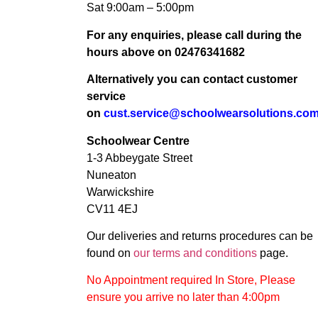
Sat 9:00am – 5:00pm
For any enquiries, please call during the
hours above on 02476341682
Alternatively you can contact customer
service
on
cust.service@schoolwearsolutions.co
Schoolwear Centre
1-3 Abbeygate Street
Nuneaton
Warwickshire
CV11 4EJ
Our deliveries and returns procedures can be
found on
our terms and conditions
page.
No Appointment required In Store, Please
ensure you arrive no later than 4:00pm