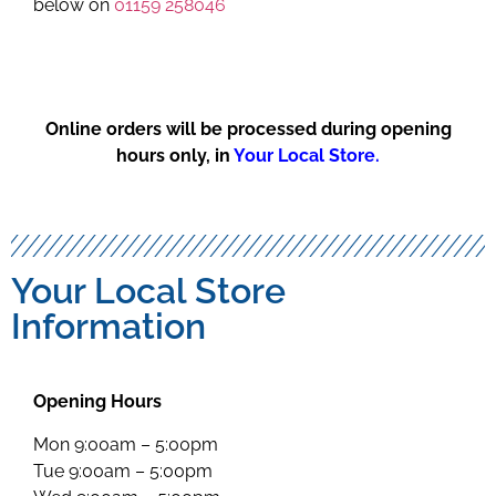
below on
01159 258046
Online orders will be processed during opening
hours only, in
Your Local Store.
Your Local Store
Information
Opening Hours
Mon 9:00am – 5:00pm
Tue 9:00am – 5:00pm