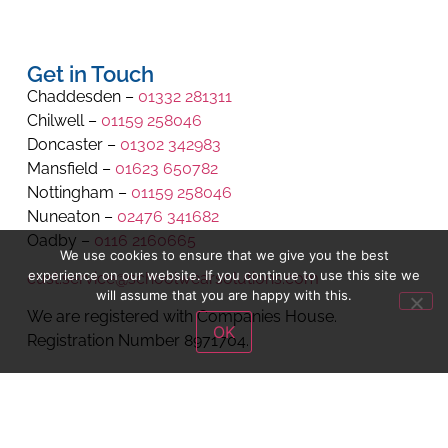
Get in Touch
Chaddesden –
01332 281311
Chilwell –
01159 258046
Doncaster –
01302 342983
Mansfield –
01623 650782
Nottingham –
01159 258046
Nuneaton –
02476 341682
Oadby –
0116 2160665
We use cookies to ensure that we give you the best
experience on our website. If you continue to use this site we
cust.service@schoolwearsolutions.com
will assume that you are happy with this.
We are registered with Companies House.
OK
Registration Number 8971704.