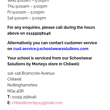
Wed 9:00am – 5:00pm
Thu 9:00am – 5:00pm
Fri 9:00am – 5:00pm
Sat 9:00am – 5:00pm
For any enquiries, please call during the hours
above on 01159258046
Alternatively you can contact customer service
on
cust.service@schoolwearsolutions.com
Your school is serviced from our Schoolwear
Solutions by Morleys store in Chilwell:
116-118 Bramcote Avenue
Chilwell
Nottinghamshire
NG9 4DR
T:
01159 258046
E:
chilwellmorleys@gmail.com