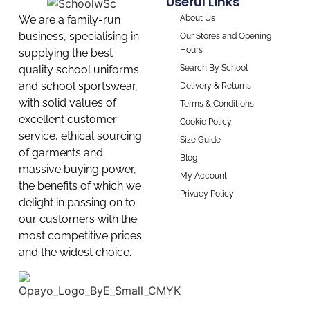
Useful Links
About Us
We are a family-run
business, specialising in
Our Stores and Opening
Hours
supplying the best
Search By School
quality school uniforms
and school sportswear,
Delivery & Returns
with solid values of
Terms & Conditions
excellent customer
Cookie Policy
service, ethical sourcing
Size Guide
of garments and
Blog
massive buying power,
My Account
the benefits of which we
Privacy Policy
delight in passing on to
our customers with the
most competitive prices
and the widest choice.