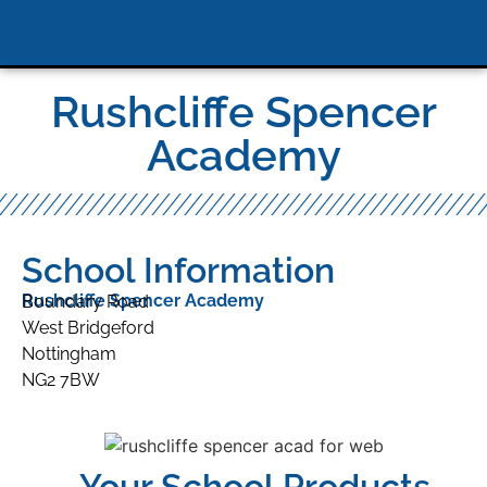
Rushcliffe Spencer
Academy
School Information
Rushcliffe Spencer Academy
Boundary Road
West Bridgeford
Nottingham
NG2 7BW
Your School Products