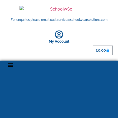
For enquiries please email cust.service@schoolwearsolutions.com
My Account
£
0.00