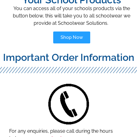
You can access all of your schools products via the
button below, this will take you to all schoolwear we
provide at Schoolwear Solutions.
Shop Now
Important Order Information
For any enquiries, please call during the hours