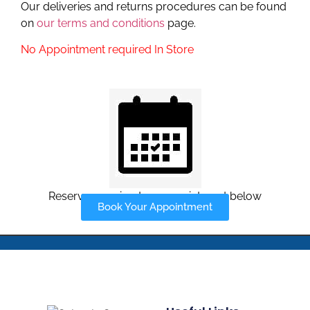
Our deliveries and returns procedures can be found
on
our terms and conditions
page.
No Appointment required In Store
Reserve your in-store appointment below
Book Your Appointment