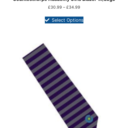
£
30.99
–
£
34.99
Select Options