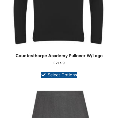
Countesthorpe Academy Pullover W/Logo
£
21.99
Select Options