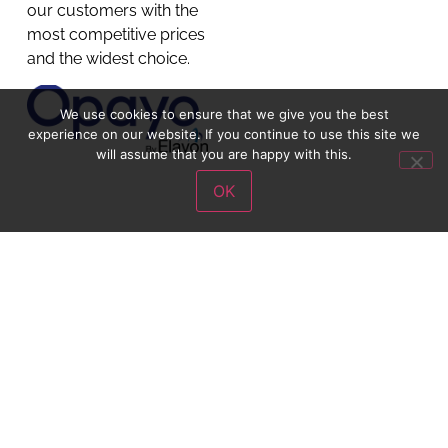
our customers with the
most competitive prices
and the widest choice.
We use cookies to ensure that we give you the best
experience on our website. If you continue to use this site we
will assume that you are happy with this.
OK
Get in Touch
Chaddesden –
01332 281311
Chilwell –
01159 258046
Doncaster –
01302 342983
Mansfield –
01623 650782
Nottingham –
01159 258046
Nuneaton –
02476 341682
Oadby –
0116 2160665
cust.service@schoolwearsolutions.com