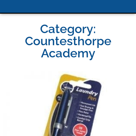
Category:
Countesthorpe
Academy