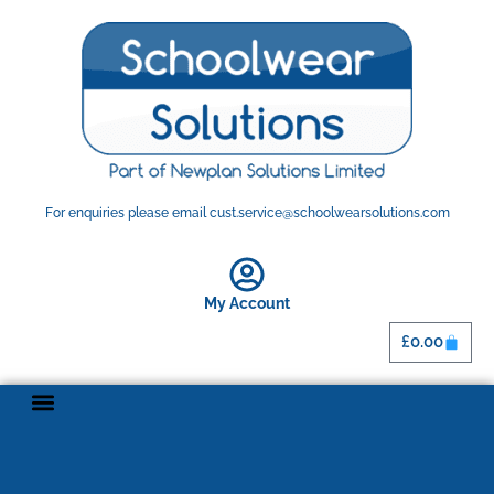
For enquiries please email cust.service@schoolwearsolutions.com
My Account
£
0.00