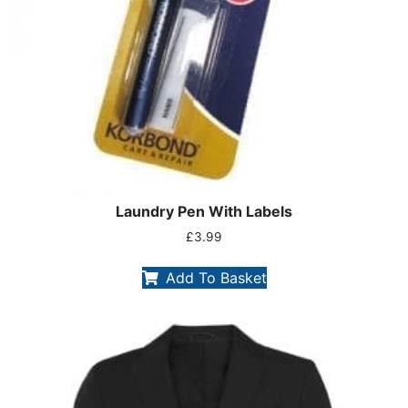
Laundry Pen With Labels
£
3.99
Add To Basket