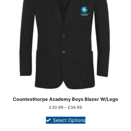
Countesthorpe Academy Boys Blazer W/Logo
£
30.99
–
£
34.99
Select Options