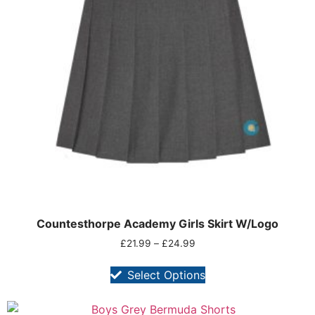
Countesthorpe Academy Girls Skirt W/Logo
£
21.99
–
£
24.99
Select Options