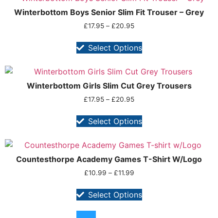
Winterbottom Boys Senior Slim Fit Trouser – Grey
£
17.95
–
£
20.95
Select Options
Winterbottom Girls Slim Cut Grey Trousers
£
17.95
–
£
20.95
Select Options
Countesthorpe Academy Games T-Shirt W/Logo
£
10.99
–
£
11.99
Select Options