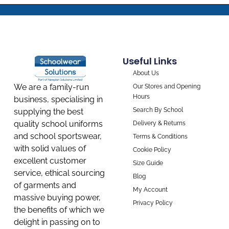
Useful Links
About Us
We are a family-run
Our Stores and Opening
Hours
business, specialising in
Search By School
supplying the best
quality school uniforms
Delivery & Returns
and school sportswear,
Terms & Conditions
with solid values of
Cookie Policy
excellent customer
Size Guide
service, ethical sourcing
Blog
of garments and
My Account
massive buying power,
Privacy Policy
the benefits of which we
delight in passing on to