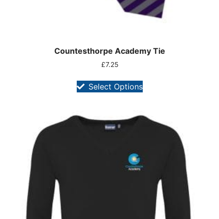
Countesthorpe Academy Tie
£
7.25
Select Options