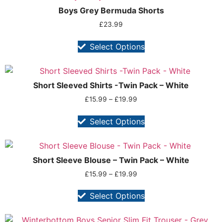
Boys Grey Bermuda Shorts
£
23.99
Select Options
Short Sleeved Shirts -Twin Pack – White
£
15.99
–
£
19.99
Select Options
Short Sleeve Blouse – Twin Pack – White
£
15.99
–
£
19.99
Select Options