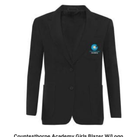
Countesthorpe Academy Girls Blazer W/Logo