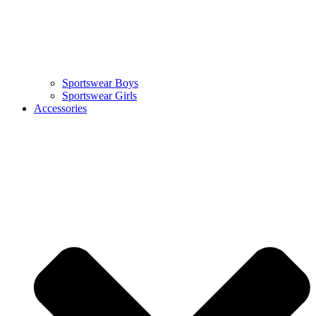
Sportswear Boys
Sportswear Girls
Accessories