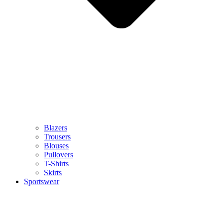
Blazers
Trousers
Blouses
Pullovers
T-Shirts
Skirts
Sportswear