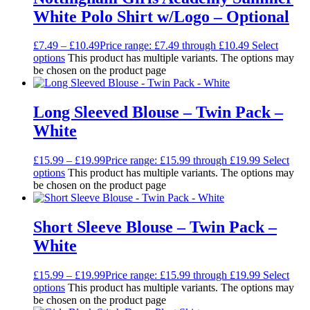
White Polo Shirt w/Logo – Optional
£
7.49
–
£
10.49
Price range: £7.49 through £10.49
Select
options
This product has multiple variants. The options may
be chosen on the product page
Long Sleeved Blouse – Twin Pack –
White
£
15.99
–
£
19.99
Price range: £15.99 through £19.99
Select
options
This product has multiple variants. The options may
be chosen on the product page
Short Sleeve Blouse – Twin Pack –
White
£
15.99
–
£
19.99
Price range: £15.99 through £19.99
Select
options
This product has multiple variants. The options may
be chosen on the product page