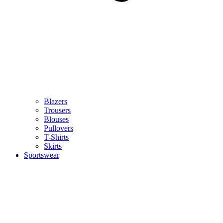
Blazers
Trousers
Blouses
Pullovers
T-Shirts
Skirts
Sportswear