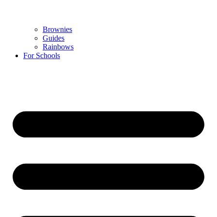
Brownies
Guides
Rainbows
For Schools