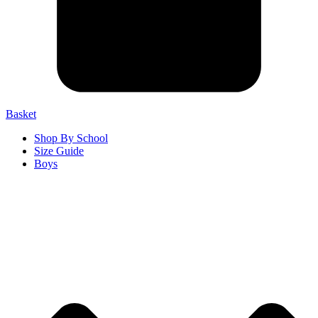
Basket
Shop By School
Size Guide
Boys