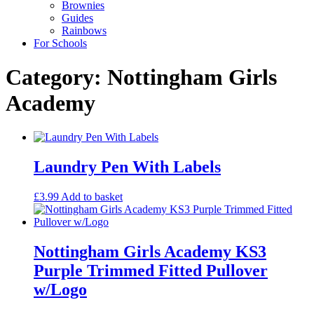
Brownies
Guides
Rainbows
For Schools
Category: Nottingham Girls
Academy
Laundry Pen With Labels
£
3.99
Add to basket
Nottingham Girls Academy KS3
Purple Trimmed Fitted Pullover
w/Logo