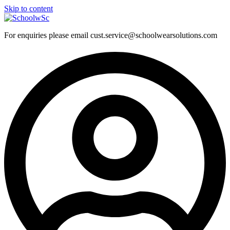
Skip to content
For enquiries please email cust.service@schoolwearsolutions.com