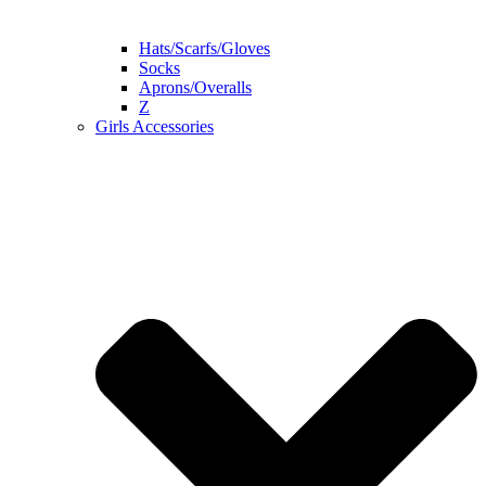
Hats/Scarfs/Gloves
Socks
Aprons/Overalls
Z
Girls Accessories