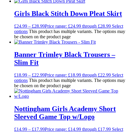
Girls Black Stitch Down Pleat Skirt
£
24.99
–
£
28.99
Price range: £24.99 through £28.99
Select
options
This product has multiple variants. The options may
be chosen on the product page
Banner Trimley Black Trousers –
Slim Fit
£
18.99
–
£
22.99
Price range: £18.99 through £22.99
Select
options
This product has multiple variants. The options may
be chosen on the product page
Nottingham Girls Academy Short
Sleeved Game Top w/Logo
£
14.99
–
£
17.99
Price range: £14.99 through £17.99
Select