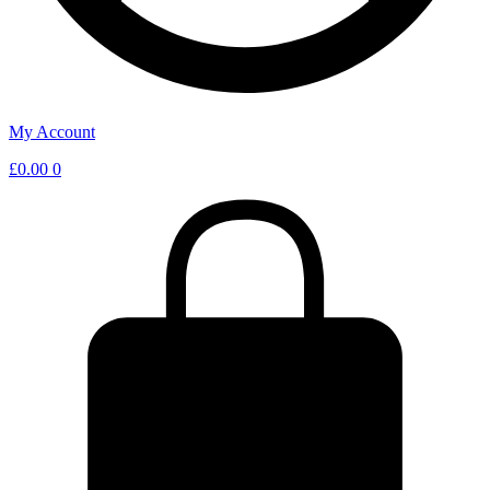
My Account
£
0.00
0