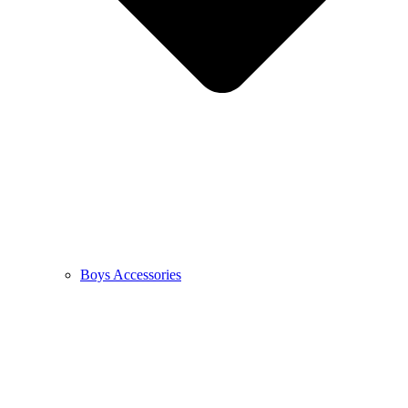
Boys Accessories