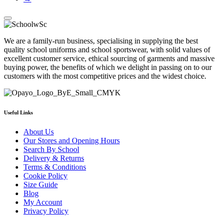
We are a family-run business, specialising in supplying the best
quality school uniforms and school sportswear, with solid values of
excellent customer service, ethical sourcing of garments and massive
buying power, the benefits of which we delight in passing on to our
customers with the most competitive prices and the widest choice.
Useful Links
About Us
Our Stores and Opening Hours
Search By School
Delivery & Returns
Terms & Conditions
Cookie Policy
Size Guide
Blog
My Account
Privacy Policy