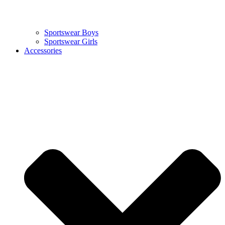
Sportswear Boys
Sportswear Girls
Accessories