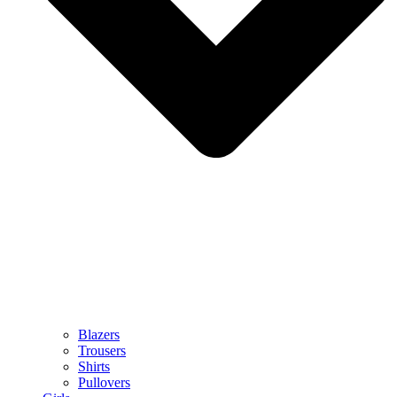
Blazers
Trousers
Shirts
Pullovers