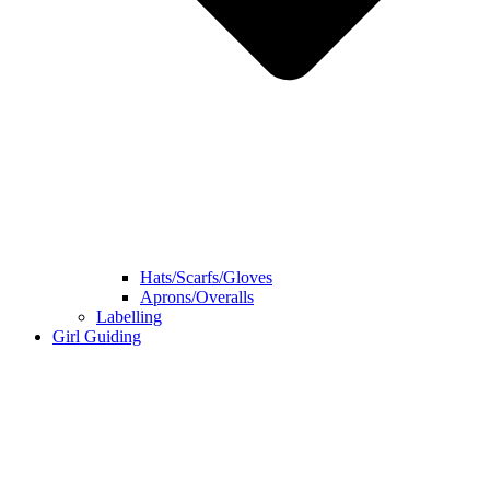
Hats/Scarfs/Gloves
Aprons/Overalls
Labelling
Girl Guiding