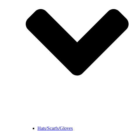
Hats/Scarfs/Gloves