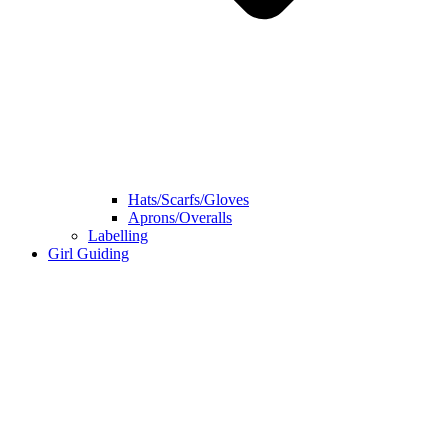
Hats/Scarfs/Gloves
Aprons/Overalls
Labelling
Girl Guiding