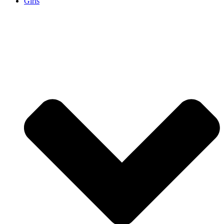
Girls