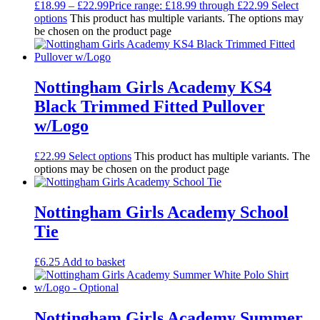
£
18.99
–
£
22.99
Price range: £18.99 through £22.99
Select
options
This product has multiple variants. The options may
be chosen on the product page
Nottingham Girls Academy KS4
Black Trimmed Fitted Pullover
w/Logo
£
22.99
Select options
This product has multiple variants. The
options may be chosen on the product page
Nottingham Girls Academy School
Tie
£
6.25
Add to basket
Nottingham Girls Academy Summer