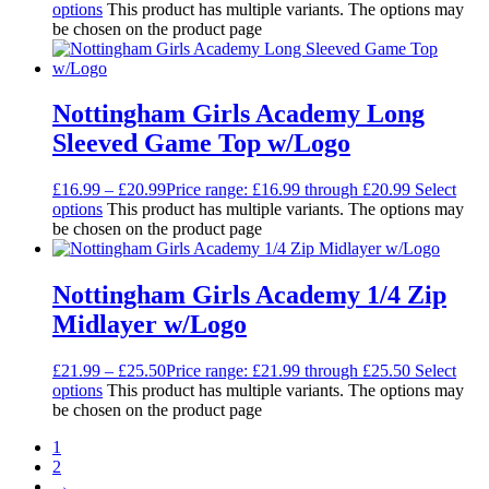
options
This product has multiple variants. The options may
be chosen on the product page
Nottingham Girls Academy Long
Sleeved Game Top w/Logo
£
16.99
–
£
20.99
Price range: £16.99 through £20.99
Select
options
This product has multiple variants. The options may
be chosen on the product page
Nottingham Girls Academy 1/4 Zip
Midlayer w/Logo
£
21.99
–
£
25.50
Price range: £21.99 through £25.50
Select
options
This product has multiple variants. The options may
be chosen on the product page
1
2
→