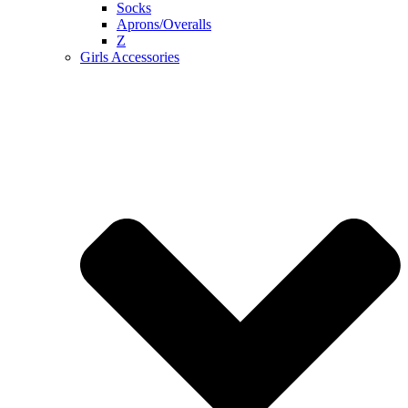
Socks
Aprons/Overalls
Z
Girls Accessories