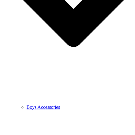
Boys Accessories