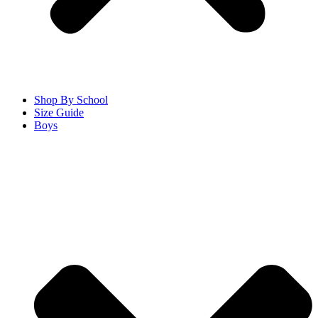
Shop By School
Size Guide
Boys