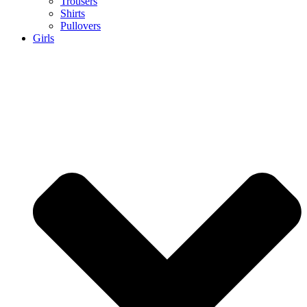
Trousers
Shirts
Pullovers
Girls