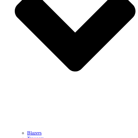
Blazers