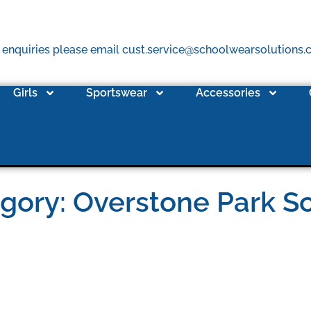
 enquiries please email cust.service@schoolwearsolutions
Girls
Sportswear
Accessories
gory: Overstone Park S