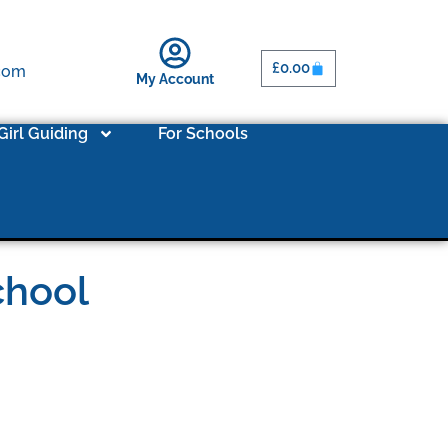
£
0.00
.com
My Account
Girl Guiding
For Schools
chool