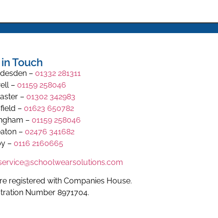
 in Touch
desden –
01332 281311
ell –
01159 258046
aster –
01302 342983
field –
01623 650782
ingham –
01159 258046
aton –
02476 341682
y –
0116 2160665
.service@schoolwearsolutions.com
re registered with Companies House.
stration Number 8971704.