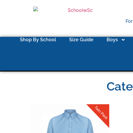
For
Shop By School
Size Guide
Boys
Cate