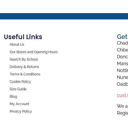
Useful Links
Get
Chad
About Us
Chilw
Our Stores and Opening Hours
Donc
Search By School
Mans
Delivery & Returns
Nott
Terms & Conditions
Nune
Cookie Policy
Oadb
Size Guide
cust
Blog
My Account
We a
Privacy Policy
Regi