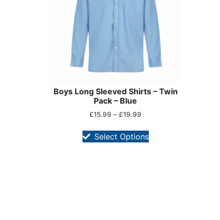
Boys Long Sleeved Shirts – Twin
Pack – Blue
£
15.99
–
£
19.99
Select Options