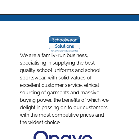
We are a family-run business,
specialising in supplying the best
quality school uniforms and school
sportswear, with solid values of
excellent customer service, ethical
sourcing of garments and massive
buying power, the benefits of which we
delight in passing on to our customers
with the most competitive prices and
the widest choice.