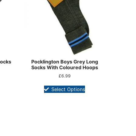
Socks
Pocklington Boys Grey Long
Socks With Coloured Hoops
£
6.99
Select Options