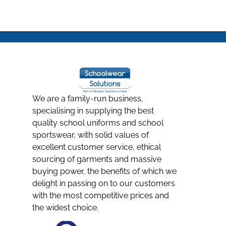
We are a family-run business,
specialising in supplying the best
quality school uniforms and school
sportswear, with solid values of
excellent customer service, ethical
sourcing of garments and massive
buying power, the benefits of which we
delight in passing on to our customers
with the most competitive prices and
the widest choice.