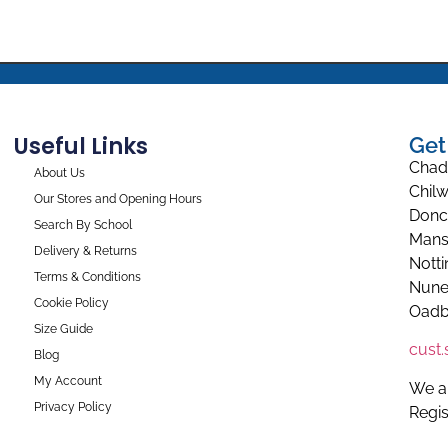
Useful Links
Get
Chad
About Us
Chilw
Our Stores and Opening Hours
Donc
Search By School
Mans
Delivery & Returns
Nott
Terms & Conditions
Nune
Cookie Policy
Oadb
Size Guide
cust
Blog
My Account
We a
Privacy Policy
Regi