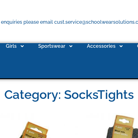
 enquiries please email cust.service@schoolwearsolutions
Girls
Sportswear
Accessories
Category: SocksTights