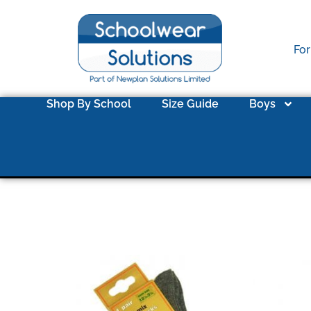
For
Shop By School
Size Guide
Boys