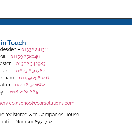
 in Touch
desden –
01332 281311
ell –
01159 258046
aster –
01302 342983
field –
01623 650782
ingham –
01159 258046
aton –
02476 341682
y –
0116 2160665
.service@schoolwearsolutions.com
re registered with Companies House.
stration Number 8971704.