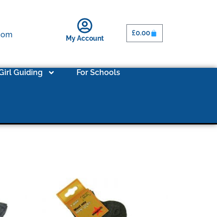
£
0.00
.com
My Account
Girl Guiding
For Schools