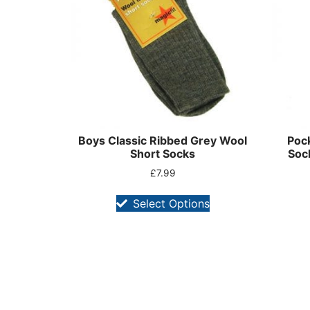
Boys Classic Ribbed Grey Wool
Pock
Short Socks
Soc
£
7.99
Select Options