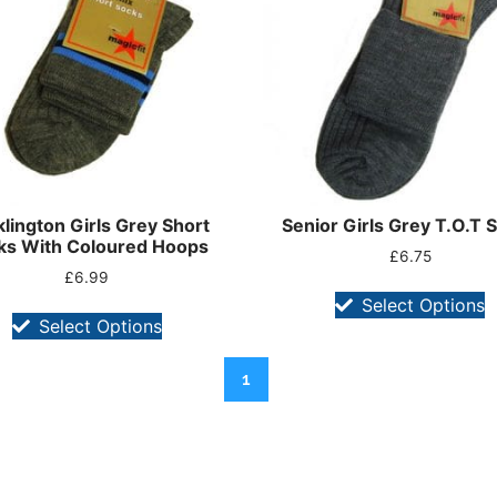
lington Girls Grey Short
Senior Girls Grey T.O.T 
ks With Coloured Hoops
£
6.75
£
6.99
Select Options
Select Options
1