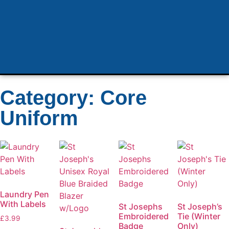
Category: Core
Uniform
Laundry Pen
With Labels
St Josephs
St Joseph’s
Embroidered
Tie (Winter
£
3.99
Badge
Only)