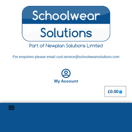
For enquiries please email cust.service@schoolwearsolutions.com
My Account
£
0.00