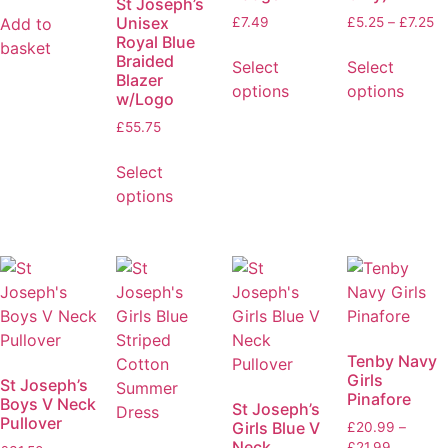
St Joseph’s
Unisex
Add to
£
7.49
£
5.25
–
£
7.25
Royal Blue
basket
Braided
Select
Select
Blazer
options
options
w/Logo
£
55.75
Select
options
Tenby Navy
Girls
St Joseph’s
Pinafore
Boys V Neck
St Joseph’s
Pullover
Girls Blue V
£
20.99
–
Neck
£
21.99