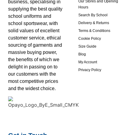
business, specialising in
Our Stores and Opening
Hours
supplying the best quality
Search By School
school uniforms and
school sportswear, with
Delivery & Returns
solid values of excellent
Terms & Conditions
customer service, ethical
Cookie Policy
sourcing of garments and
Size Guide
massive buying power,
Blog
the benefits of which we
My Account
delight in passing on to
Privacy Policy
our customers with the
most competitive prices
and the widest choice.