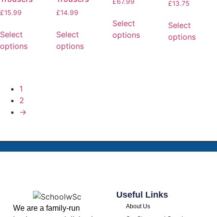
£
67.99
£
13.75
£
15.99
£
14.99
Select
Select
Select
Select
options
options
options
options
1
2
→
Useful Links
About Us
We are a family-run