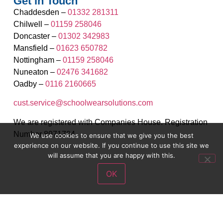
Get in Touch
Chaddesden –
01332 281311
Chilwell –
01159 258046
Doncaster –
01302 342983
Mansfield –
01623 650782
Nottingham –
01159 258046
Nuneaton –
02476 341682
Oadby –
0116 2160665
cust.service@schoolwearsolutions.com
We are registered with Companies House. Registration
Number 8971704.
We use cookies to ensure that we give you the best
experience on our website. If you continue to use this site we
will assume that you are happy with this.
OK