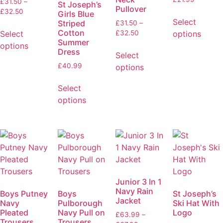
£
31.50
–
St Joseph’s
Pullover
£
32.50
Girls Blue
Select
Striped
£
31.50
–
Cotton
Select
options
£
32.50
Summer
options
Dress
Select
£
40.99
options
Select
options
Junior 3 In 1
Navy Rain
Boys Putney
Boys
St Joseph’s
Jacket
Navy
Pulborough
Ski Hat With
Pleated
Navy Pull on
Logo
£
63.99
–
Trousers
Trousers