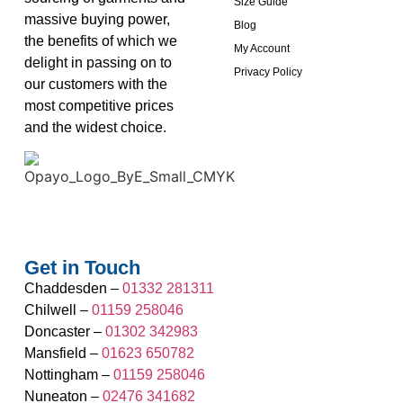
Size Guide
massive buying power,
Blog
the benefits of which we
My Account
delight in passing on to
Privacy Policy
our customers with the
most competitive prices
and the widest choice.
Get in Touch
Chaddesden –
01332 281311
Chilwell –
01159 258046
Doncaster –
01302 342983
Mansfield –
01623 650782
Nottingham –
01159 258046
Nuneaton –
02476 341682