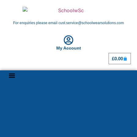
For enquiries please email cust.service@schoolwearsolutions.com
My Account
£
0.00
Shop By School
Girl Guiding