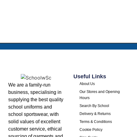
Useful Links
About Us
We are a family-run
business, specialising in
Our Stores and Opening
Hours
supplying the best quality
Search By School
school uniforms and
school sportswear, with
Delivery & Returns
solid values of excellent
Terms & Conditions
customer service, ethical
Cookie Policy
sourcing of garments and