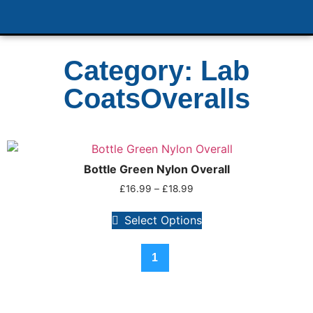
Category: Lab
CoatsOveralls
Bottle Green Nylon Overall
£
16.99
–
£
18.99
Select Options
1