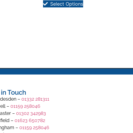
Select Options
 in Touch
desden –
01332 281311
ell –
01159 258046
aster –
01302 342983
field –
01623 650782
ingham –
01159 258046