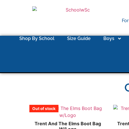
For
Shop By School
Size Guide
Boys
Out of stock
Trent And The Elms Boot Bag
Tren