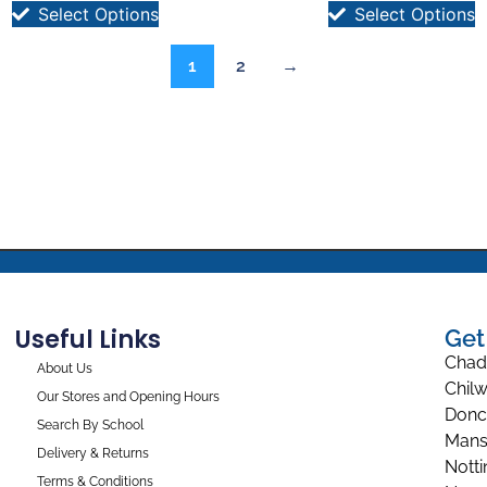
Select Options
Select Options
1
2
→
Useful Links
Get
Chad
About Us
Chilw
Our Stores and Opening Hours
Donc
Search By School
Mans
Delivery & Returns
Nott
Terms & Conditions