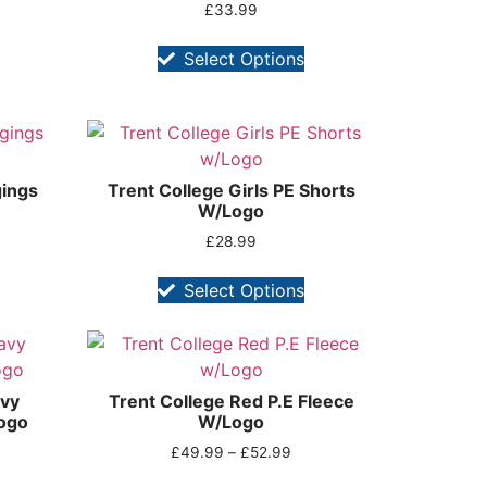
£
33.99
Select Options
gings
Trent College Girls PE Shorts
W/Logo
£
28.99
Select Options
avy
Trent College Red P.E Fleece
ogo
W/Logo
£
49.99
–
£
52.99