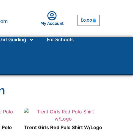
£
0.00
.com
My Account
Girl Guiding
For Schools
m
e Polo
Trent Girls Red Polo Shirt W/Logo