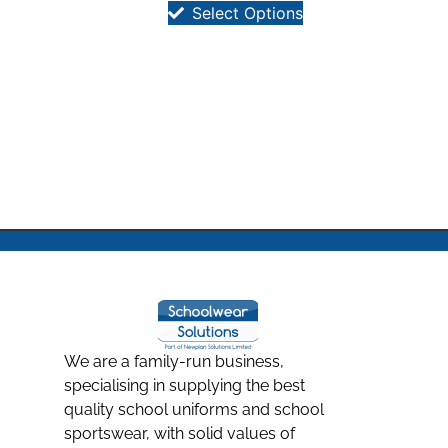
Select Options
We are a family-run business,
specialising in supplying the best
quality school uniforms and school
sportswear, with solid values of