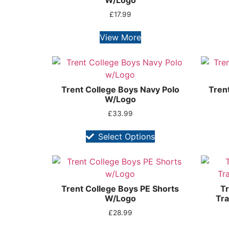
W/Logo
£
17.99
View More
Trent College Boys Navy Polo
Trent
W/Logo
£
33.99
Select Options
Trent College Boys PE Shorts
Tr
W/Logo
Tra
£
28.99