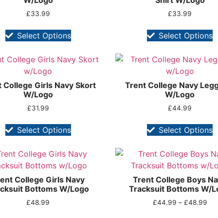
W/Logo
Shirt W/Logo
£
33.99
£
33.99
Select Options
Select Options
 College Girls Navy Skort
Trent College Navy Leg
W/Logo
W/Logo
£
31.99
£
44.99
Select Options
Select Options
ent College Girls Navy
Trent College Boys N
cksuit Bottoms W/Logo
Tracksuit Bottoms W/L
£
48.99
£
44.99
–
£
48.99