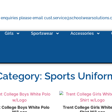
 enquiries please email cust.service@schoolwearsolutions
Girls
Sportswear
Accessories
Category: Sports Unifor
t College Boys White Polo
Trent College Girls Whit