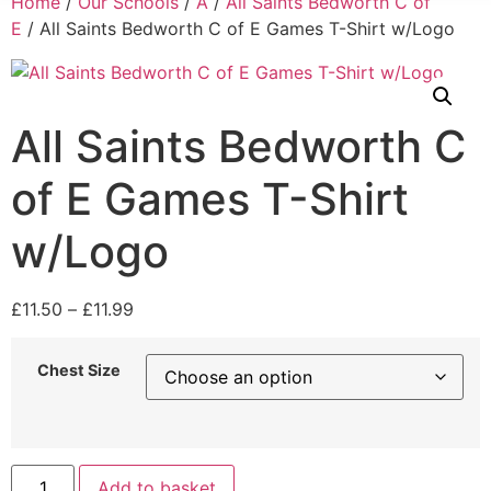
Home
/
Our Schools
/
A
/
All Saints Bedworth C of
E
/ All Saints Bedworth C of E Games T-Shirt w/Logo
All Saints Bedworth C
of E Games T-Shirt
w/Logo
£
11.50
–
£
11.99
Chest Size
Add to basket