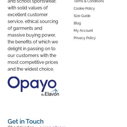
and school sportswear,
Terms & Conditions
with solid values of
Cookie Policy
excellent customer
Size Guide
service, ethical sourcing
Blog
of garments and
My Account
massive buying power,
Privacy Policy
the benefits of which we
delight in passing on to
our customers with the
most competitive prices
and the widest choice.
Get in Touch