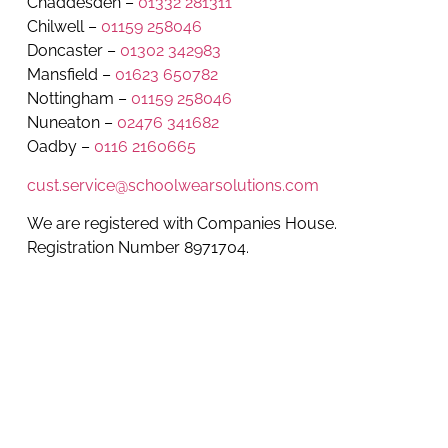
Chaddesden –
01332 281311
Chilwell –
01159 258046
Doncaster –
01302 342983
Mansfield –
01623 650782
Nottingham –
01159 258046
Nuneaton –
02476 341682
Oadby –
0116 2160665
cust.service@schoolwearsolutions.com
We are registered with Companies House.
Registration Number 8971704.