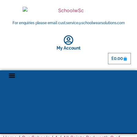
For enquiries please email cust.service@schoolwearsolutions.com
My Account
£
0.00