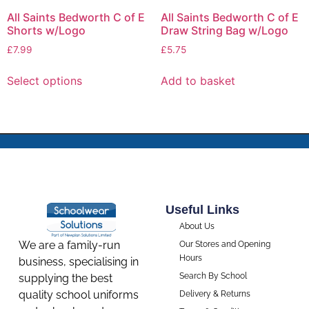
All Saints Bedworth C of E
All Saints Bedworth C of E
Shorts w/Logo
Draw String Bag w/Logo
£
7.99
£
5.75
Select options
Add to basket
Useful Links
About Us
We are a family-run
Our Stores and Opening
Hours
business, specialising in
Search By School
supplying the best
quality school uniforms
Delivery & Returns