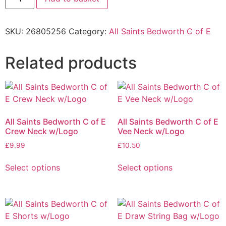
SKU:
26805256
Category:
All Saints Bedworth C of E
Related products
All Saints Bedworth C of E
All Saints Bedworth C of E
Crew Neck w/Logo
Vee Neck w/Logo
£
9.99
£
10.50
Select options
Select options