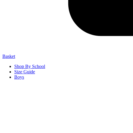
Basket
Shop By School
Size Guide
Boys