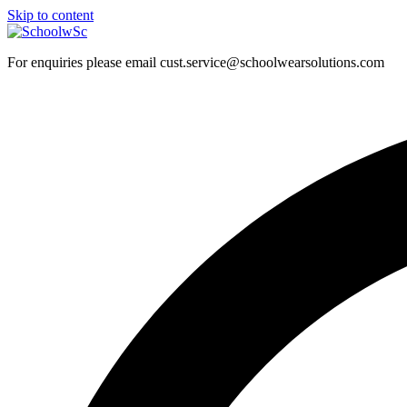
Skip to content
For enquiries please email cust.service@schoolwearsolutions.com