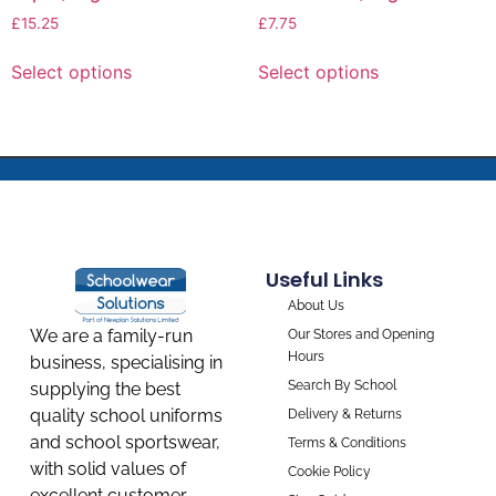
£
15.25
£
7.75
Select options
Select options
Useful Links
About Us
We are a family-run
Our Stores and Opening
Hours
business, specialising in
Search By School
supplying the best
quality school uniforms
Delivery & Returns
and school sportswear,
Terms & Conditions
with solid values of
Cookie Policy
excellent customer