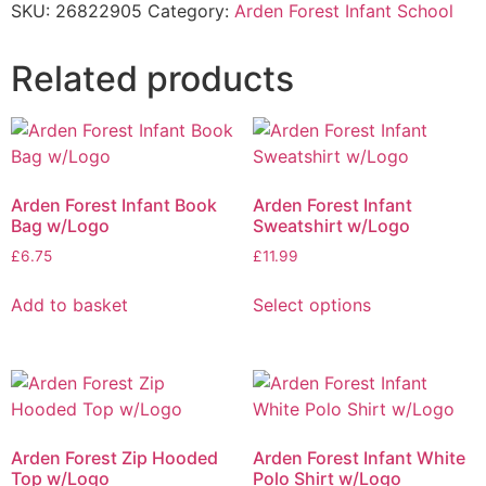
SKU:
26822905
Category:
Arden Forest Infant School
Related products
Arden Forest Infant Book
Arden Forest Infant
Bag w/Logo
Sweatshirt w/Logo
£
6.75
£
11.99
Add to basket
Select options
Arden Forest Zip Hooded
Arden Forest Infant White
Top w/Logo
Polo Shirt w/Logo