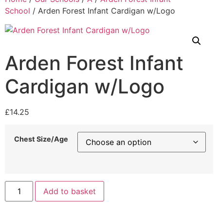
School
/ Arden Forest Infant Cardigan w/Logo
Arden Forest Infant
Cardigan w/Logo
£
14.25
Chest Size/Age
Add to basket