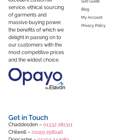
Size Guide
service, ethical sourcing
Blog
of garments and
My Account
massive buying power,
Privacy Policy
the benefits of which we
delight in passing on to
our customers with the
most competitive prices
and the widest choice.
Get in Touch
Chaddesden –
01332 281311
Chilwell –
01159 258046
Doncaster –
01302 342983