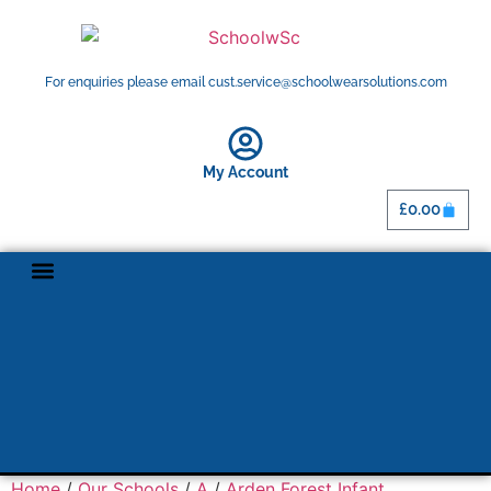
For enquiries please email cust.service@schoolwearsolutions.com
My Account
£
0.00
Home
/
Our Schools
/
A
/
Arden Forest Infant