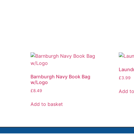
Laundr
Barnburgh Navy Book Bag
£
3.99
w/Logo
Add to
£
8.49
Add to basket