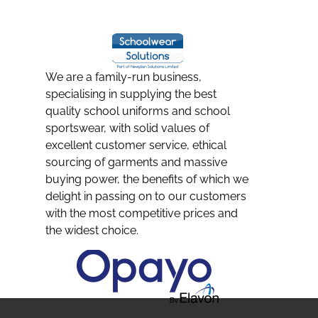
We are a family-run business,
specialising in supplying the best
quality school uniforms and school
sportswear, with solid values of
excellent customer service, ethical
sourcing of garments and massive
buying power, the benefits of which we
delight in passing on to our customers
with the most competitive prices and
the widest choice.