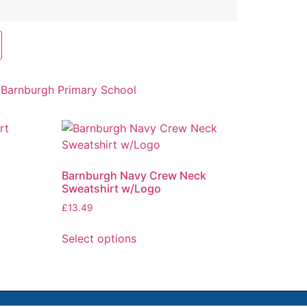
:
Barnburgh Primary School
Barnburgh Navy Crew Neck
Sweatshirt w/Logo
£
13.49
Select options