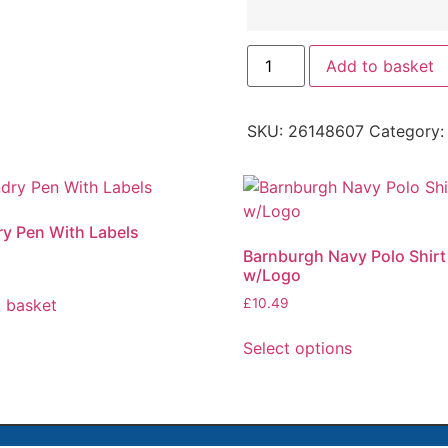
Add to basket
SKU:
26148607
Category
y Pen With Labels
Barnburgh Navy Polo Shirt
w/Logo
 basket
£
10.49
Select options