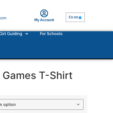
£
0.00
.com
My Account
Girl Guiding
For Schools
 Games T-Shirt