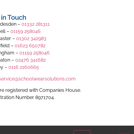
 in Touch
desden –
01332 281311
ell –
01159 258046
aster –
01302 342983
field –
01623 650782
ingham –
01159 258046
aton –
02476 341682
y –
0116 2160665
.service@schoolwearsolutions.com
re registered with Companies House.
stration Number 8971704.