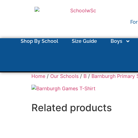
For
Shop By School
Size Guide
Boys
Home
/
Our Schools
/
B
/
Barnburgh Primary 
Related products