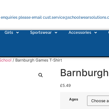
 enquiries please email cust.service@schoolwearsolutions
Girls
Sportswear
Accessories
School
/ Barnburgh Games T-Shirt
Barnburgh
£
5.49
Ages