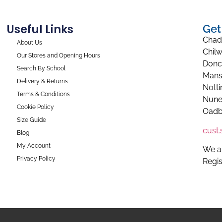
Useful Links
Get
Chad
About Us
Chilw
Our Stores and Opening Hours
Donc
Search By School
Mans
Delivery & Returns
Nott
Terms & Conditions
Nune
Cookie Policy
Oadb
Size Guide
cust
Blog
My Account
We a
Privacy Policy
Regi