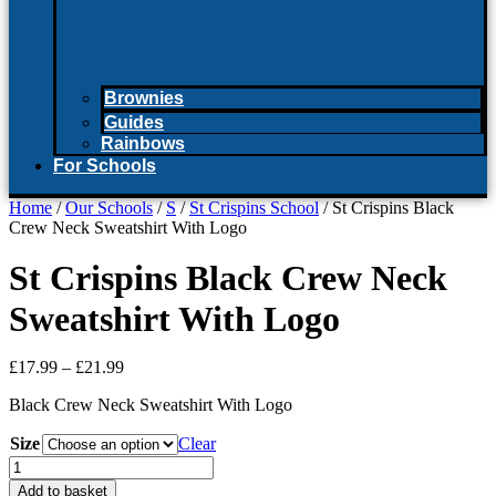
Brownies
Guides
Rainbows
For Schools
Home
/
Our Schools
/
S
/
St Crispins School
/ St Crispins Black
Crew Neck Sweatshirt With Logo
St Crispins Black Crew Neck
Sweatshirt With Logo
Price
£
17.99
–
£
21.99
range:
Black Crew Neck Sweatshirt With Logo
£17.99
through
Size
Clear
£21.99
St
Crispins
Add to basket