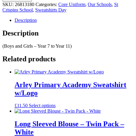
Black
SKU:
26813180
Categories:
Core Uniform
,
Our Schools
,
St
Crew
Crispins School
,
Sweatshirts Day
Neck
Sweatshirt
Description
With
Logo
Description
quantity
(Boys and Girls – Year 7 to Year 11)
Related products
Arley Primary Academy Sweatshirt
w/Logo
This
£
11.50
Select options
product
has
multiple
Long Sleeved Blouse – Twin Pack –
variants.
White
The