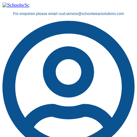
Skip
to
For enquiries please email cust.service@schoolwearsolutions.com
content