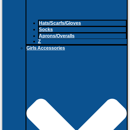
Hats/Scarfs/Gloves
Socks
Aprons/Overalls
Z
Girls Accessories