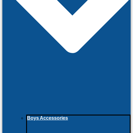
Boys Accessories