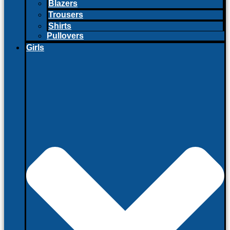
Blazers
Trousers
Shirts
Pullovers
Girls