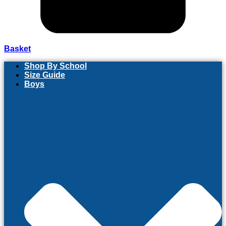
Basket
Shop By School
Size Guide
Boys