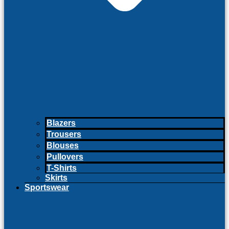
Blazers
Trousers
Blouses
Pullovers
T-Shirts
Skirts
Sportswear