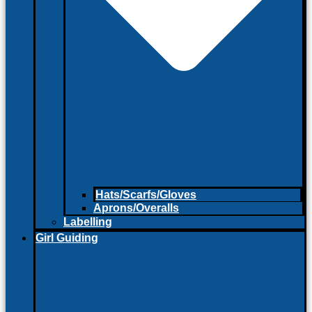
Hats/Scarfs/Gloves
Aprons/Overalls
Labelling
Girl Guiding