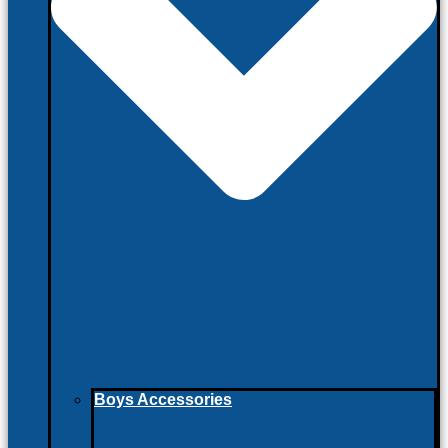
Boys Accessories