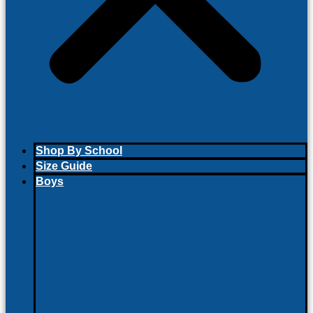
Shop By School
Size Guide
Boys