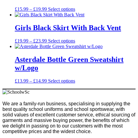
options
may
Price
This
£
15.99
–
£
19.99
Select options
be
range:
product
chosen
£15.99
has
on
through
multiple
Girls Black Skirt With Back Vent
the
£19.99
variants.
product
The
Price
This
£
19.99
–
£
23.99
Select options
page
options
range:
product
may
£19.99
has
be
through
multiple
Asterdale Bottle Green Sweatshirt
chosen
£23.99
variants.
on
w/Logo
The
the
options
product
may
Price
This
£
13.99
–
£
14.99
Select options
page
be
range:
product
chosen
£13.99
has
on
through
multiple
the
£14.99
variants.
We are a family-run business, specialising in supplying the
product
The
best quality school uniforms and school sportswear, with
page
options
solid values of excellent customer service, ethical sourcing of
may
garments and massive buying power, the benefits of which
be
we delight in passing on to our customers with the most
chosen
competitive prices and the widest choice.
on