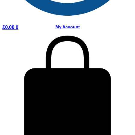
My Account
£
0.00
0