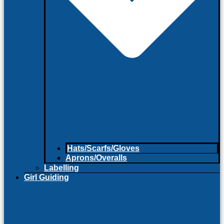
Hats/Scarfs/Gloves
Aprons/Overalls
Labelling
Girl Guiding