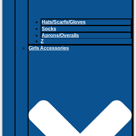
Hats/Scarfs/Gloves
Socks
Aprons/Overalls
Z
Girls Accessories