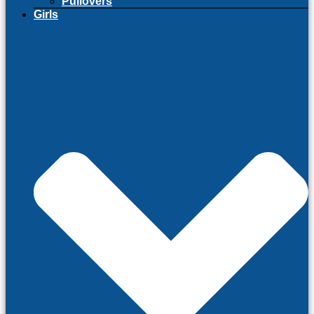
Pullovers
Girls