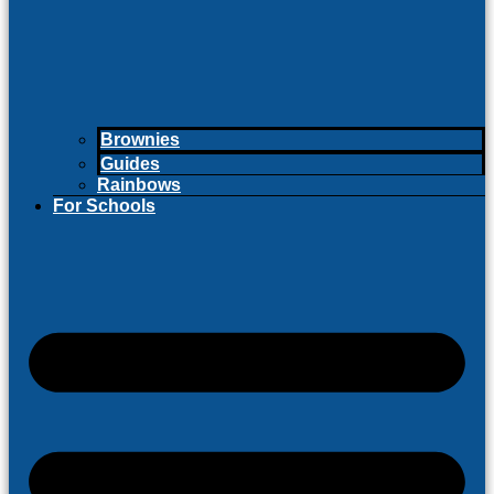
Brownies
Guides
Rainbows
For Schools