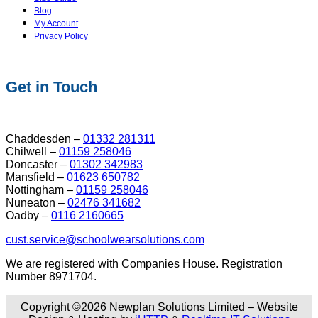
Blog
My Account
Privacy Policy
Get in Touch
Chaddesden –
01332 281311
Chilwell –
01159 258046
Doncaster –
01302 342983
Mansfield –
01623 650782
Nottingham –
01159 258046
Nuneaton –
02476 341682
Oadby –
0116 2160665
cust.service@schoolwearsolutions.com
We are registered with Companies House. Registration
Number 8971704.
Copyright ©2026 Newplan Solutions Limited – Website