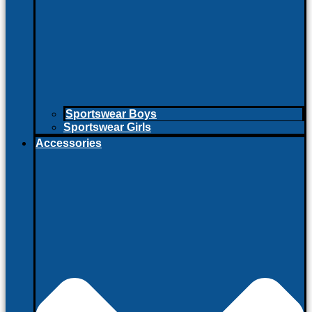
Sportswear Boys
Sportswear Girls
Accessories