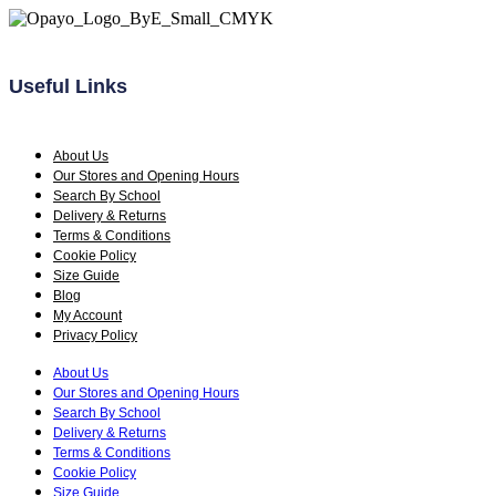
the
product
page
Useful Links
About Us
Our Stores and Opening Hours
Search By School
Delivery & Returns
Terms & Conditions
Cookie Policy
Size Guide
Blog
My Account
Privacy Policy
About Us
Our Stores and Opening Hours
Search By School
Delivery & Returns
Terms & Conditions
Cookie Policy
Size Guide