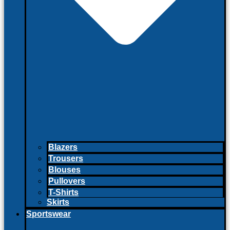
Blazers
Trousers
Blouses
Pullovers
T-Shirts
Skirts
Sportswear