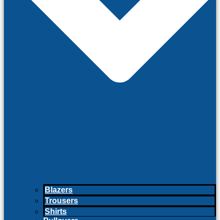
Blazers
Trousers
Shirts