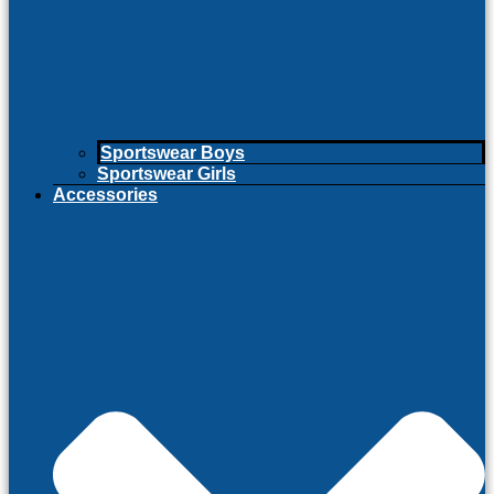
Sportswear Boys
Sportswear Girls
Accessories