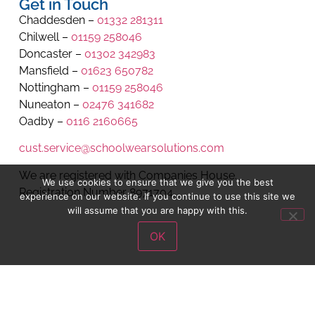
Get in Touch
Chaddesden –
01332 281311
Chilwell –
01159 258046
Doncaster –
01302 342983
Mansfield –
01623 650782
Nottingham –
01159 258046
Nuneaton –
02476 341682
Oadby –
0116 2160665
cust.service@schoolwearsolutions.com
We are registered with Companies House.
We use cookies to ensure that we give you the best
Registration Number 8971704.
experience on our website. If you continue to use this site we
will assume that you are happy with this.
OK