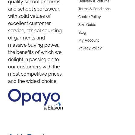
quality school uniforms
Delivery & Returns
and school sportswear,
Terms & Conditions
with solid values of
Cookie Policy
excellent customer
Size Guide
service, ethical sourcing
Blog
of garments and
My Account
massive buying power,
Privacy Policy
the benefits of which we
delight in passing on to
our customers with the
most competitive prices
and the widest choice.