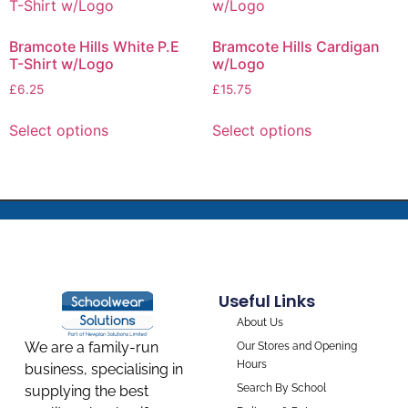
Bramcote Hills White P.E
Bramcote Hills Cardigan
T-Shirt w/Logo
w/Logo
£
6.25
£
15.75
Select options
Select options
Useful Links
About Us
We are a family-run
Our Stores and Opening
Hours
business, specialising in
Search By School
supplying the best