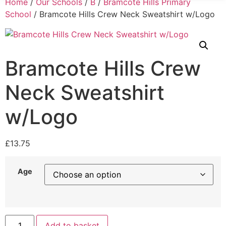
Home
/
Our Schools
/
B
/
Bramcote Hills Primary
School
/ Bramcote Hills Crew Neck Sweatshirt w/Logo
Bramcote Hills Crew
Neck Sweatshirt
w/Logo
£
13.75
Age
Add to basket