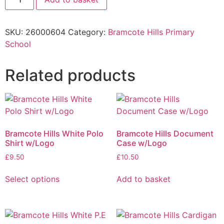
SKU:
26000604
Category:
Bramcote Hills Primary
School
Related products
Bramcote Hills White Polo
Bramcote Hills Document
Shirt w/Logo
Case w/Logo
£
9.50
£
10.50
Select options
Add to basket