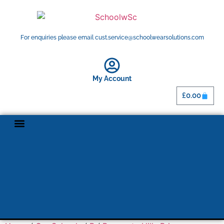
For enquiries please email cust.service@schoolwearsolutions.com
My Account
£
0.00