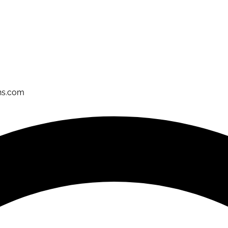
ons.com