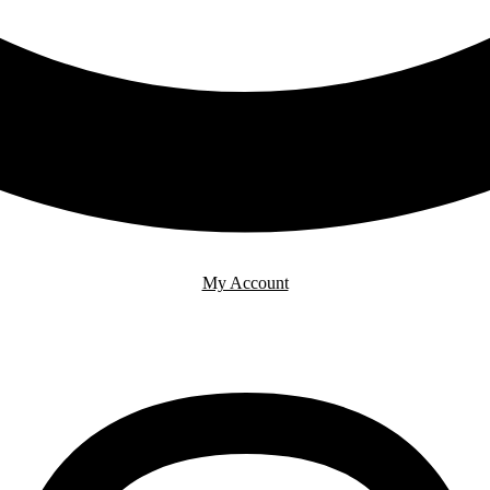
My Account