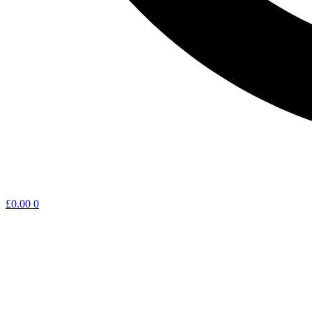
£
0.00
0