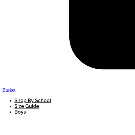
Basket
Shop By School
Size Guide
Boys