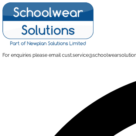
Skip
to
content
For enquiries please email cust.service@schoolwearsoluti