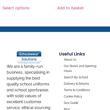
Select options
Add to basket
Useful Links
About Us
We are a family-run
Our Stores and Opening
Hours
business, specialising in
Search By School
supplying the best
quality school uniforms
Delivery & Returns
and school sportswear,
Terms & Conditions
with solid values of
Cookie Policy
excellent customer
Size Guide
service, ethical sourcing
Blog