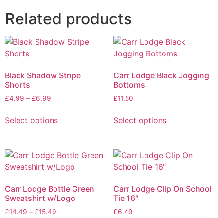
Related products
Black Shadow Stripe
Carr Lodge Black Jogging
Shorts
Bottoms
£
4.99
–
£
6.99
£
11.50
Select options
Select options
Carr Lodge Bottle Green
Carr Lodge Clip On School
Sweatshirt w/Logo
Tie 16″
£
14.49
–
£
15.49
£
6.49