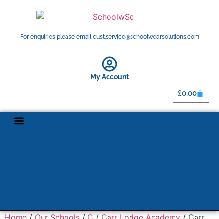
For enquiries please email cust.service@schoolwearsolutions.com
My Account
£
0.00
Home
/
Our Schools
/
C
/
Carr Lodge Academy
/ Carr