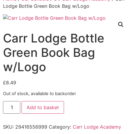
Lodge Bottle Green Book Bag w/Logo
Carr Lodge Bottle
Green Book Bag
w/Logo
£
8.49
Out of stock, available to backorder
Add to basket
SKU:
29416556999
Category:
Carr Lodge Academy