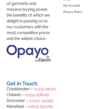
of garments and
My Account
massive buying power,
Privacy Policy
the benefits of which we
delight in passing on to
our customers with the
most competitive prices
and the widest choice.
Get in Touch
Chaddesden –
01332 281311
Chilwell –
01159 258046
Doncaster –
01302 342983
Mansfield –
01623 650782