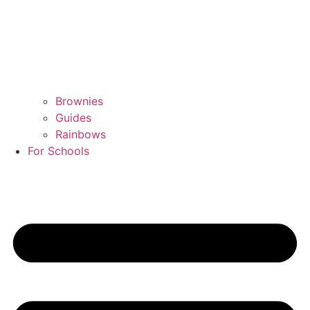
Brownies
Guides
Rainbows
For Schools