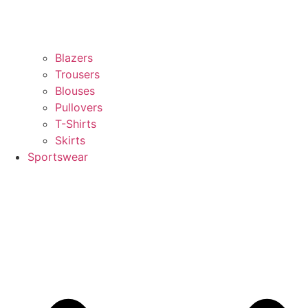
Blazers
Trousers
Blouses
Pullovers
T-Shirts
Skirts
Sportswear