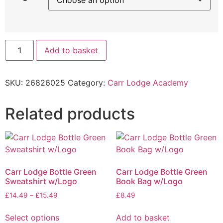
Add to basket
SKU:
26826025
Category:
Carr Lodge Academy
Related products
Carr Lodge Bottle Green
Carr Lodge Bottle Green
Sweatshirt w/Logo
Book Bag w/Logo
£
14.49
–
£
15.49
£
8.49
Select options
Add to basket