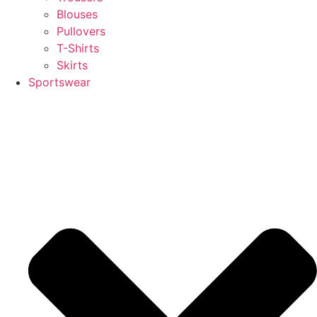
Blouses
Pullovers
T-Shirts
Skirts
Sportswear