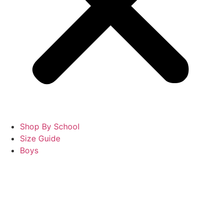
Shop By School
Size Guide
Boys