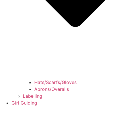
Hats/Scarfs/Gloves
Aprons/Overalls
Labelling
Girl Guiding