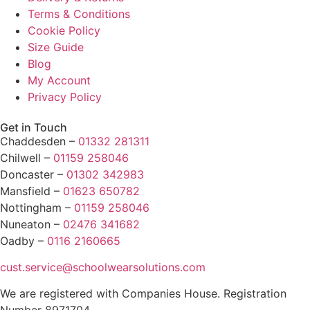
Terms & Conditions
Cookie Policy
Size Guide
Blog
My Account
Privacy Policy
Get in Touch
Chaddesden –
01332 281311
Chilwell –
01159 258046
Doncaster –
01302 342983
Mansfield –
01623 650782
Nottingham –
01159 258046
Nuneaton –
02476 341682
Oadby –
0116 2160665
cust.service@schoolwearsolutions.com
We are registered with Companies House. Registration