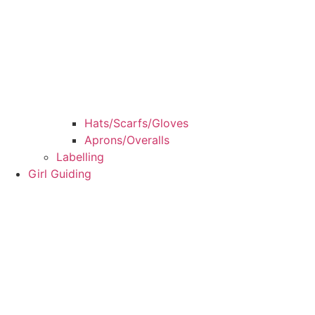
Hats/Scarfs/Gloves
Aprons/Overalls
Labelling
Girl Guiding