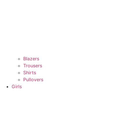
Blazers
Trousers
Shirts
Pullovers
Girls