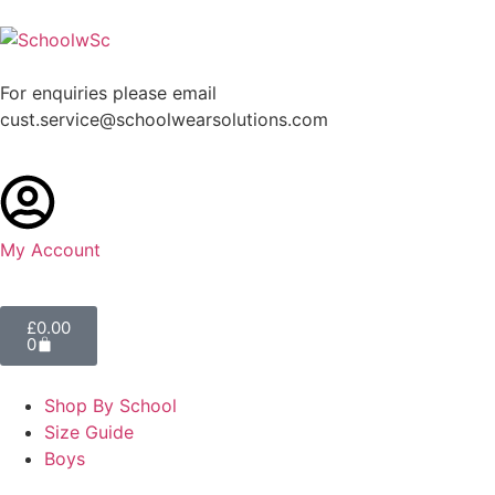
For enquiries please email
cust.service@schoolwearsolutions.com
My Account
£
0.00
0
Shop By School
Size Guide
Boys