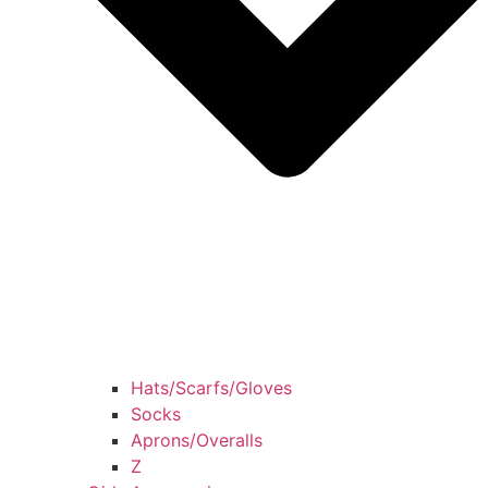
Hats/Scarfs/Gloves
Socks
Aprons/Overalls
Z