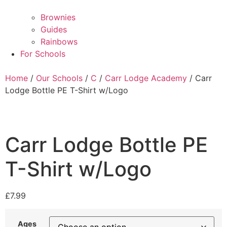
Brownies
Guides
Rainbows
For Schools
Home
/
Our Schools
/
C
/
Carr Lodge Academy
/ Carr
Lodge Bottle PE T-Shirt w/Logo
Carr Lodge Bottle PE
T-Shirt w/Logo
£
7.99
Ages