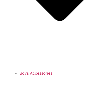
Boys Accessories