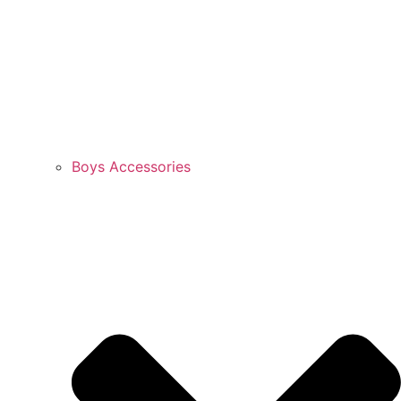
Boys Accessories