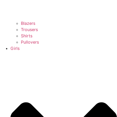
Blazers
Trousers
Shirts
Pullovers
Girls