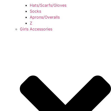
Hats/Scarfs/Gloves
Socks
Aprons/Overalls
Z
Girls Accessories