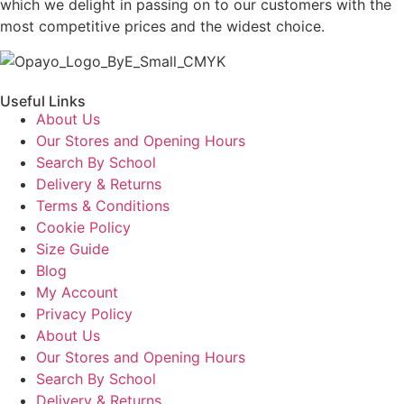
which we delight in passing on to our customers with the
most competitive prices and the widest choice.
Useful Links
About Us
Our Stores and Opening Hours
Search By School
Delivery & Returns
Terms & Conditions
Cookie Policy
Size Guide
Blog
My Account
Privacy Policy
About Us
Our Stores and Opening Hours
Search By School
Delivery & Returns