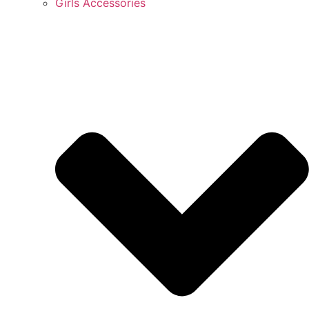
Girls Accessories