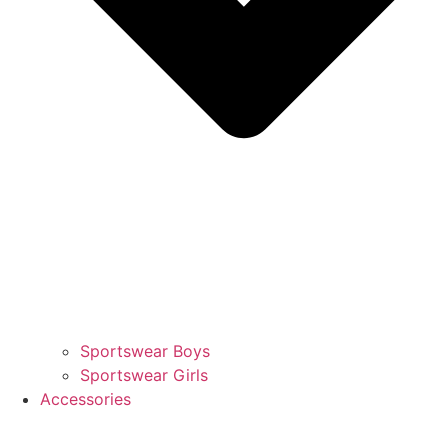
Sportswear Boys
Sportswear Girls
Accessories