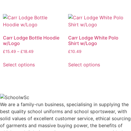
Carr Lodge Bottle Hoodie
Carr Lodge White Polo
w/Logo
Shirt w/Logo
£
15.49
–
£
18.49
£
10.49
Select options
Select options
We are a family-run business, specialising in supplying the
best quality school uniforms and school sportswear, with
solid values of excellent customer service, ethical sourcing
of garments and massive buying power, the benefits of