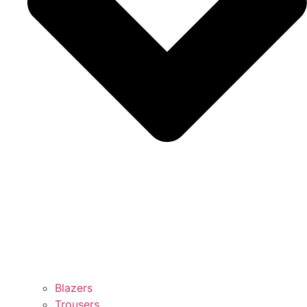
Blazers
Trousers