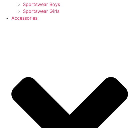
Sportswear Boys
Sportswear Girls
Accessories