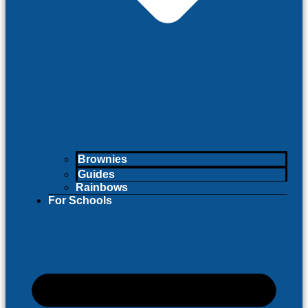
Brownies
Guides
Rainbows
For Schools