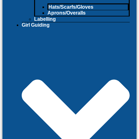
Hats/Scarfs/Gloves
Aprons/Overalls
Labelling
Girl Guiding