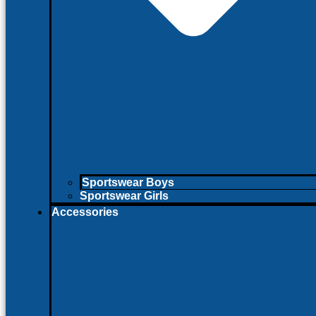
Sportswear Boys
Sportswear Girls
Accessories