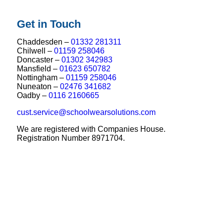
Get in Touch
Chaddesden –
01332 281311
Chilwell –
01159 258046
Doncaster –
01302 342983
Mansfield –
01623 650782
Nottingham –
01159 258046
Nuneaton –
02476 341682
Oadby –
0116 2160665
cust.service@schoolwearsolutions.com
We are registered with Companies House.
Registration Number 8971704.