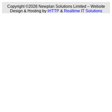
Copyright ©2026 Newplan Solutions Limited – Website
Design & Hosting by
iHTTP
&
Realtime IT Solutions