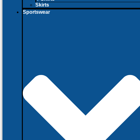
Skirts
Sportswear