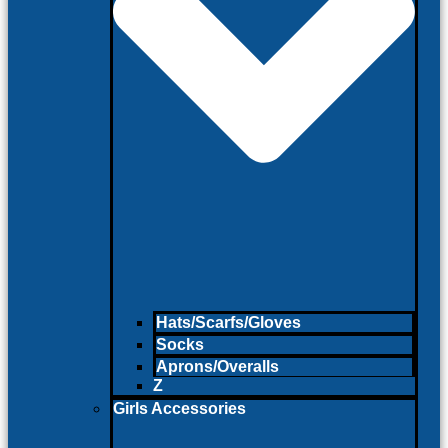
Hats/Scarfs/Gloves
Socks
Aprons/Overalls
Z
Girls Accessories