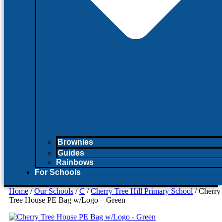
Brownies
Guides
Rainbows
For Schools
Home
/
Our Schools
/
C
/
Cherry Tree Hill Primary School
/ Cherry
Tree House PE Bag w/Logo – Green