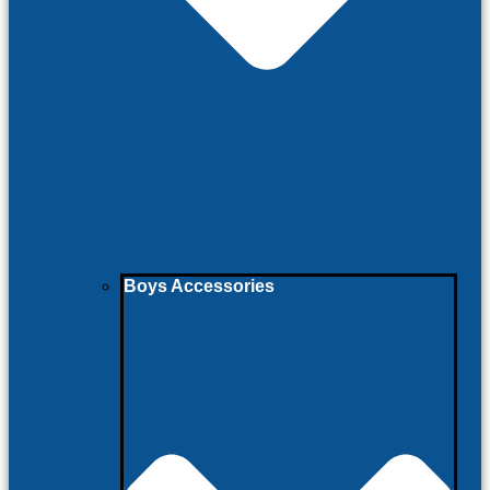
Boys Accessories