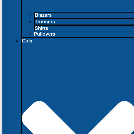
Blazers
Trousers
Shirts
Pullovers
Girls