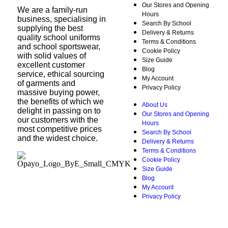
Our Stores and Opening
We are a family-run
Hours
business, specialising in
Search By School
supplying the best
Delivery & Returns
quality school uniforms
Terms & Conditions
and school sportswear,
Cookie Policy
with solid values of
Size Guide
excellent customer
Blog
service, ethical sourcing
My Account
of garments and
Privacy Policy
massive buying power,
the benefits of which we
About Us
delight in passing on to
Our Stores and Opening
our customers with the
Hours
most competitive prices
Search By School
and the widest choice.
Delivery & Returns
Terms & Conditions
Cookie Policy
Size Guide
Blog
My Account
Privacy Policy