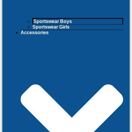
Sportswear Boys
Sportswear Girls
Accessories