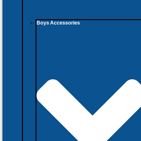
Boys Accessories