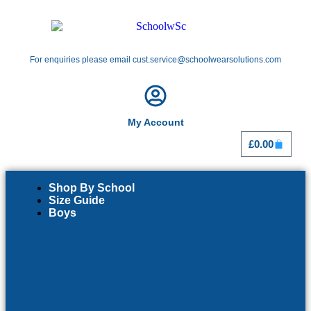
For enquiries please email cust.service@schoolwearsolutions.com
My Account
£
0.00
Shop By School
Size Guide
Boys