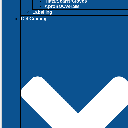
Hats/Scarfs/Gloves
Aprons/Overalls
Labelling
Girl Guiding