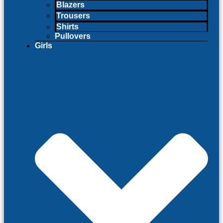
Blazers
Trousers
Shirts
Pullovers
Girls