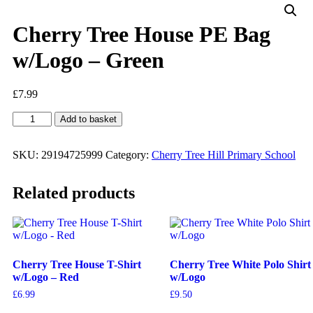
Cherry Tree House PE Bag
w/Logo – Green
£
7.99
Add to basket
SKU:
29194725999
Category:
Cherry Tree Hill Primary School
Related products
Cherry Tree House T-Shirt
Cherry Tree White Polo Shirt
w/Logo – Red
w/Logo
£
6.99
£
9.50