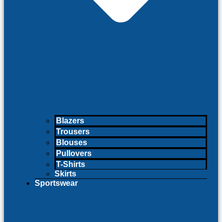
Blazers
Trousers
Blouses
Pullovers
T-Shirts
Skirts
Sportswear