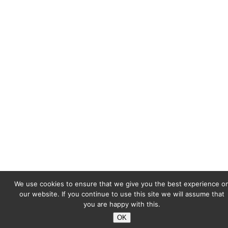
We use cookies to ensure that we give you the best experience o
our website. If you continue to use this site we will assume that
you are happy with this.
OK