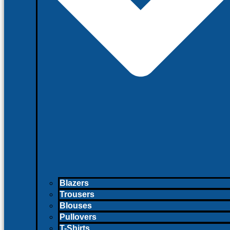
Blazers
Trousers
Blouses
Pullovers
T-Shirts