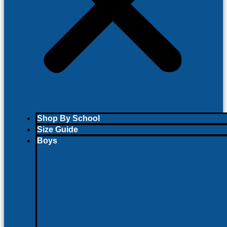
Shop By School
Size Guide
Boys