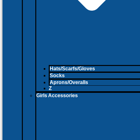
Hats/Scarfs/Gloves
Socks
Aprons/Overalls
Z
Girls Accessories