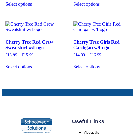
Select options
Select options
Cherry Tree Red Crew
Cherry Tree Girls Red
Sweatshirt w/Logo
Cardigan w/Logo
£
13.99
–
£
15.99
£
14.99
–
£
16.99
Select options
Select options
Useful Links
About Us