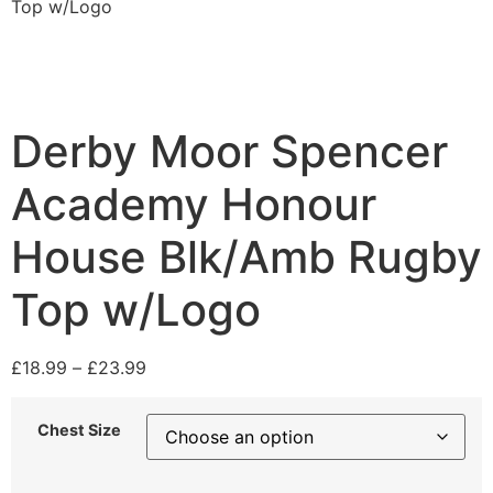
Top w/Logo
Derby Moor Spencer
Academy Honour
House Blk/Amb Rugby
Top w/Logo
£
18.99
–
£
23.99
Chest Size