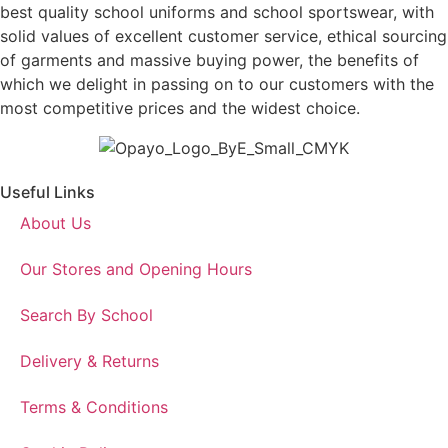
best quality school uniforms and school sportswear, with
solid values of excellent customer service, ethical sourcing
of garments and massive buying power, the benefits of
which we delight in passing on to our customers with the
most competitive prices and the widest choice.
Useful Links
About Us
Our Stores and Opening Hours
Search By School
Delivery & Returns
Terms & Conditions