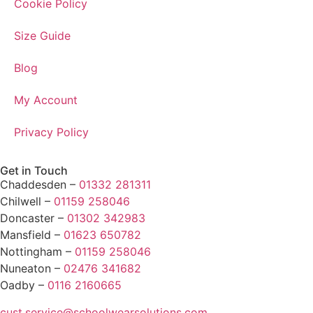
Cookie Policy
Size Guide
Blog
My Account
Privacy Policy
Get in Touch
Chaddesden –
01332 281311
Chilwell –
01159 258046
Doncaster –
01302 342983
Mansfield –
01623 650782
Nottingham –
01159 258046
Nuneaton –
02476 341682
Oadby –
0116 2160665
cust.service@schoolwearsolutions.com