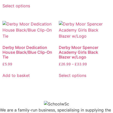
Select options
Derby Moor Dedication
Derby Moor Spencer
House Black/Blue Clip-On
Academy Girls Black
Tie
Blazer w/Logo
£
5.99
£
26.99
–
£
33.99
Add to basket
Select options
We are a family-run business, specialising in supplying the