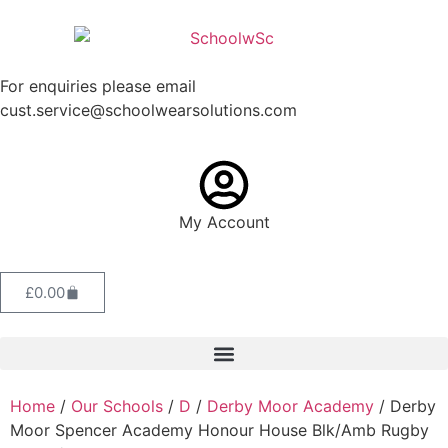
For enquiries please email
cust.service@schoolwearsolutions.com
My Account
£
0.00
Home
/
Our Schools
/
D
/
Derby Moor Academy
/ Derby
Moor Spencer Academy Honour House Blk/Amb Rugby