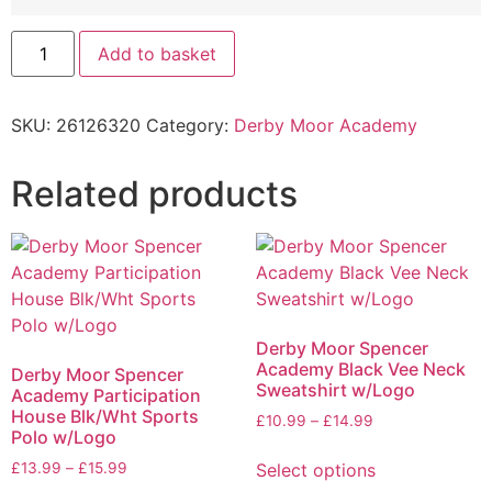
Add to basket
SKU:
26126320
Category:
Derby Moor Academy
Related products
Derby Moor Spencer
Academy Black Vee Neck
Derby Moor Spencer
Sweatshirt w/Logo
Academy Participation
House Blk/Wht Sports
£
10.99
–
£
14.99
Polo w/Logo
Select options
£
13.99
–
£
15.99