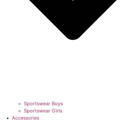
Sportswear Boys
Sportswear Girls
Accessories