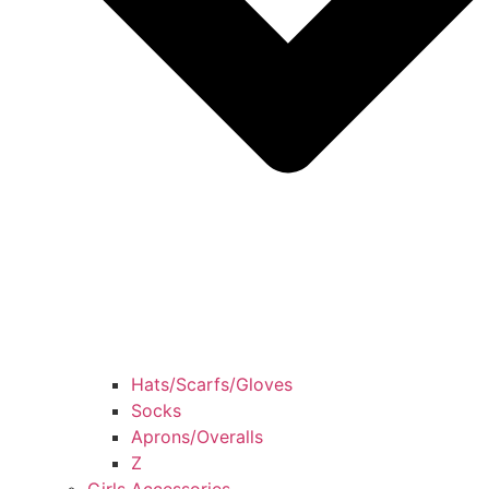
Hats/Scarfs/Gloves
Socks
Aprons/Overalls
Z
Girls Accessories