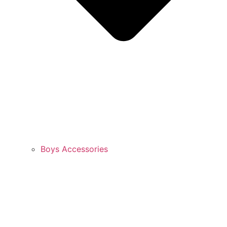
Boys Accessories