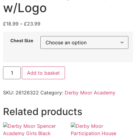
w/Logo
£
18.99
–
£
23.99
Chest Size
Add to basket
SKU:
26126322
Category:
Derby Moor Academy
Related products