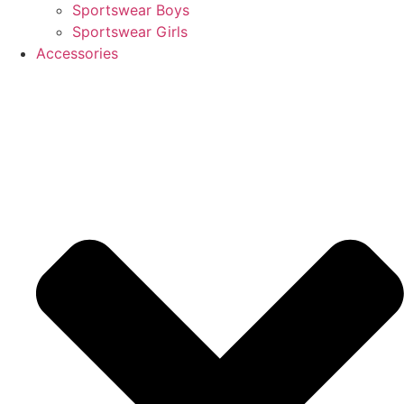
Sportswear Boys
Sportswear Girls
Accessories