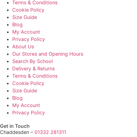
Terms & Conditions
Cookie Policy
Size Guide
Blog
My Account
Privacy Policy
About Us
Our Stores and Opening Hours
Search By School
Delivery & Returns
Terms & Conditions
Cookie Policy
Size Guide
Blog
My Account
Privacy Policy
Get in Touch
Chaddesden –
01332 281311