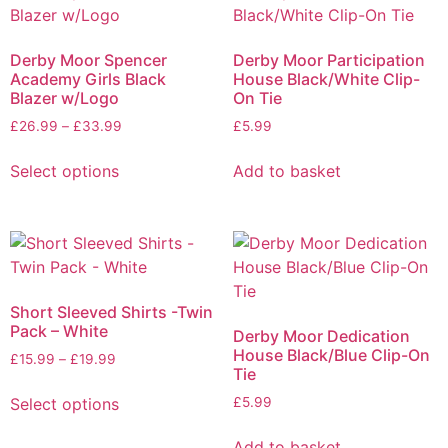
Derby Moor Spencer
Derby Moor Participation
Academy Girls Black
House Black/White Clip-
Blazer w/Logo
On Tie
£
26.99
–
£
33.99
£
5.99
Select options
Add to basket
Short Sleeved Shirts -Twin
Pack – White
Derby Moor Dedication
House Black/Blue Clip-On
£
15.99
–
£
19.99
Tie
Select options
£
5.99
Add to basket