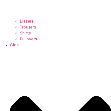
Blazers
Trousers
Shirts
Pullovers
Girls