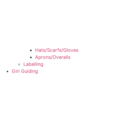
Hats/Scarfs/Gloves
Aprons/Overalls
Labelling
Girl Guiding