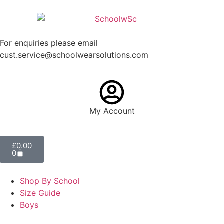
For enquiries please email
cust.service@schoolwearsolutions.com
My Account
£
0.00
0
Shop By School
Size Guide
Boys