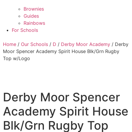
Brownies
Guides
Rainbows
For Schools
Home
/
Our Schools
/
D
/
Derby Moor Academy
/ Derby
Moor Spencer Academy Spirit House Blk/Grn Rugby
Top w/Logo
Derby Moor Spencer
Academy Spirit House
Blk/Grn Rugby Top