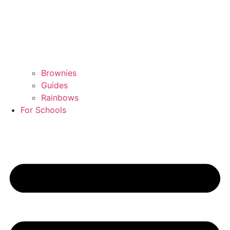
Brownies
Guides
Rainbows
For Schools