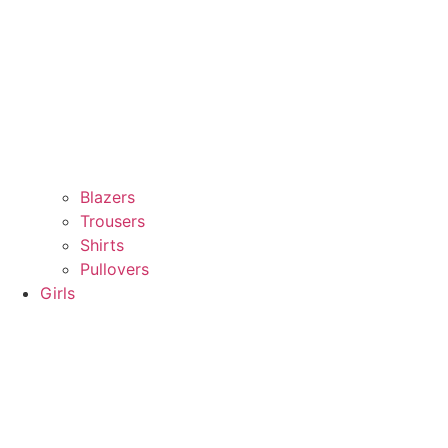
Blazers
Trousers
Shirts
Pullovers
Girls