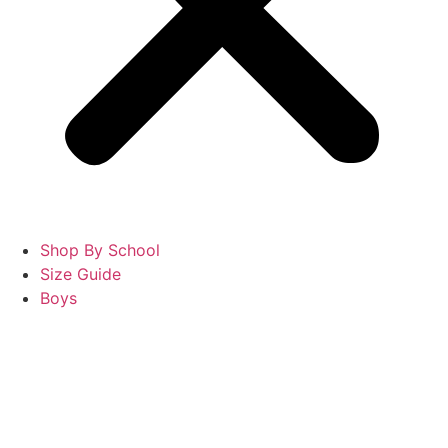
Shop By School
Size Guide
Boys