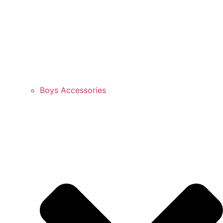
Boys Accessories