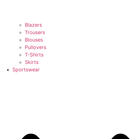
Blazers
Trousers
Blouses
Pullovers
T-Shirts
Skirts
Sportswear