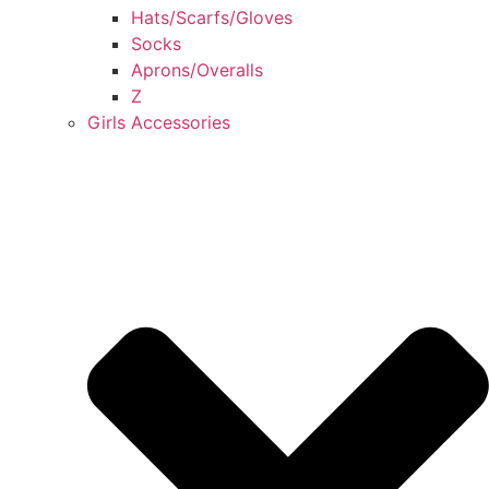
Hats/Scarfs/Gloves
Socks
Aprons/Overalls
Z
Girls Accessories