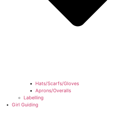
Hats/Scarfs/Gloves
Aprons/Overalls
Labelling
Girl Guiding