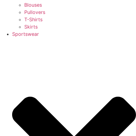
Blouses
Pullovers
T-Shirts
Skirts
Sportswear