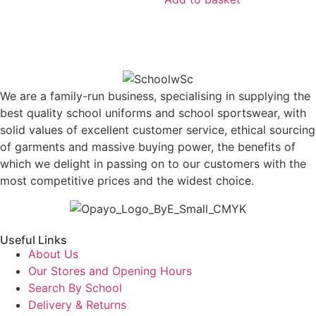
We are a family-run business, specialising in supplying the
best quality school uniforms and school sportswear, with
solid values of excellent customer service, ethical sourcing
of garments and massive buying power, the benefits of
which we delight in passing on to our customers with the
most competitive prices and the widest choice.
Useful Links
About Us
Our Stores and Opening Hours
Search By School
Delivery & Returns