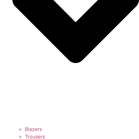
Blazers
Trousers