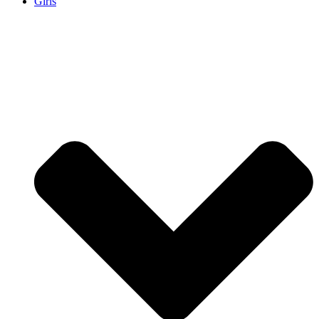
Girls