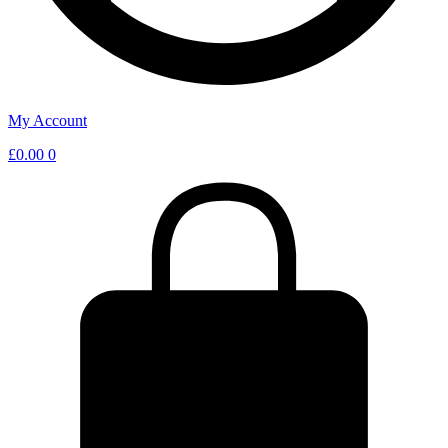
My Account
£
0.00
0