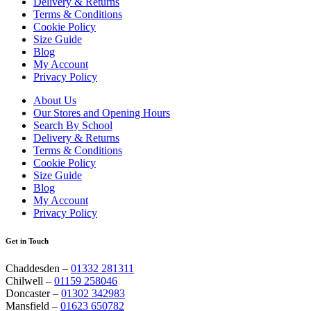
Delivery & Returns
Terms & Conditions
Cookie Policy
Size Guide
Blog
My Account
Privacy Policy
About Us
Our Stores and Opening Hours
Search By School
Delivery & Returns
Terms & Conditions
Cookie Policy
Size Guide
Blog
My Account
Privacy Policy
Get in Touch
Chaddesden –
01332 281311
Chilwell –
01159 258046
Doncaster –
01302 342983
Mansfield –
01623 650782