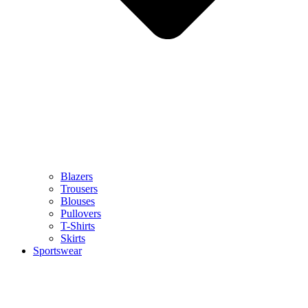
Blazers
Trousers
Blouses
Pullovers
T-Shirts
Skirts
Sportswear