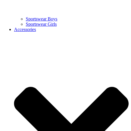
Sportswear Boys
Sportswear Girls
Accessories