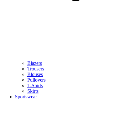
Blazers
Trousers
Blouses
Pullovers
T-Shirts
Skirts
Sportswear