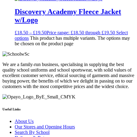
Discovery Academy Fleece Jacket
w/Logo
£
18.50
–
£
19.50
Price range: £18.50 through £19.50
Select
options
This product has multiple variants. The options may
be chosen on the product page
We are a family-run business, specialising in supplying the best
quality school uniforms and school sportswear, with solid values of
excellent customer service, ethical sourcing of garments and massive
buying power, the benefits of which we delight in passing on to our
customers with the most competitive prices and the widest choice.
Useful Links
About Us
Our Stores and Opening Hours
Search By School