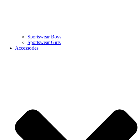
Sportswear Boys
Sportswear Girls
Accessories