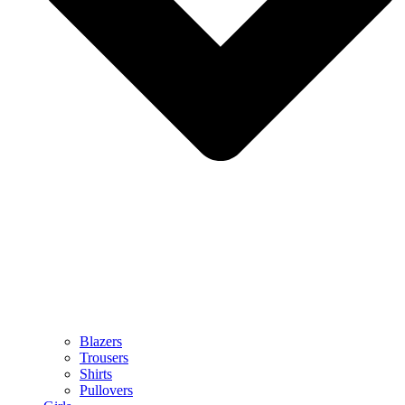
Blazers
Trousers
Shirts
Pullovers