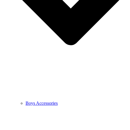
Boys Accessories