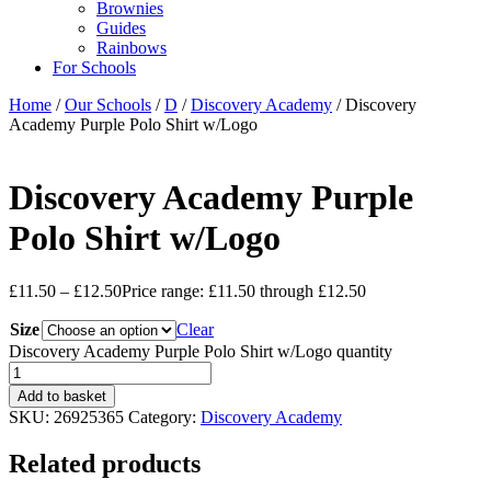
Brownies
Guides
Rainbows
For Schools
Home
/
Our Schools
/
D
/
Discovery Academy
/ Discovery
Academy Purple Polo Shirt w/Logo
Discovery Academy Purple
Polo Shirt w/Logo
£
11.50
–
£
12.50
Price range: £11.50 through £12.50
Size
Clear
Discovery Academy Purple Polo Shirt w/Logo quantity
Add to basket
SKU:
26925365
Category:
Discovery Academy
Related products