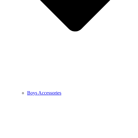
Boys Accessories