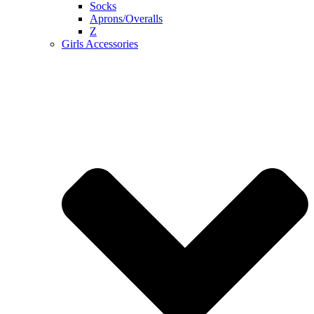
Socks
Aprons/Overalls
Z
Girls Accessories