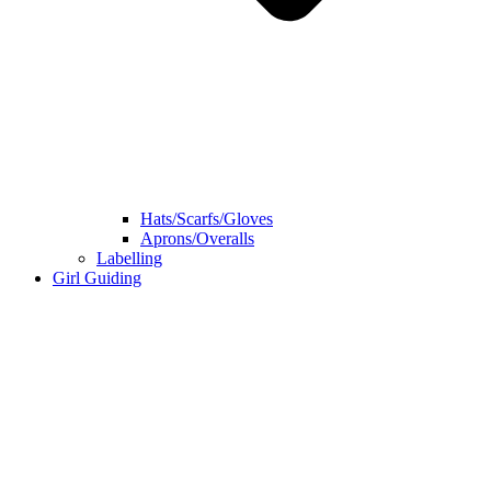
Hats/Scarfs/Gloves
Aprons/Overalls
Labelling
Girl Guiding