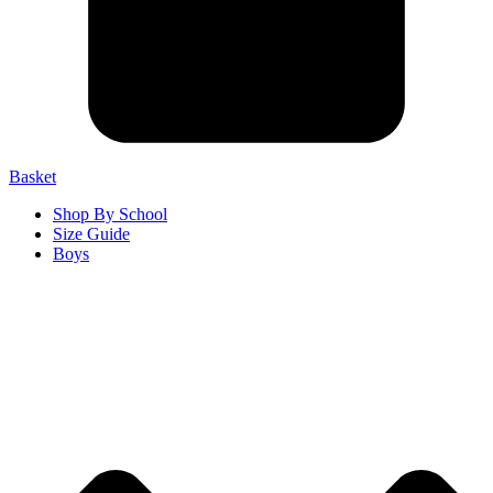
Basket
Shop By School
Size Guide
Boys