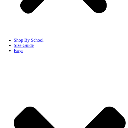
Shop By School
Size Guide
Boys