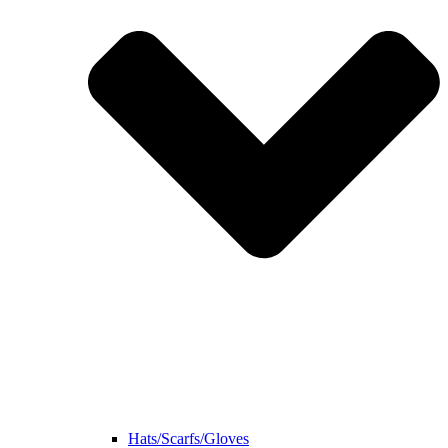
Hats/Scarfs/Gloves