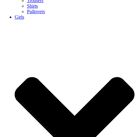
Trousers
Shirts
Pullovers
Girls