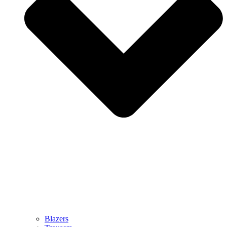
Blazers