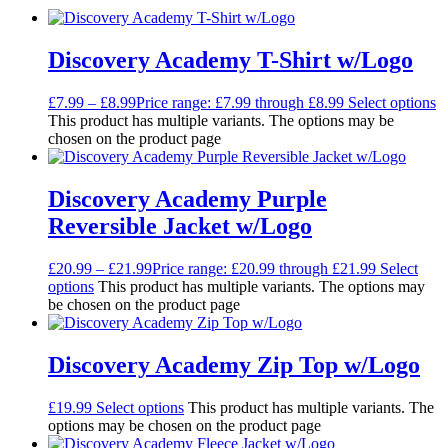
Discovery Academy T-Shirt w/Logo
£
7.99
–
£
8.99
Price range: £7.99 through £8.99
Select options
This product has multiple variants. The options may be
chosen on the product page
Discovery Academy Purple
Reversible Jacket w/Logo
£
20.99
–
£
21.99
Price range: £20.99 through £21.99
Select
options
This product has multiple variants. The options may
be chosen on the product page
Discovery Academy Zip Top w/Logo
£
19.99
Select options
This product has multiple variants. The
options may be chosen on the product page