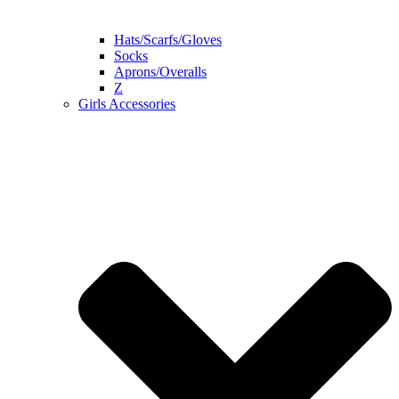
Hats/Scarfs/Gloves
Socks
Aprons/Overalls
Z
Girls Accessories