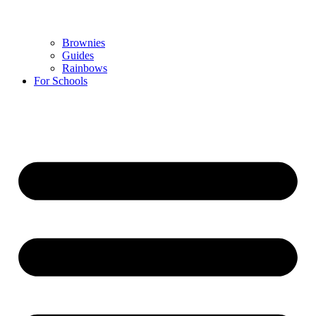
Brownies
Guides
Rainbows
For Schools