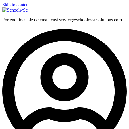
Skip to content
For enquiries please email cust.service@schoolwearsolutions.com