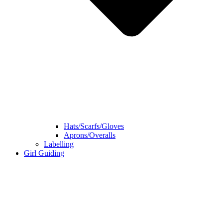
Hats/Scarfs/Gloves
Aprons/Overalls
Labelling
Girl Guiding