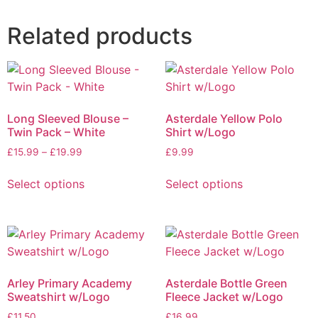
Related products
Long Sleeved Blouse –
Asterdale Yellow Polo
Twin Pack – White
Shirt w/Logo
£
15.99
–
£
19.99
£
9.99
Select options
Select options
Arley Primary Academy
Asterdale Bottle Green
Sweatshirt w/Logo
Fleece Jacket w/Logo
£
11.50
£
16.99