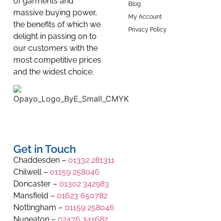
of garments and
Blog
massive buying power,
My Account
the benefits of which we
Privacy Policy
delight in passing on to
our customers with the
most competitive prices
and the widest choice.
Get in Touch
Chaddesden –
01332 281311
Chilwell –
01159 258046
Doncaster –
01302 342983
Mansfield –
01623 650782
Nottingham –
01159 258046
Nuneaton –
02476 341682