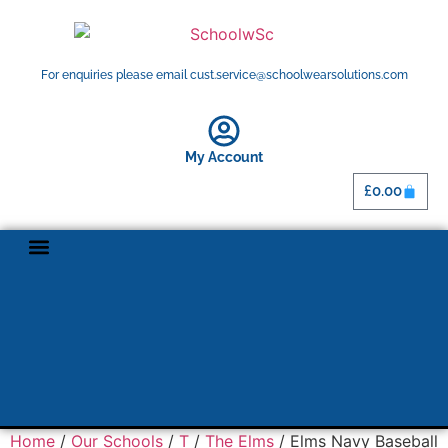
For enquiries please email cust.service@schoolwearsolutions.com
My Account
£
0.00
Home
/
Our Schools
/
T
/
The Elms
/ Elms Navy Baseball