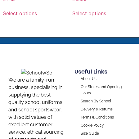
Select options
Select options
Useful Links
About Us
We are a family-run
business, specialising in
Our Stores and Opening
Hours
supplying the best
Search By School
quality school uniforms
and school sportswear,
Delivery & Returns
with solid values of
Terms & Conditions
excellent customer
Cookie Policy
service, ethical sourcing
Size Guide