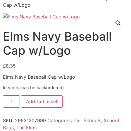
Cap w/Logo
Elms Navy Baseball
Cap w/Logo
£
8.35
Elms Navy Baseball Cap w/Logo
In stock (can be backordered)
Add to basket
SKU:
29531207999
Categories:
Our Schools
,
School
Bags
,
The Elms