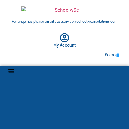
For enquiries please email cust.service@schoolwearsolutions.com
My Account
£
0.00