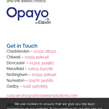
and the widest choice.
Get in Touch
Chaddesden –
01332 281311
Chilwell –
01159 258046
Doncaster –
01302 342983
Mansfield –
01623 650782
Nottingham –
01159 258046
Nuneaton –
02476 341682
Oadby –
0116 2160665
cust.service@schoolwearsolutions.com
We use cookies to ensure that we give you the best
We are registered with Companies House.
experience on our website. If you continue to use this site we