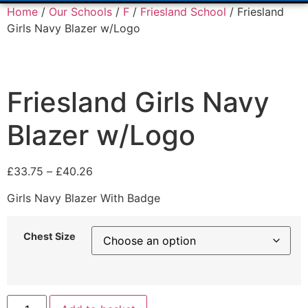
Home
/
Our Schools
/
F
/
Friesland School
/ Friesland
Girls Navy Blazer w/Logo
Friesland Girls Navy
Blazer w/Logo
£
33.75
–
£
40.26
Girls Navy Blazer With Badge
Chest Size