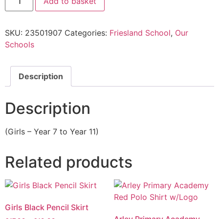
Add to basket
SKU:
23501907
Categories:
Friesland School
,
Our
Schools
Description
Description
(Girls – Year 7 to Year 11)
Related products
Girls Black Pencil Skirt