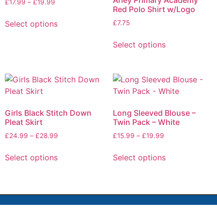
Arley Primary Academy
£
17.99
–
£
19.99
Red Polo Shirt w/Logo
Select options
£
7.75
Select options
Girls Black Stitch Down
Long Sleeved Blouse –
Pleat Skirt
Twin Pack – White
£
24.99
–
£
28.99
£
15.99
–
£
19.99
Select options
Select options