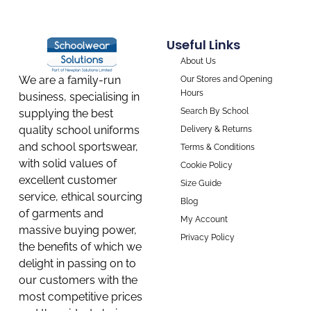
Useful Links
About Us
We are a family-run
Our Stores and Opening
Hours
business, specialising in
Search By School
supplying the best
quality school uniforms
Delivery & Returns
and school sportswear,
Terms & Conditions
with solid values of
Cookie Policy
excellent customer
Size Guide
service, ethical sourcing
Blog
of garments and
My Account
massive buying power,
Privacy Policy
the benefits of which we
delight in passing on to
our customers with the
most competitive prices