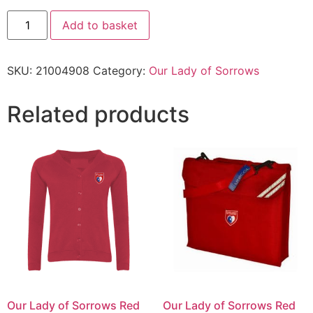
Add to basket
SKU:
21004908
Category:
Our Lady of Sorrows
Related products
Our Lady of Sorrows Red
Our Lady of Sorrows Red