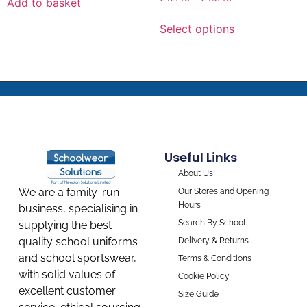
Add to basket
Select options
Useful Links
About Us
We are a family-run
Our Stores and Opening
Hours
business, specialising in
Search By School
supplying the best
quality school uniforms
Delivery & Returns
and school sportswear,
Terms & Conditions
with solid values of
Cookie Policy
excellent customer
Size Guide