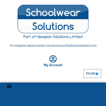
For enquiries please email cust.service@schoolwearsolutions.com
My Account
£
0.00