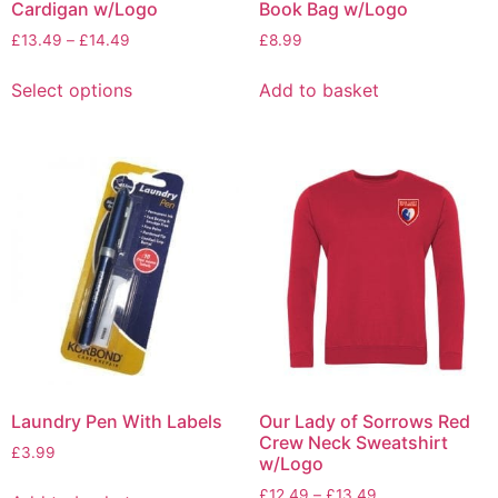
Cardigan w/Logo
Book Bag w/Logo
£
13.49
–
£
14.49
£
8.99
Select options
Add to basket
Laundry Pen With Labels
Our Lady of Sorrows Red
Crew Neck Sweatshirt
£
3.99
w/Logo
£
12.49
–
£
13.49