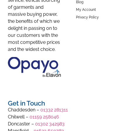
service, ethical sourcing
Blog
of garments and
My Account
massive buying power,
Privacy Policy
the benefits of which we
delight in passing on to
our customers with the
most competitive prices
and the widest choice.
Get in Touch
Chaddesden –
01332 281311
Chilwell –
01159 258046
Doncaster –
01302 342983
Mansfield –
01623 650782