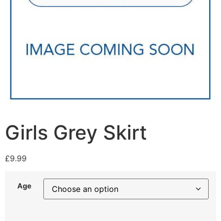
Girls Grey Skirt
£
9.99
Age