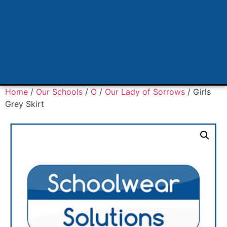
Home
/
Our Schools
/
O
/
Our Lady of Sorrows
/ Girls
Grey Skirt