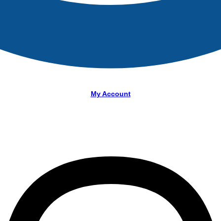
My Account