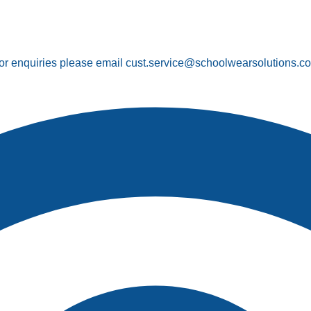
or enquiries please email cust.service@schoolwearsolutions.c