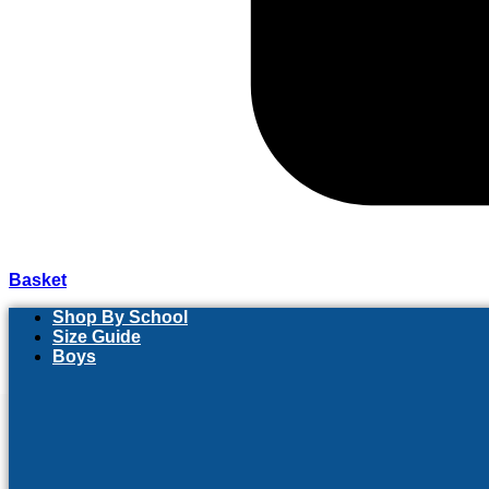
Basket
Shop By School
Size Guide
Boys