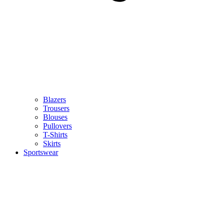
Blazers
Trousers
Blouses
Pullovers
T-Shirts
Skirts
Sportswear