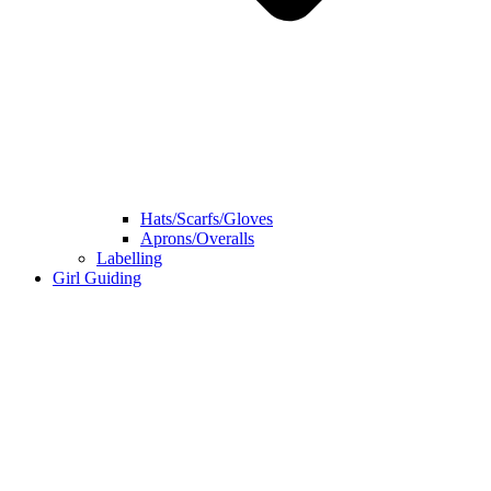
Hats/Scarfs/Gloves
Aprons/Overalls
Labelling
Girl Guiding