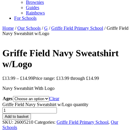
Brownies
Guides
Rainbows
For Schools
Home
/
Our Schools
/
G
/
Griffe Field Primary School
/ Griffe Field
Navy Sweatshirt w/Logo
Griffe Field Navy Sweatshirt
w/Logo
£
13.99
–
£
14.99
Price range: £13.99 through £14.99
Navy Sweatshirt With Logo
Ages
Clear
Griffe Field Navy Sweatshirt w/Logo quantity
Add to basket
SKU:
26005210
Categories:
Griffe Field Primary School
,
Our
Schools