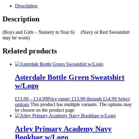
Description
Description
(Boys and Girls – Nursery to Year 6) (Navy or Red Sweatshirt
may be worn)
Related products
Asterdale Bottle Green Sweatshirt
w/Logo
£
13.99
–
£
14.99
Price range: £13.99 through £14.99
Select
options
This product has multiple variants. The options may
be chosen on the product page
Arley Primary Academy Navy
Bookbag w/Logo