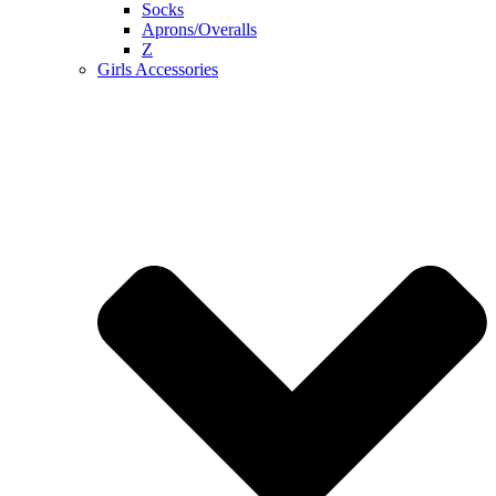
Socks
Aprons/Overalls
Z
Girls Accessories