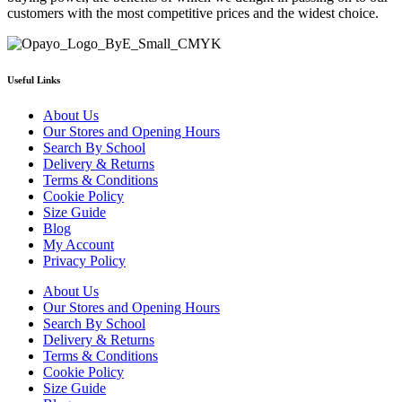
customers with the most competitive prices and the widest choice.
Useful Links
About Us
Our Stores and Opening Hours
Search By School
Delivery & Returns
Terms & Conditions
Cookie Policy
Size Guide
Blog
My Account
Privacy Policy
About Us
Our Stores and Opening Hours
Search By School
Delivery & Returns
Terms & Conditions
Cookie Policy
Size Guide