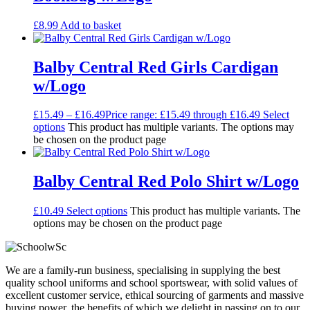
£
8.99
Add to basket
Balby Central Red Girls Cardigan
w/Logo
£
15.49
–
£
16.49
Price range: £15.49 through £16.49
Select
options
This product has multiple variants. The options may
be chosen on the product page
Balby Central Red Polo Shirt w/Logo
£
10.49
Select options
This product has multiple variants. The
options may be chosen on the product page
We are a family-run business, specialising in supplying the best
quality school uniforms and school sportswear, with solid values of
excellent customer service, ethical sourcing of garments and massive
buying power, the benefits of which we delight in passing on to our