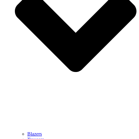
Blazers