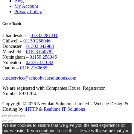
Blog
My Account
Privacy Policy
Get in Touch
Chaddesden –
01332 281311
Chilwell –
01159 258046
Doncaster –
01302 342983
Mansfield –
01623 650782
Nottingham –
01159 258046
Nuneaton –
02476 341682
Oadby –
0116 2160665
cust.service@schoolwearsolutions.com
We are registered with Companies House. Registration
Number 8971704.
Copyright ©2026 Newplan Solutions Limited – Website Design &
Hosting by
iHTTP
&
Realtime IT Solutions
We use cookies to ensure that we give you the best experience on
our website. If you continue to use this site we will assume that you