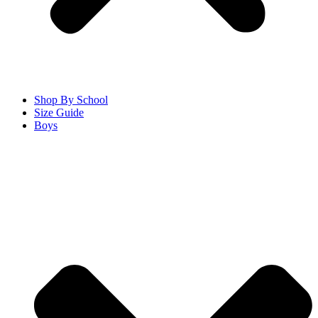
Shop By School
Size Guide
Boys