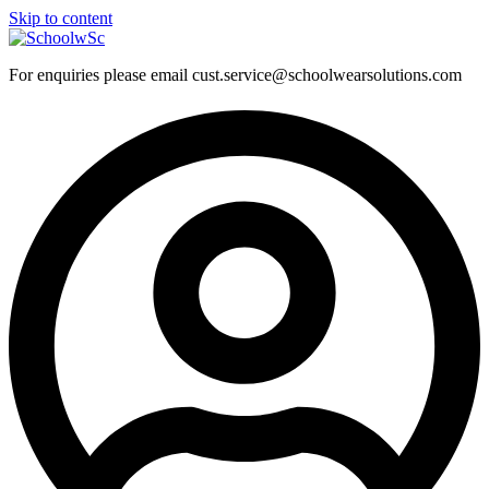
Skip to content
For enquiries please email cust.service@schoolwearsolutions.com