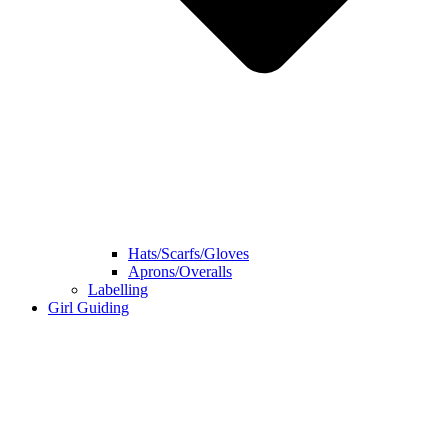
Hats/Scarfs/Gloves
Aprons/Overalls
Labelling
Girl Guiding