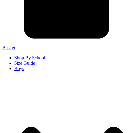
Basket
Shop By School
Size Guide
Boys