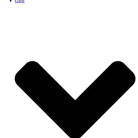
Girls