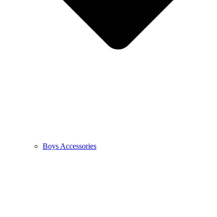
Boys Accessories