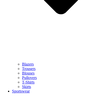
Blazers
Trousers
Blouses
Pullovers
T-Shirts
Skirts
Sportswear