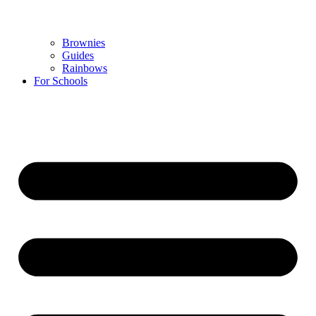
Brownies
Guides
Rainbows
For Schools