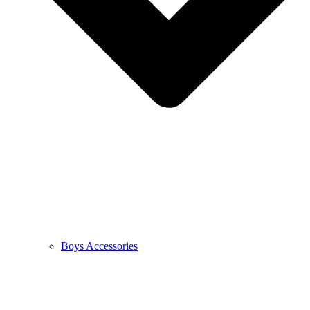
Boys Accessories