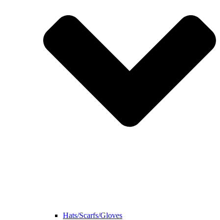
Hats/Scarfs/Gloves