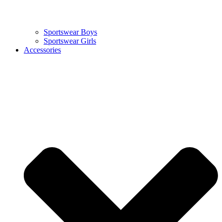
Sportswear Boys
Sportswear Girls
Accessories