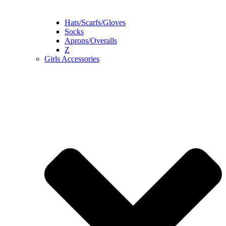
Hats/Scarfs/Gloves
Socks
Aprons/Overalls
Z
Girls Accessories