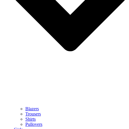
Blazers
Trousers
Shirts
Pullovers