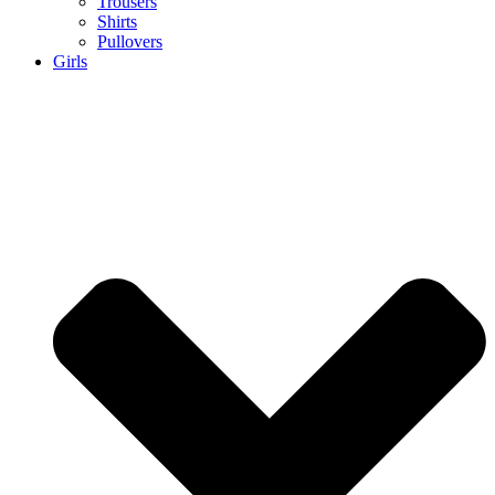
Trousers
Shirts
Pullovers
Girls