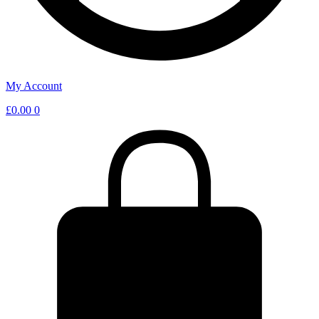
My Account
£
0.00
0