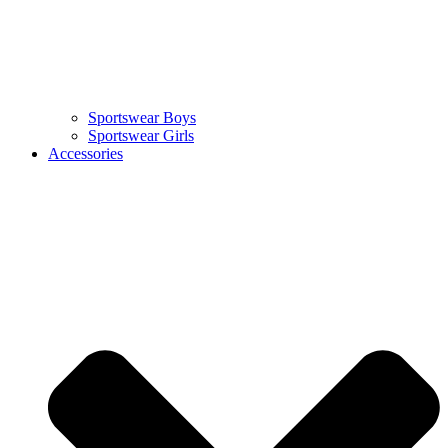
Sportswear Boys
Sportswear Girls
Accessories