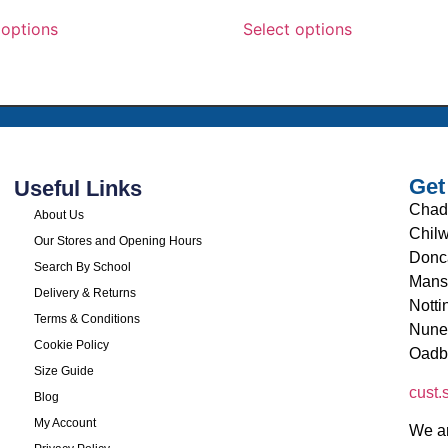
 options
Select options
Get
Useful Links
Chad
About Us
Chilw
Our Stores and Opening Hours
Donc
Search By School
Mans
Delivery & Returns
Nott
Terms & Conditions
Nune
Cookie Policy
Oadb
Size Guide
cust
Blog
My Account
We ar