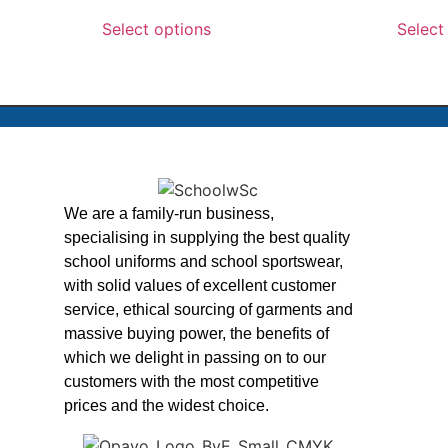
Select options
Select
We are a family-run business,
specialising in supplying the best quality
school uniforms and school sportswear,
with solid values of excellent customer
service, ethical sourcing of garments and
massive buying power, the benefits of
which we delight in passing on to our
customers with the most competitive
prices and the widest choice.