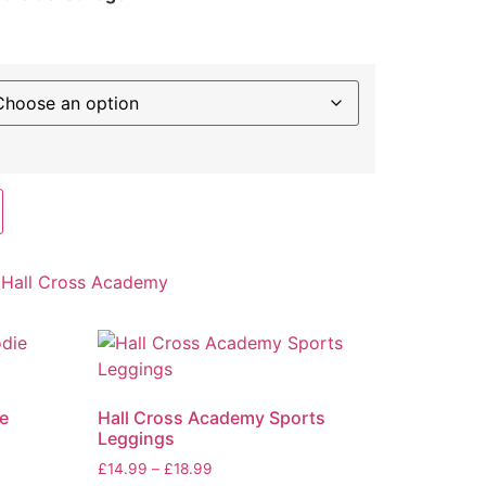
:
Hall Cross Academy
e
Hall Cross Academy Sports
Leggings
£
14.99
–
£
18.99