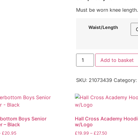
Must be worn knee length.
Waist/Length
Add to basket
SKU:
21073439
Category
bottom Boys Senior
Hall Cross Academy Hoodi
r – Black
w/Logo
–
£
20.95
£
19.99
–
£
27.50