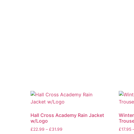
Hall Cross Academy Rain Jacket
Winter
w/Logo
Trouse
£
22.99
–
£
31.99
£
17.95