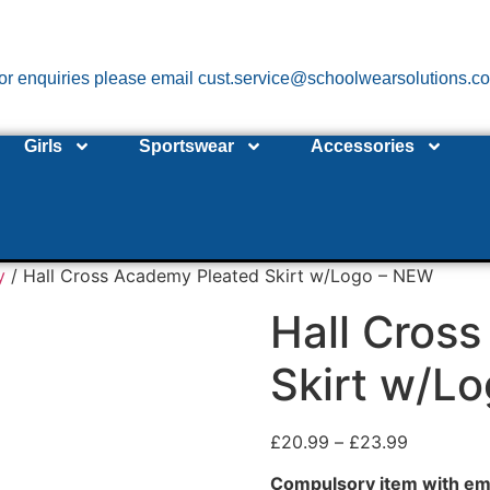
or enquiries please email cust.service@schoolwearsolutions.c
Girls
Sportswear
Accessories
y
/ Hall Cross Academy Pleated Skirt w/Logo – NEW
Hall Cros
Skirt w/L
£
20.99
–
£
23.99
Compulsory item with em