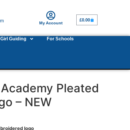
£
0.00
om
My Account
Girl Guiding
For Schools
s Academy Pleated
ogo – NEW
broidered logo