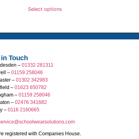
Select options
 in Touch
desden –
01332 281311
ell –
01159 258046
aster –
01302 342983
field –
01623 650782
ingham –
01159 258046
aton –
02476 341682
y –
0116 2160665
.service@schoolwearsolutions.com
e registered with Companies House.