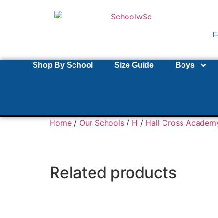
F
Shop By School
Size Guide
Boys
Home
/
Our Schools
/
H
/
Hall Cross Academ
Related products